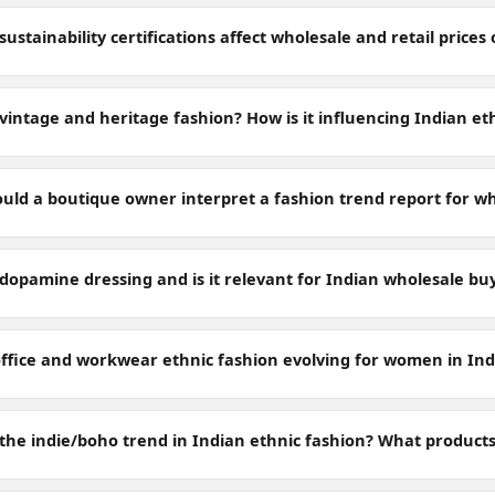
ustainability certifications affect wholesale and retail price
vintage and heritage fashion? How is it influencing Indian et
uld a boutique owner interpret a fashion trend report for wh
 dopamine dressing and is it relevant for Indian wholesale bu
office and workwear ethnic fashion evolving for women in Indi
the indie/boho trend in Indian ethnic fashion? What products 