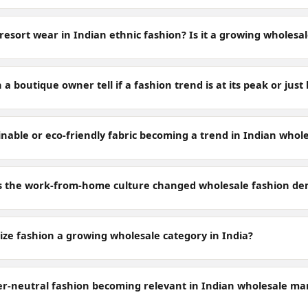
resort wear in Indian ethnic fashion? Is it a growing wholesa
a boutique owner tell if a fashion trend is at its peak or jus
inable or eco-friendly fabric becoming a trend in Indian whol
 the work-from-home culture changed wholesale fashion de
size fashion a growing wholesale category in India?
er-neutral fashion becoming relevant in Indian wholesale ma