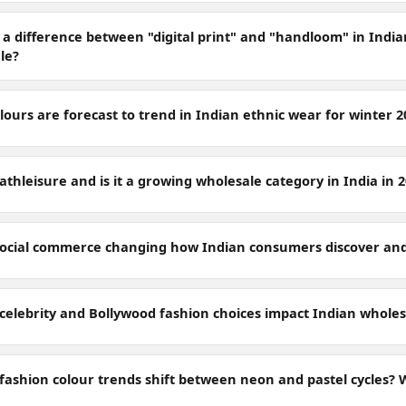
 a difference between "digital print" and "handloom" in India
le?
ours are forecast to trend in Indian ethnic wear for winter 2
athleisure and is it a growing wholesale category in India in 
social commerce changing how Indian consumers discover and
celebrity and Bollywood fashion choices impact Indian whol
ashion colour trends shift between neon and pastel cycles? Wh