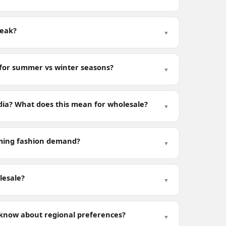
peak?
▼
 for summer vs winter seasons?
▼
dia? What does this mean for wholesale?
▼
oming fashion demand?
▼
lesale?
▼
 know about regional preferences?
▼