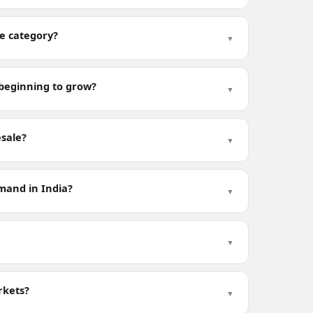
le category?
▼
t beginning to grow?
▼
esale?
▼
mand in India?
▼
▼
rkets?
▼