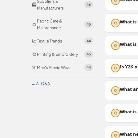
Q
Suppliers &
🏭
46
Manufacturers
Fabric Care &
What is
Q
🧼
45
Maintenance
📈
Textile Trends
44
What is 
Q
🎨
Printing & Embroidery
45
Is Y2K o
👔
Men's Ethnic Wear
44
Q
← All Q&A
What ar
Q
What is 
Q
What ne
Q