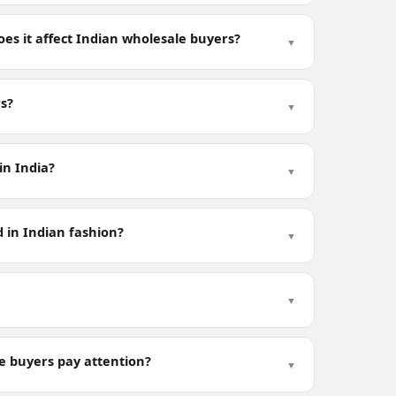
es it affect Indian wholesale buyers?
▼
rs?
▼
in India?
▼
 in Indian fashion?
▼
▼
e buyers pay attention?
▼