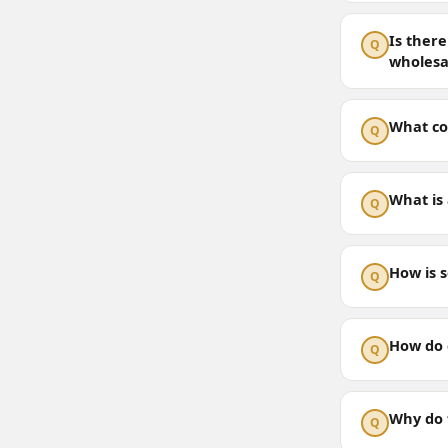
Is there
Q
wholesa
What col
Q
What is 
Q
How is 
Q
How do 
Q
Why do f
Q