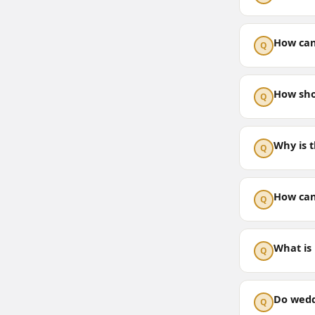
How can
Q
How sho
Q
Why is 
Q
How can
Q
What is
Q
Do wedd
Q