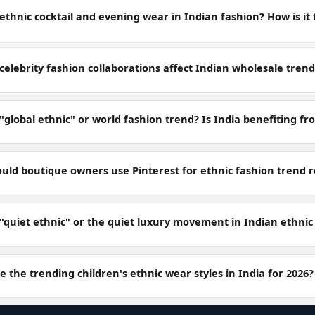
ethnic cocktail and evening wear in Indian fashion? How is it
elebrity fashion collaborations affect Indian wholesale trend
"global ethnic" or world fashion trend? Is India benefiting fr
uld boutique owners use Pinterest for ethnic fashion trend 
 "quiet ethnic" or the quiet luxury movement in Indian ethnic
 the trending children's ethnic wear styles in India for 2026?