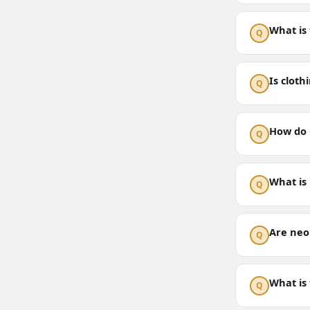
What is
Q
Is cloth
Q
How do 
Q
What is
Q
Are neo
Q
What is
Q