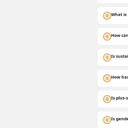
What is 
Q
How can 
Q
Is susta
Q
How has
Q
Is plus-
Q
Is gend
Q