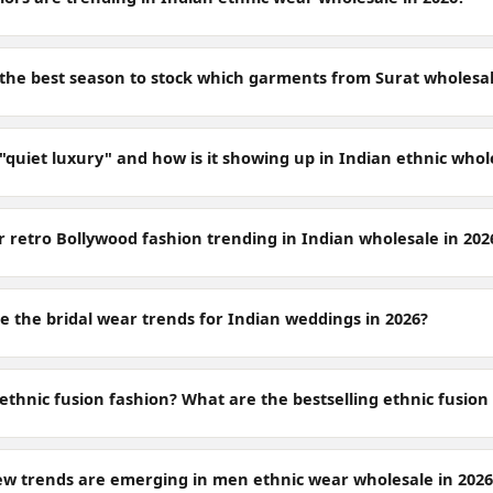
 the best season to stock which garments from Surat wholesa
"quiet luxury" and how is it showing up in Indian ethnic whol
r retro Bollywood fashion trending in Indian wholesale in 202
e the bridal wear trends for Indian weddings in 2026?
ethnic fusion fashion? What are the bestselling ethnic fusion
w trends are emerging in men ethnic wear wholesale in 2026