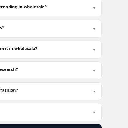
 trending in wholesale?
▼
s?
▼
om it in wholesale?
▼
research?
▼
 fashion?
▼
▼