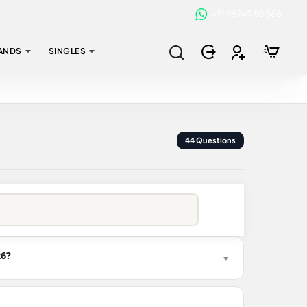
+91 95749 80368
ANDS
SINGLES
44 Questions
26?
▼