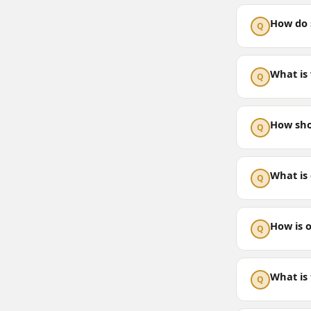
How do s
Q
What is 
Q
How sho
Q
What is
Q
How is 
Q
What is 
Q