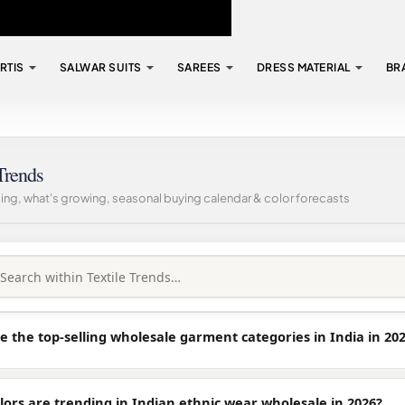
RTIS
SALWAR SUITS
SAREES
DRESS MATERIAL
BR
Trends
ling, what's growing, seasonal buying calendar & color forecasts
 the top-selling wholesale garment categories in India in 20
lors are trending in Indian ethnic wear wholesale in 2026?