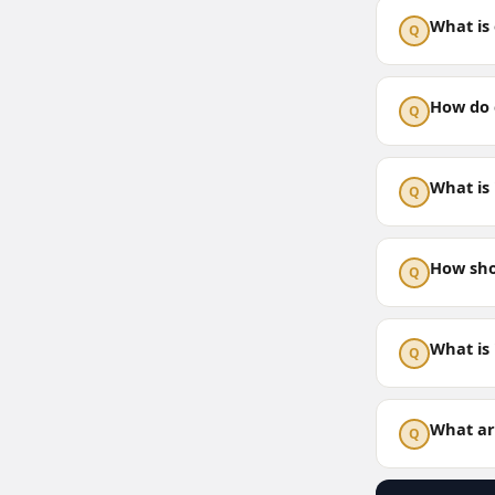
What is 
Q
How do c
Q
What is 
Q
How sho
Q
What is
Q
What are
Q