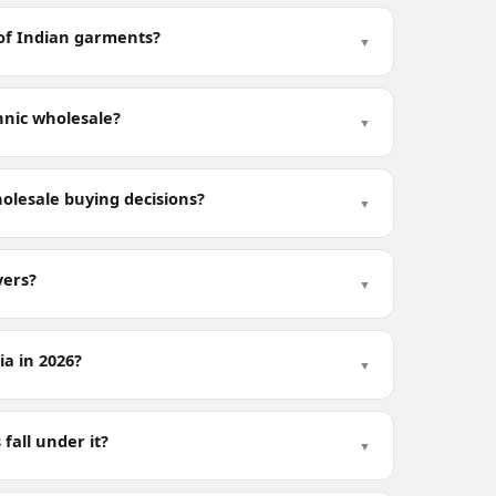
s of Indian garments?
▼
hnic wholesale?
▼
olesale buying decisions?
▼
yers?
▼
a in 2026?
▼
fall under it?
▼