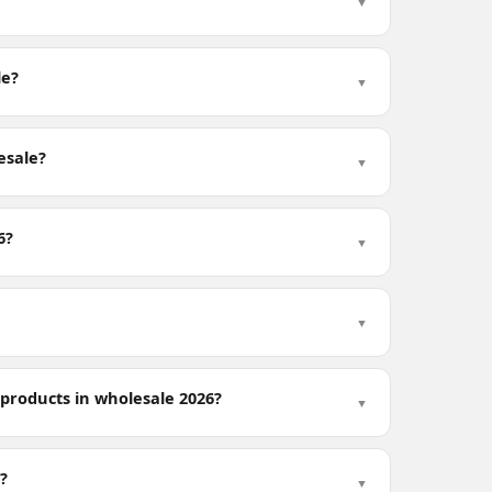
▼
le?
▼
esale?
▼
6?
▼
▼
 products in wholesale 2026?
▼
?
▼