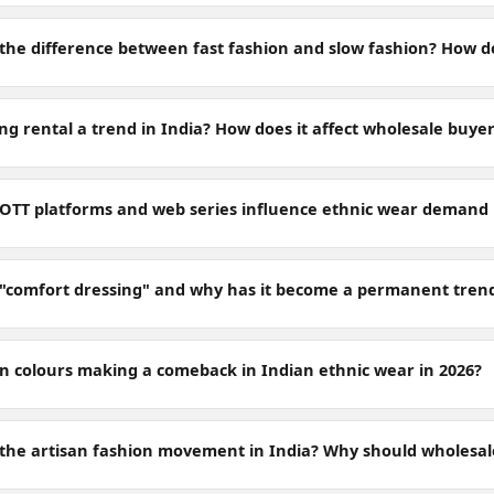
 the difference between fast fashion and slow fashion? How do
ing rental a trend in India? How does it affect wholesale buye
OTT platforms and web series influence ethnic wear demand 
 "comfort dressing" and why has it become a permanent trend
n colours making a comeback in Indian ethnic wear in 2026?
 the artisan fashion movement in India? Why should wholesal