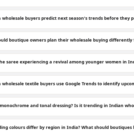
 wholesale buyers predict next season's trends before they 
uld boutique owners plan their wholesale buying differently
the saree experiencing a revival among younger women in In
 wholesale textile buyers use Google Trends to identify upc
 monochrome and tonal dressing? Is it trending in Indian who
ing colours differ by region in India? What should boutiques