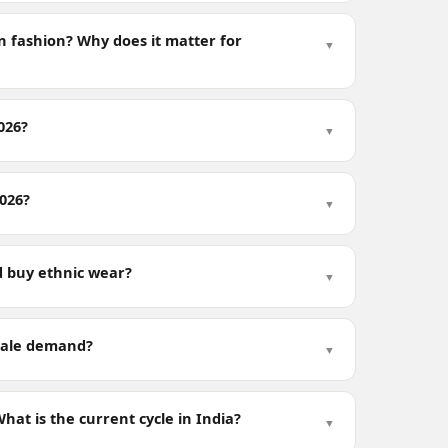
n fashion? Why does it matter for
▼
026?
▼
2026?
▼
 buy ethnic wear?
▼
esale demand?
▼
at is the current cycle in India?
▼