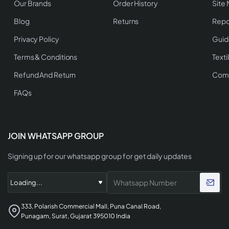
Our Brands
Order History
Site
Blog
Returns
Repo
Privacy Policy
Guid
Terms & Conditions
Texti
Refund And Return
Comp
FAQs
JOIN WHATSAPP GROUP
Signing up for our whatsapp group for get daily updates
333, Polarish Commercial Mall, Puna Canal Road,
Punagam, Surat, Gujarat 395010 India