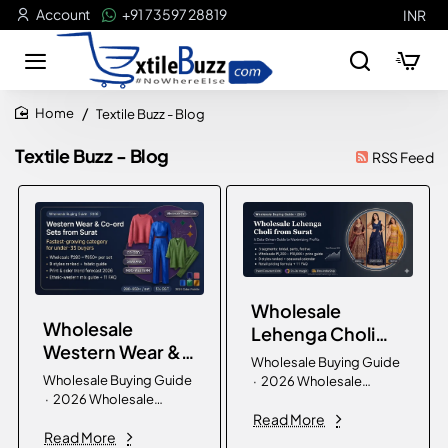
Account
+91 73597 28819
INR
Textile Buzz - Blog
home
Textile Buzz - Blog
RSS Feed
Wholesale
Wholesale
Lehenga Choli
Western Wear &
from Surat:
Wholesale Buying Guide
Co-ord Sets
Complete Buying
Wholesale Buying Guide
· 2026 Wholesale
from Surat:
· 2026 Wholesale
Guide for Bridal,
Lehenga Choli from Surat
Complete Buying
Western Wear & Co-ord
Read More
— Complete Buying
Party & Festive
Read More
Sets from Surat —
Guide for Bridal, Party &
Guide 2026