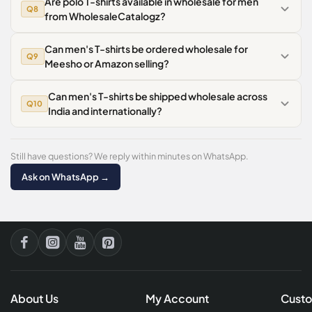
Are polo T-shirts available in wholesale for men
Q8
from WholesaleCatalogz?
Can men's T-shirts be ordered wholesale for
Q9
Meesho or Amazon selling?
Can men's T-shirts be shipped wholesale across
Q10
India and internationally?
Still have questions? We reply within minutes on WhatsApp.
Ask on WhatsApp →
About Us
My Account
Custo