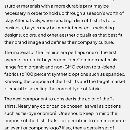
sturdier materials with a more durable print may be
necessary in order to hold up through a season’s worth of
play. Alternatively, when creating a line of T-shirts for a
business, buyers may be more interested in selecting
designs, colors, and other aesthetic qualities that best fit
their brand image and defines their company culture.
The material of the T-shirts are perhaps one of the first
aspects potential buyers consider. Common materials
range from organic and non-GMO cotton to tri-blend
fabrics to 100 percent synthetic options such as spandex.
Knowing the purpose of the T-shirts and the target market
is crucial to selecting the correct type of fabric.
The next component to consider is the color of the T-
shirts. Nearly any color can be chosen, as well as options
such as tie-dye or ombré. One should keep in mind the
purpose of the T-shirts. Is it a special run to commemorate
an event or company logo? If so, then a certain set of