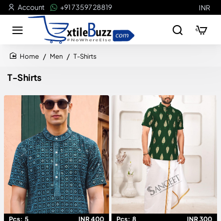
Account
+91 73597 28819
INR
Men
T-Shirts
home
T-Shirts
Pcs:
5
INR 400
Pcs:
8
INR 300