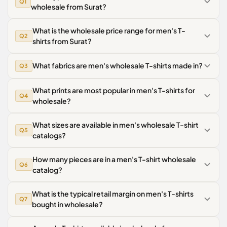
Q1
wholesale from Surat?
What is the wholesale price range for men's T-
Q2
shirts from Surat?
What fabrics are men's wholesale T-shirts made in?
Q3
What prints are most popular in men's T-shirts for
Q4
wholesale?
What sizes are available in men's wholesale T-shirt
Q5
catalogs?
How many pieces are in a men's T-shirt wholesale
Q6
catalog?
What is the typical retail margin on men's T-shirts
Q7
bought in wholesale?