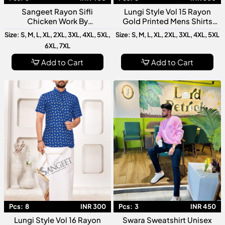
Sangeet Rayon Sifli
Lungi Style Vol 15 Rayon
Chicken Work By
Gold Printed Mens Shirts
Watermelon Men T Shirt
Collection
Size: S, M, L, XL, 2XL, 3XL, 4XL, 5XL,
Size: S, M, L, XL, 2XL, 3XL, 4XL, 5XL
Premium Designer Casual
6XL, 7XL
Collection
Add to Cart
Add to Cart
Pcs:
8
INR 300
Pcs:
3
INR 450
Lungi Style Vol 16 Rayon
Swara Sweatshirt Unisex