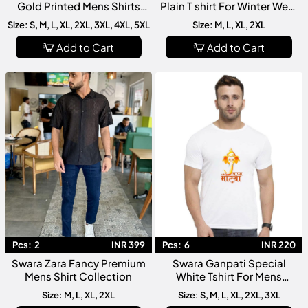
Gold Printed Mens Shirts
Plain T shirt For Winter Wear
Collection
Collection
Size: S, M, L, XL, 2XL, 3XL, 4XL, 5XL
Size: M, L, XL, 2XL
Add to Cart
Add to Cart
Pcs:
2
INR 399
Pcs:
6
INR 220
Swara Zara Fancy Premium
Swara Ganpati Special
Mens Shirt Collection
White Tshirt For Mens
Collection
Size: M, L, XL, 2XL
Size: S, M, L, XL, 2XL, 3XL