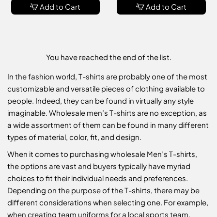
Add to Cart
Add to Cart
You have reached the end of the list.
In the fashion world, T-shirts are probably one of the most
customizable and versatile pieces of clothing available to
people. Indeed, they can be found in virtually any style
imaginable. Wholesale men’s T-shirts are no exception, as
a wide assortment of them can be found in many different
types of material, color, fit, and design.
When it comes to purchasing wholesale Men’s T-shirts,
the options are vast and buyers typically have myriad
choices to fit their individual needs and preferences.
Depending on the purpose of the T-shirts, there may be
different considerations when selecting one. For example,
when creating team uniforms for a local sports team,