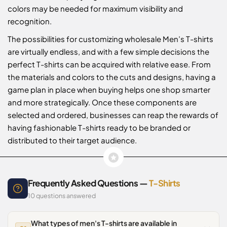
colors may be needed for maximum visibility and
recognition.
The possibilities for customizing wholesale Men’s T-shirts
are virtually endless, and with a few simple decisions the
perfect T-shirts can be acquired with relative ease. From
the materials and colors to the cuts and designs, having a
game plan in place when buying helps one shop smarter
and more strategically. Once these components are
selected and ordered, businesses can reap the rewards of
having fashionable T-shirts ready to be branded or
distributed to their target audience.
Frequently Asked Questions —
T-Shirts
10 questions answered
What types of men's T-shirts are available in