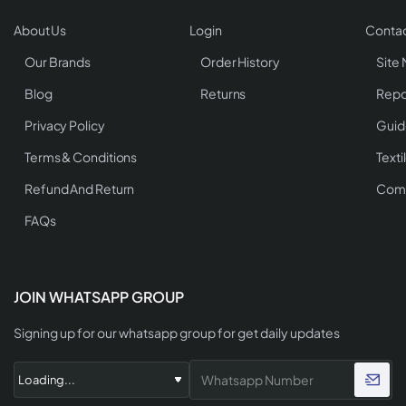
About Us
Login
Contac
Our Brands
Order History
Site
Blog
Returns
Repo
Privacy Policy
Guid
Terms & Conditions
Texti
Refund And Return
Comp
FAQs
JOIN WHATSAPP GROUP
Signing up for our whatsapp group for get daily updates