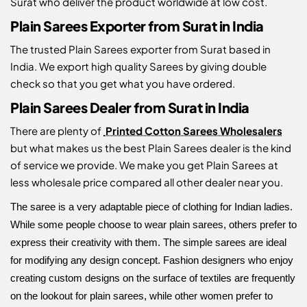
Surat who deliver the product worldwide at low cost.
Plain Sarees Exporter from Surat in India
The trusted Plain Sarees exporter from Surat based in
India. We export high quality Sarees by giving double
check so that you get what you have ordered.
Plain Sarees Dealer from Surat in India
There are plenty of
Printed Cotton Sarees Wholesalers
but what makes us the best Plain Sarees dealer is the kind
of service we provide. We make you get Plain Sarees at
less wholesale price compared all other dealer near you.
The saree is a very adaptable piece of clothing for Indian ladies.
While some people choose to wear plain sarees, others prefer to
express their creativity with them. The simple sarees are ideal
for modifying any design concept. Fashion designers who enjoy
creating custom designs on the surface of textiles are frequently
on the lookout for plain sarees, while other women prefer to