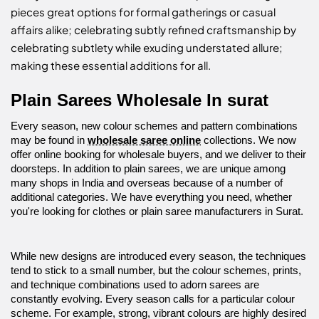
pieces great options for formal gatherings or casual
affairs alike; celebrating subtly refined craftsmanship by
celebrating subtlety while exuding understated allure;
making these essential additions for all.
Plain Sarees Wholesale In surat
Every season, new colour schemes and pattern combinations
may be found in
wholesale saree online
collections. We now
offer online booking for wholesale buyers, and we deliver to their
doorsteps. In addition to plain sarees, we are unique among
many shops in India and overseas because of a number of
additional categories. We have everything you need, whether
you're looking for clothes or plain saree manufacturers in Surat.
While new designs are introduced every season, the techniques
tend to stick to a small number, but the colour schemes, prints,
and technique combinations used to adorn sarees are
constantly evolving. Every season calls for a particular colour
scheme. For example, strong, vibrant colours are highly desired