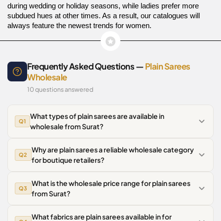
during wedding or holiday seasons, while ladies prefer more
subdued hues at other times. As a result, our catalogues will
always feature the newest trends for women.
Frequently Asked Questions —
Plain Sarees
Wholesale
10 questions answered
What types of plain sarees are available in
Q1
wholesale from Surat?
Why are plain sarees a reliable wholesale category
Q2
for boutique retailers?
What is the wholesale price range for plain sarees
Q3
from Surat?
What fabrics are plain sarees available in for