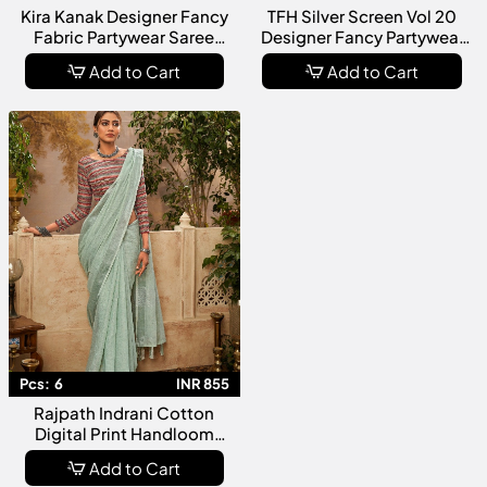
Kira Kanak Designer Fancy
TFH Silver Screen Vol 20
Fabric Partywear Saree
Designer Fancy Partywear
Collection
Saree Collection
Add to Cart
Add to Cart
Pcs:
6
INR 855
Rajpath Indrani Cotton
Digital Print Handloom
Saree Collection
Add to Cart