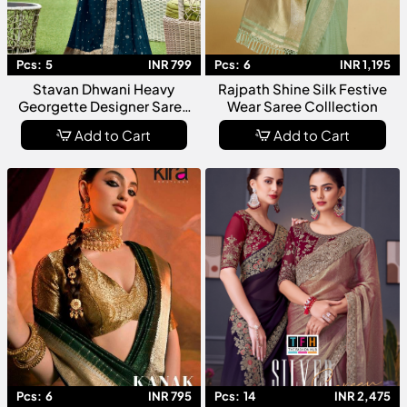
Pcs:
5
INR 799
Pcs:
6
INR 1,195
Stavan Dhwani Heavy
Rajpath Shine Silk Festive
Georgette Designer Saree
Wear Saree Colllection
Collection
Add to Cart
Add to Cart
Pcs:
6
INR 795
Pcs:
14
INR 2,475