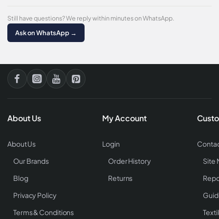
Still have questions? We reply within minutes on WhatsApp.
Ask on WhatsApp →
About Us
My Account
Custo
About Us
Login
Contac
Our Brands
Order History
Site
Blog
Returns
Repo
Privacy Policy
Guid
Terms & Conditions
Texti