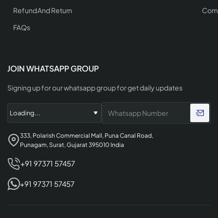
Refund And Return
Comp
FAQs
JOIN WHATSAPP GROUP
Signing up for our whatsapp group for get daily updates
333, Polarish Commercial Mall, Puna Canal Road,
Punagam, Surat, Gujarat 395010 India
+91 97371 57457
+91 97371 57457