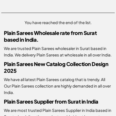
You have reached the end of the list.
Plain Sarees Wholesale rate from Surat
based in India.
We are trusted Plain Sarees wholesaler in Surat based in
India. We delivery Plain Sarees at wholesale in all over India.
Plain Sarees New Catalog Collection Design
2025
We have all latest Plain Sarees catalog that is trendy. All
Our Plain Sarees collection are highly demanded in all over
India.
Plain Sarees Supplier from Surat in India
We are most trusted Plain Sarees Supplier in India based in