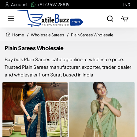
Account
+91 73597 28819
INR
Wholesale Sarees
Plain Sarees Wholesale
home
Plain Sarees Wholesale
Buy bulk Plain Sarees catalog online at wholesale price.
Trusted Plain Sarees manufacturer, exporter, trader, dealer
and wholesaler from Surat based in India