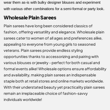
wear them as-is with bulky designer blouses and experiment
with various other combinations for a semi-formal or party look.
Wholesale Plain Sarees
Plain sarees have long been considered classics of
fashion, offering versatility and elegance. Wholesale plain
sarees cater to women of all ages and preferences alike,
appealing to everyone from young girls to seasoned
veterans. Plain sarees provide endless styling
opportunities thanks to accessorizing and pairing with
various blouses or jewelry - perfect for both casual and
formal events alike! Wholesale options ensure affordability
and availability, making plain sarees an indispensable
staple both at retail stores and online markets worldwide.
With their understated beauty yet practicality plain sarees
remain an irreplaceable choice of fashion-savvy
individuals worldwide!