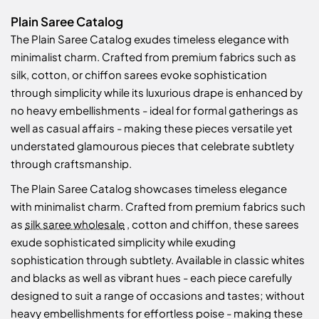
Plain Saree Catalog
The Plain Saree Catalog exudes timeless elegance with
minimalist charm. Crafted from premium fabrics such as
silk, cotton, or chiffon sarees evoke sophistication
through simplicity while its luxurious drape is enhanced by
no heavy embellishments - ideal for formal gatherings as
well as casual affairs - making these pieces versatile yet
understated glamourous pieces that celebrate subtlety
through craftsmanship.
The Plain Saree Catalog showcases timeless elegance
with minimalist charm. Crafted from premium fabrics such
as
silk saree wholesale
, cotton and chiffon, these sarees
exude sophisticated simplicity while exuding
sophistication through subtlety. Available in classic whites
and blacks as well as vibrant hues - each piece carefully
designed to suit a range of occasions and tastes; without
heavy embellishments for effortless poise - making these