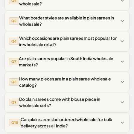
Q4
wholesale?
What border styles are available in plain sarees in
Q5
wholesale?
Which occasions are plain sarees most popular for
Q6
in wholesale retail?
Are plain sarees popular in South India wholesale
Q7
markets?
How many pieces are in a plain saree wholesale
Q8
catalog?
Do plain sarees come with blouse piece in
Q9
wholesale sets?
Can plain sarees be ordered wholesale for bulk
Q10
delivery across all India?