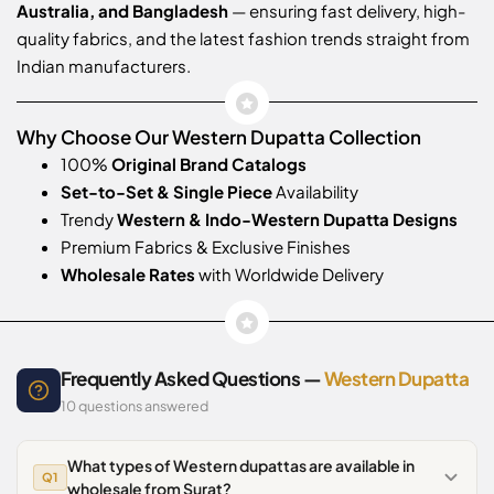
Australia, and Bangladesh
— ensuring fast delivery, high-
quality fabrics, and the latest fashion trends straight from
Indian manufacturers.
Why Choose Our Western Dupatta Collection
100%
Original Brand Catalogs
Set-to-Set & Single Piece
Availability
Trendy
Western & Indo-Western Dupatta Designs
Premium Fabrics & Exclusive Finishes
Wholesale Rates
with Worldwide Delivery
Frequently Asked Questions —
Western Dupatta
10 questions answered
What types of Western dupattas are available in
Q1
wholesale from Surat?