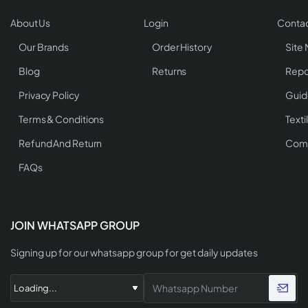
About Us
Login
Contac
Our Brands
Order History
Site
Blog
Returns
Repo
Privacy Policy
Guid
Terms & Conditions
Texti
Refund And Return
Comp
FAQs
JOIN WHATSAPP GROUP
Signing up for our whatsapp group for get daily updates