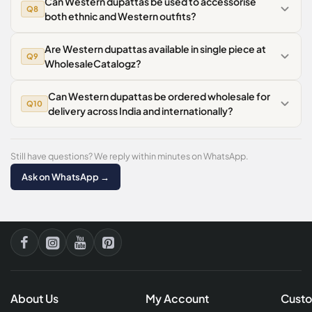
Can Western dupattas be used to accessorise
Q8
both ethnic and Western outfits?
Are Western dupattas available in single piece at
Q9
WholesaleCatalogz?
Can Western dupattas be ordered wholesale for
Q10
delivery across India and internationally?
Still have questions? We reply within minutes on WhatsApp.
Ask on WhatsApp →
About Us
My Account
Custo