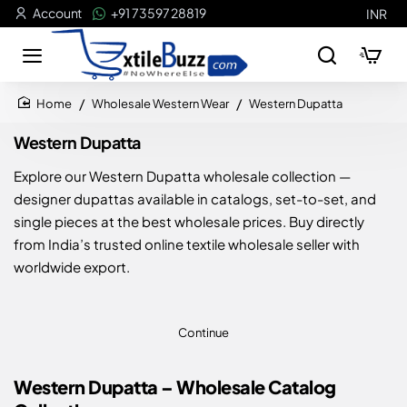
Account
+91 73597 28819
INR
Wholesale Western Wear
Western Dupatta
home
Western Dupatta
Explore our Western Dupatta wholesale collection —
designer dupattas available in catalogs, set-to-set, and
single pieces at the best wholesale prices. Buy directly
from India’s trusted online textile wholesale seller with
worldwide export.
Continue
Western Dupatta – Wholesale Catalog