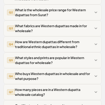
What is the wholesale price range for Western
Q2
dupattas from Surat?
What fabrics are Western dupattas made in for
Q3
wholesale?
How are Western dupattas different from
Q4
traditional ethnic dupattas in wholesale?
What styles and prints are popular in Western
Q5
dupattas for wholesale?
Who buys Western dupattas in wholesale and for
Q6
what purpose?
How many pieces are in a Western dupatta
Q7
wholesale catalog?