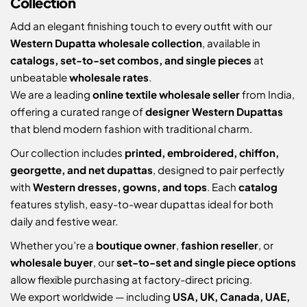
Collection
Add an elegant finishing touch to every outfit with our
Western Dupatta wholesale collection
, available in
catalogs, set-to-set combos, and single pieces
at
unbeatable
wholesale rates
.
We are a leading
online textile wholesale seller
from India,
offering a curated range of
designer Western Dupattas
that blend modern fashion with traditional charm.
Our collection includes
printed, embroidered, chiffon,
georgette, and net dupattas
, designed to pair perfectly
with
Western dresses, gowns, and tops
. Each
catalog
features stylish, easy-to-wear dupattas ideal for both
daily and festive wear.
Whether you’re a
boutique owner
,
fashion reseller
, or
wholesale buyer
, our
set-to-set and single piece options
allow flexible purchasing at factory-direct pricing.
We export worldwide — including
USA, UK, Canada, UAE,