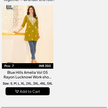
Pcs:
7
INR 350
Blue Hills Amelia Vol 05
Rayon Lucknowi Work short
Kurti Collection
Size: S, M, L, XL, 2XL, 3XL, 4XL, 5XL
Add to Cart