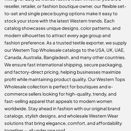
reseller, retailer, or fashion boutique owner, our flexible set-
to-set and single piece buying options make it easy to
stock your store with the latest Western trends. Each
catalog showcases unique designs, color patterns, and
modern silhouettes to attract every age group and
fashion preference. As a trusted textile exporter, we supply
our Western Top Wholesale catalogs to the USA, UK, UAE,
Canada, Australia, Bangladesh, and many other countries.
We ensure fast international shipping, secure packaging,
and factory-direct pricing, helping businesses maximize
profit while maintaining product quality. Our Western Tops
Wholesale collection is perfect for boutiques and e-
commerce sellers looking for high-quality, trendy, and
fast-selling apparel that appeals to modern women
worldwide. Stay ahead in fashion with our original brand
catalogs, stylish designs, and wholesale Western Wear
solutions that bring elegance, comfort, and affordability
together — all under one roof.