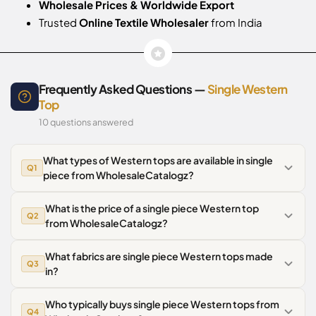
Wholesale Prices & Worldwide Export
Trusted
Online Textile Wholesaler
from India
Frequently Asked Questions —
Single Western
Top
10 questions answered
What types of Western tops are available in single
Q1
piece from WholesaleCatalogz?
What is the price of a single piece Western top
Q2
from WholesaleCatalogz?
What fabrics are single piece Western tops made
Q3
in?
Who typically buys single piece Western tops from
Q4