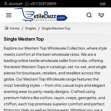
Account
+91 73597 28819
INR
Singles
Single Western Top
home
Single Western Top
Explore our Western Top Wholesale Collection, where style
meets comfort at the best wholesale rates. We are a
leading online textile wholesale seller from India, offering
the latest Western Tops in catalogs, set-to-set, and single
pieces for boutiques, retailers, and resellers across the
globe. Our Western Top Wholesale range features the
most trending styles — from chic casual tops and elegant
evening wear to party-ready designs. Crafted using
premium fabrics like cotton, rayon, crepe, georgette, and
chiffon, each top promises superior comfort and perfect
fitting for daily as well as festive wear. Whether you are a