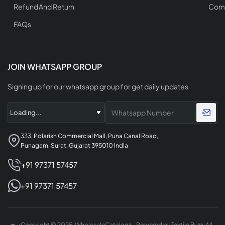
Refund And Return
Comp
FAQs
JOIN WHATSAPP GROUP
Signing up for our whatsapp group for get daily updates
333, Polarish Commercial Mall, Puna Canal Road,
Punagam, Surat, Gujarat 395010 India
+91 97371 57457
+91 97371 57457
Copyright © 2025, WholesaleCatalogz - Powered by Textile Buzz, All