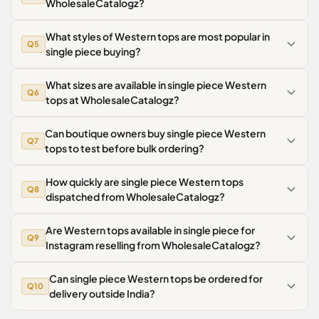
WholesaleCatalogz?
What styles of Western tops are most popular in
Q5
single piece buying?
What sizes are available in single piece Western
Q6
tops at WholesaleCatalogz?
Can boutique owners buy single piece Western
Q7
tops to test before bulk ordering?
How quickly are single piece Western tops
Q8
dispatched from WholesaleCatalogz?
Are Western tops available in single piece for
Q9
Instagram reselling from WholesaleCatalogz?
Can single piece Western tops be ordered for
Q10
delivery outside India?