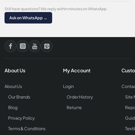
Still have questions? We reply within minutes on WhatsApp.
Ask on WhatsApp →
About Us
My Account
Custo
About Us
Login
Contac
Our Brands
Order History
Site
Blog
Returns
Repo
Privacy Policy
Guid
Terms & Conditions
Texti