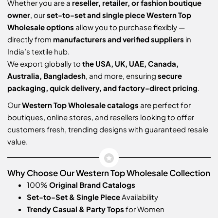
Whether you are a
reseller, retailer, or fashion boutique
owner
, our
set-to-set and single piece Western Top
Wholesale options
allow you to purchase flexibly —
directly from
manufacturers and verified suppliers
in
India’s textile hub.
We export globally to
the USA, UK, UAE, Canada,
Australia, Bangladesh
, and more, ensuring
secure
packaging, quick delivery, and factory-direct pricing
.
Our
Western Top Wholesale catalogs
are perfect for
boutiques, online stores, and resellers looking to offer
customers fresh, trending designs with guaranteed resale
value.
Why Choose Our Western Top Wholesale Collection
100%
Original Brand Catalogs
Set-to-Set & Single Piece
Availability
Trendy Casual & Party Tops
for Women