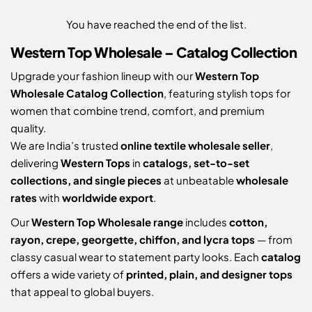
You have reached the end of the list.
Western Top Wholesale – Catalog Collection
Upgrade your fashion lineup with our
Western Top
Wholesale Catalog Collection
, featuring stylish tops for
women that combine trend, comfort, and premium
quality.
We are India’s trusted
online textile wholesale seller
,
delivering
Western Tops
in
catalogs, set-to-set
collections, and single pieces
at unbeatable
wholesale
rates
with
worldwide export
.
Our
Western Top Wholesale range
includes
cotton,
rayon, crepe, georgette, chiffon, and lycra tops
— from
classy casual wear to statement party looks. Each
catalog
offers a wide variety of
printed, plain, and designer tops
that appeal to global buyers.