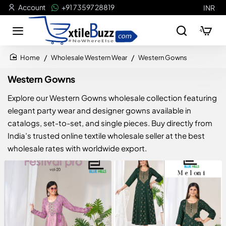
Account
+91 73597 28819
INR
Wholesale Western Wear
Western Gowns
home
Western Gowns
Explore our Western Gowns wholesale collection featuring
elegant party wear and designer gowns available in
catalogs, set-to-set, and single pieces. Buy directly from
India’s trusted online textile wholesale seller at the best
wholesale rates with worldwide export.