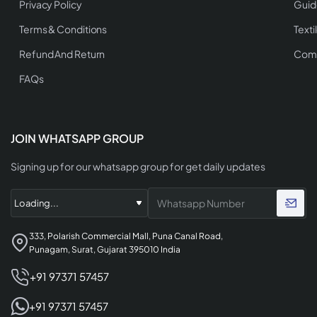
Privacy Policy
Guid
Terms & Conditions
Texti
Refund And Return
Comp
FAQs
JOIN WHATSAPP GROUP
Signing up for our whatsapp group for get daily updates
333, Polarish Commercial Mall, Puna Canal Road,
Punagam, Surat, Gujarat 395010 India
+91 97371 57457
+91 97371 57457