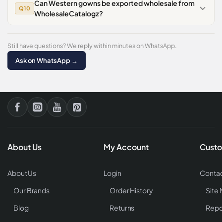
Can Western gowns be exported wholesale from
Q10
WholesaleCatalogz?
Still have questions? We reply within minutes on WhatsApp.
Ask on WhatsApp →
About Us
My Account
Custo
About Us
Login
Contac
Our Brands
Order History
Site
Blog
Returns
Repo