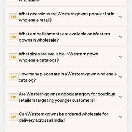
What occasions are Western gowns popular for in
Q4
wholesale retail?
What embellishments are available on Western
Q5
gowns in wholesale?
What sizes are available in Western gown
Q6
wholesale catalogs?
How many pieces are in a Western gown wholesale
Q7
catalog?
Are Western gowns a good category for boutique
Q8
retailers targeting younger customers?
Can Western gowns be ordered wholesale for
Q9
delivery across all India?