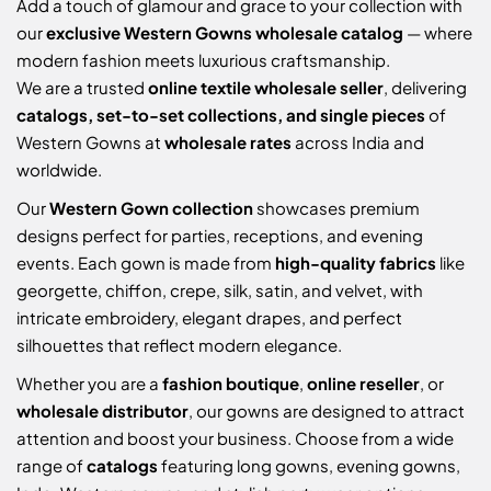
Add a touch of glamour and grace to your collection with
our
exclusive Western Gowns wholesale catalog
— where
modern fashion meets luxurious craftsmanship.
We are a trusted
online textile wholesale seller
, delivering
catalogs, set-to-set collections, and single pieces
of
Western Gowns at
wholesale rates
across India and
worldwide.
Our
Western Gown collection
showcases premium
designs perfect for parties, receptions, and evening
events. Each gown is made from
high-quality fabrics
like
georgette, chiffon, crepe, silk, satin, and velvet, with
intricate embroidery, elegant drapes, and perfect
silhouettes that reflect modern elegance.
Whether you are a
fashion boutique
,
online reseller
, or
wholesale distributor
, our gowns are designed to attract
attention and boost your business. Choose from a wide
range of
catalogs
featuring long gowns, evening gowns,