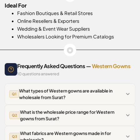
Ideal For
Fashion Boutiques & Retail Stores
Online Resellers & Exporters
Wedding & Event Wear Suppliers
Wholesalers Looking for Premium Catalogs
Frequently Asked Questions —
Western Gowns
10 questions answered
What types of Western gowns are available in
Q1
wholesale from Surat?
What is the wholesale price range for Western
Q2
gowns from Surat?
What fabrics are Western gowns made in for
Q3
wholesale?