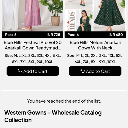
Pcs:
6
INR 725
Pcs:
6
INR 680
Blue Hills Festival Pro Vol 20
Blue Hills Meloni Anarkali
Anarkali Gown Readymade
Gown With Neck
Collection Premium
Embroidery Premium
Size: M, L, XL, 2XL, 3XL, 4XL, 5XL,
Size: M, L, XL, 2XL, 3XL, 4XL, 5XL,
Designer For Women
Readymade Designer
6XL, 7XL, 8XL, 9XL, 10XL
6XL, 7XL, 8XL, 9XL, 10XL
Anarkali Gown Collection
Add to Cart
Add to Cart
You have reached the end of the list.
Western Gowns – Wholesale Catalog
Collection