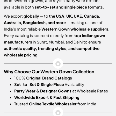
Indo-Western gowns, and stylish party wear options
available in both
set-to-set and single piece
formats.
We export
globally
— to
the USA, UK, UAE, Canada,
Australia, Bangladesh, and more
— making us one of
India’s most reliable
Western Gown wholesale suppliers
.
Every catalog is sourced directly from
top Indian gown
manufacturers
in Surat, Mumbai, and Delhi to ensure
authentic quality, trending styles, and competitive
wholesale pricing
.
Why Choose Our Western Gown Collection
100%
Original Brand Catalogs
Set-to-Set & Single Piece
Availability
Party Wear & Designer Gowns
at Wholesale Rates
Worldwide Export & Fast Shipping
Trusted
Online Textile Wholesaler
from India