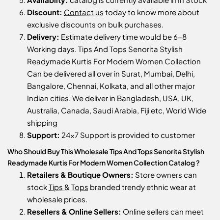
Discount:
Contact us
today to know more about
exclusive discounts on bulk purchases.
Delivery:
Estimate delivery time would be 6-8
Working days. Tips And Tops Senorita Stylish
Readymade Kurtis For Modern Women Collection
Can be delivered all over in Surat, Mumbai, Delhi,
Bangalore, Chennai, Kolkata, and all other major
Indian cities. We deliver in Bangladesh, USA, UK,
Australia, Canada, Saudi Arabia, Fiji etc, World Wide
shipping
Support:
24x7 Support is provided to customer
Who Should Buy This Wholesale Tips And Tops Senorita Stylish
Readymade Kurtis For Modern Women Collection Catalog ?
Retailers & Boutique Owners:
Store owners can
stock
Tips & Tops
branded trendy ethnic wear at
wholesale prices.
Resellers & Online Sellers:
Online sellers can meet