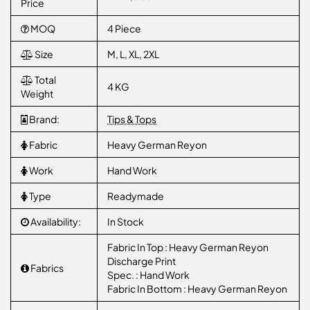
Price
MOQ
4 Piece
Size
M, L, XL, 2XL
Total
4 KG
Weight
Brand:
Tips & Tops
Fabric
Heavy German Reyon
Work
Hand Work
Type
Readymade
Availability:
In Stock
Fabric In Top : Heavy German Reyon
Discharge Print
Fabrics
Spec. : Hand Work
Fabric In Bottom : Heavy German Reyon