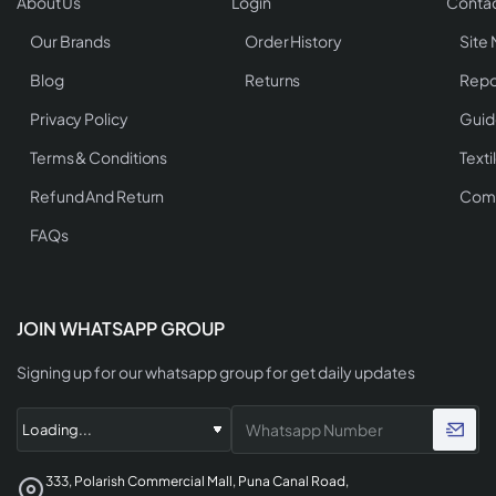
About Us
Login
Contac
Our Brands
Order History
Site
Blog
Returns
Repo
Privacy Policy
Guid
Terms & Conditions
Texti
Refund And Return
Comp
FAQs
JOIN WHATSAPP GROUP
Signing up for our whatsapp group for get daily updates
333, Polarish Commercial Mall, Puna Canal Road,