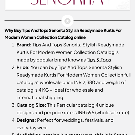
Why Buy Tips And Tops Senorita Stylish Readymade Kurtis For
Modern Women Collection Catalog online
Brand:
Tips And Tops Senorita Stylish Readymade
Kurtis For Modern Women Collection Catalog is
made by popular brand know as
Tips & Tops
Price:
You can buy Tips And Tops Senorita Stylish
Readymade Kurtis For Modern Women Collection full
catalog at wholesale price INR 2,380 and weight of
catalog is 4 KG – Ideal for wholesale and
international shipping
Catalog Size:
This Particular catalog 4 unique
designs and per price rate is INR 595 (wholesale rate)
Designs:
Perfect for weddings, festivals, and
everyday wear
Availablity:
catalog is currently available in In Stock