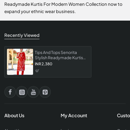
Readymade Kurtis For Modern Women Collection now to
expand your ethnic wear business.
Recently Viewed
Tips And Tops Senorita
Stylish Readymade Kurtis
For Modern Women
INR 2,380
Collection
About Us
My Account
Custo