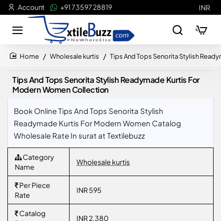
Account
+91 73597 28819
INR
Wholesale kurtis
Tips And Tops Senorita Stylish Rea
home
Tips And Tops Senorita Stylish Readymade Kurtis For
Modern Women Collection
Book Online Tips And Tops Senorita Stylish
Readymade Kurtis For Modern Women Catalog
Wholesale Rate In surat at Textilebuzz
Category
Wholesale kurtis
Name
Per Piece
INR 595
Rate
Catalog
INR 2,380