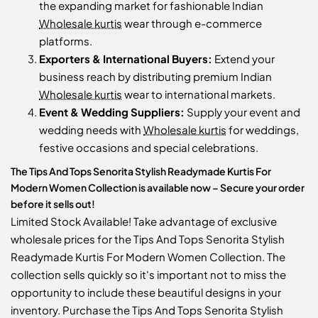
the expanding market for fashionable Indian
Wholesale kurtis
wear through e-commerce
platforms.
Exporters & International Buyers:
Extend your
business reach by distributing premium Indian
Wholesale kurtis
wear to international markets.
Event & Wedding Suppliers:
Supply your event and
wedding needs with
Wholesale kurtis
for weddings,
festive occasions and special celebrations.
The Tips And Tops Senorita Stylish Readymade Kurtis For
Modern Women Collection is available now – Secure your order
before it sells out!
Limited Stock Available! Take advantage of exclusive
wholesale prices for the Tips And Tops Senorita Stylish
Readymade Kurtis For Modern Women Collection. The
collection sells quickly so it's important not to miss the
opportunity to include these beautiful designs in your
inventory. Purchase the Tips And Tops Senorita Stylish