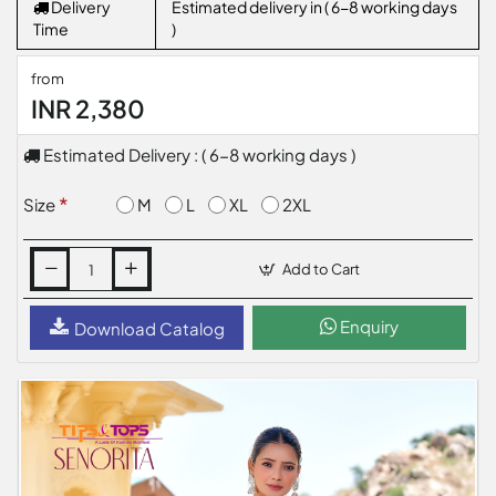
Delivery
Estimated delivery in ( 6-8 working days
Time
)
from
INR 2,380
Estimated Delivery : ( 6-8 working days )
M
L
XL
2XL
Size
Add to Cart
Enquiry
Download Catalog