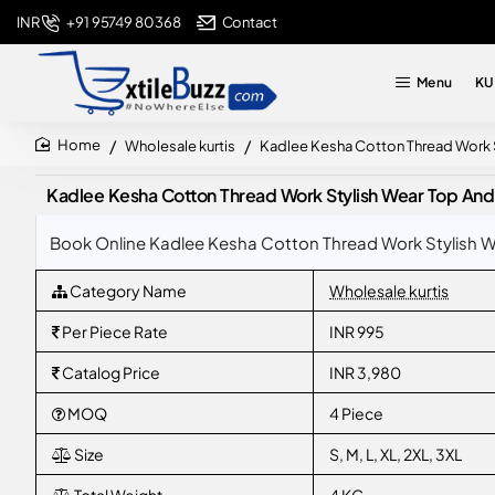
+91 95749 80368
Contact
INR
Menu
KU
Wholesale kurtis
Kadlee Kesha Cotton Thread Work 
home
Kadlee Kesha Cotton Thread Work Stylish Wear Top And
Book Online Kadlee Kesha Cotton Thread Work Stylish We
Category Name
Wholesale kurtis
Per Piece Rate
INR 995
Catalog Price
INR 3,980
MOQ
4 Piece
Size
S, M, L, XL, 2XL, 3XL