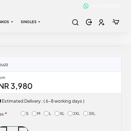
+91 95749 80368
ANDS
SINGLES
buzz
rom
INR 3,980
Estimated Delivery : ( 6-8 working days )
S
M
L
XL
2XL
3XL
ize