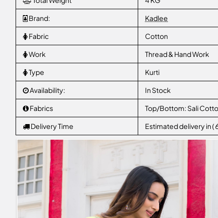
Total Weight
4 KG
Brand:
Kadlee
Fabric
Cotton
Work
Thread & Hand Work
Type
Kurti
Availability:
In Stock
Fabrics
Top/Bottom: Sali Cotto
Delivery Time
Estimated delivery in (