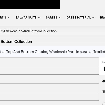
RTIS
SALWAR SUITS
SAREES
DRESS MATERIAL
BR
Stylish Wear Top And Bottom Collection
 Bottom Collection
ar Top And Bottom Catalog Wholesale Rate In surat at Textile
f
S