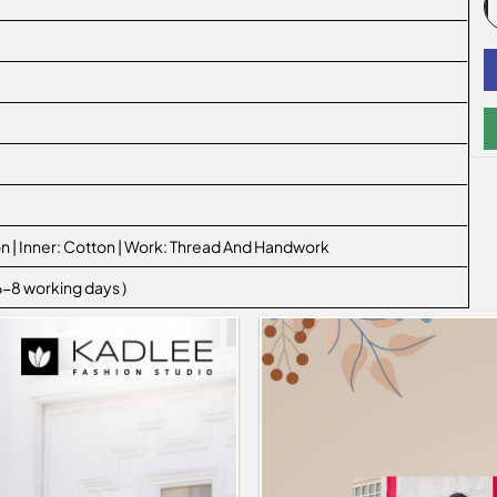
n | Inner: Cotton | Work: Thread And Handwork
 6-8 working days )