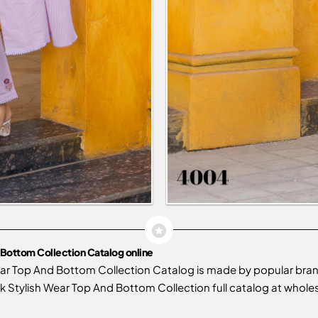
Bottom Collection Catalog online
ar Top And Bottom Collection Catalog is made by popular bra
tylish Wear Top And Bottom Collection full catalog at wholesal