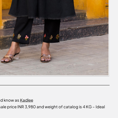
nd know as
Kadlee
e price INR 3,980 and weight of catalog is 4 KG – Ideal