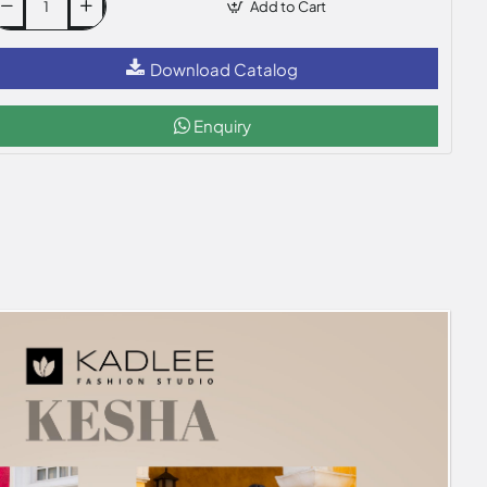
Add to Cart
Download Catalog
Enquiry