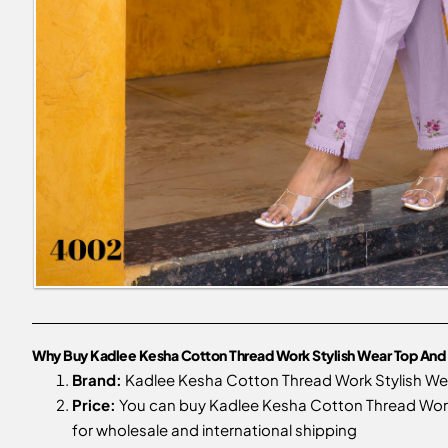
Why Buy Kadlee Kesha Cotton Thread Work Stylish Wear Top And 
Brand:
Kadlee Kesha Cotton Thread Work Stylish We
Price:
You can buy Kadlee Kesha Cotton Thread Work S
for wholesale and international shipping