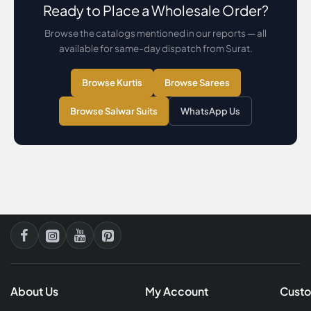
Ready to Place a Wholesale Order?
Browse the catalogs mentioned in our reports — all
available for same-day dispatch from Surat.
Browse Kurtis
Browse Sarees
Browse Salwar Suits
WhatsApp Us
About Us
My Account
Custo