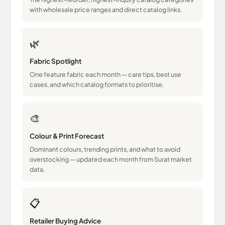
with wholesale price ranges and direct catalog links.
🌿
Fabric Spotlight
One feature fabric each month — care tips, best use
cases, and which catalog formats to prioritise.
🎨
Colour & Print Forecast
Dominant colours, trending prints, and what to avoid
overstocking — updated each month from Surat market
data.
📋
Retailer Buying Advice