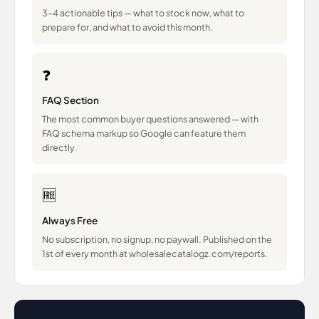
3–4 actionable tips — what to stock now, what to
prepare for, and what to avoid this month.
❓
FAQ Section
The most common buyer questions answered — with
FAQ schema markup so Google can feature them
directly.
🆓
Always Free
No subscription, no signup, no paywall. Published on the
1st of every month at wholesalecatalogz.com/reports.