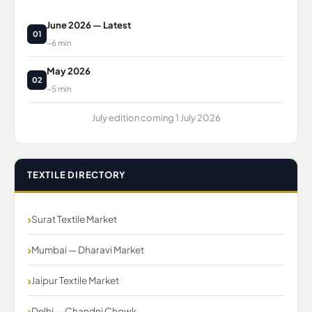
June 2026 — Latest
01
~6 min
May 2026
02
~5 min
July edition coming 1 July 2026
TEXTILE DIRECTORY
Surat Textile Market
Mumbai — Dharavi Market
Jaipur Textile Market
Delhi — Chandni Chowk