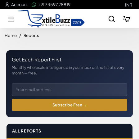
Account
+91 73597 28819
INR
home
Home
Reports
Get Each Report First
Monthly wholesale intelligence in your inbox on the 1st of every
month — free.
Subscribe Free →
ALL REPORTS