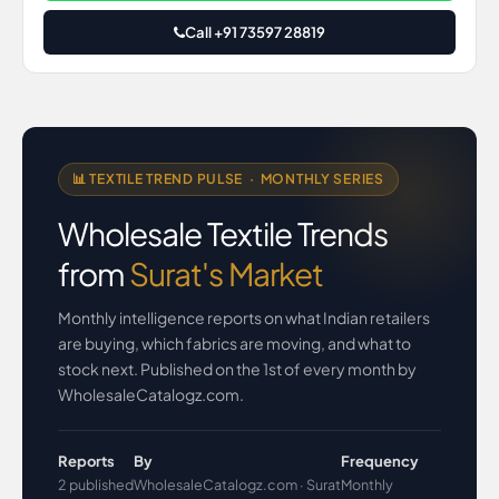
Call +91 73597 28819
📊 TEXTILE TREND PULSE · MONTHLY SERIES
Wholesale Textile Trends
from
Surat's Market
Monthly intelligence reports on what Indian retailers
are buying, which fabrics are moving, and what to
stock next. Published on the 1st of every month by
WholesaleCatalogz.com.
Reports
By
Frequency
2 published
WholesaleCatalogz.com · Surat
Monthly