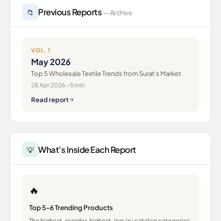
Previous Reports
📁
— Archive
VOL. 1
May 2026
Top 5 Wholesale Textile Trends from Surat's Market
28 Apr 2026
·
~5 min
Read report
What's Inside Each Report
💡
🔥
Top 5–6 Trending Products
The highest-reorder, highest-inquiry catalog categories