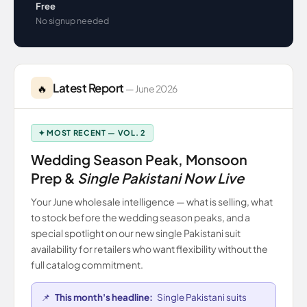
Free
No signup needed
Latest Report
🔥
— June 2026
✦ MOST RECENT — VOL. 2
Wedding Season Peak, Monsoon
Prep &
Single Pakistani Now Live
Your June wholesale intelligence — what is selling, what
to stock before the wedding season peaks, and a
special spotlight on our new single Pakistani suit
availability for retailers who want flexibility without the
full catalog commitment.
📌
This month's headline:
Single Pakistani suits