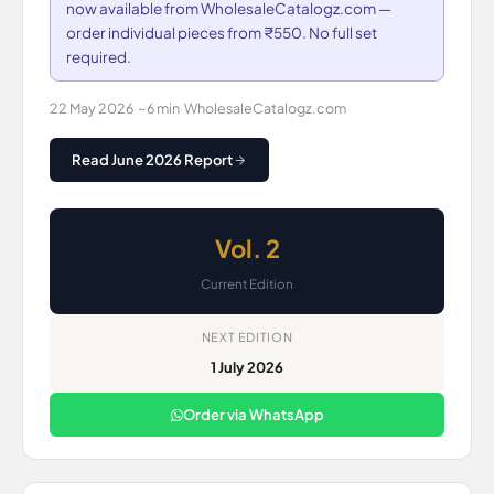
now available from WholesaleCatalogz.com —
order individual pieces from ₹550. No full set
required.
22 May 2026
·
~6 min
·
WholesaleCatalogz.com
Read June 2026 Report
Vol. 2
Current Edition
NEXT EDITION
1 July 2026
Order via WhatsApp