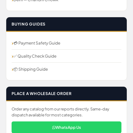
BUYING GUIDES
💳 Payment Safety Guide
✅ Quality Check Guide
📦 Shipping Guide
PLACE A WHOLESALE ORDER
Order any catalog from our reports directly. Same-day
dispatch available for most categories.
WhatsApp Us