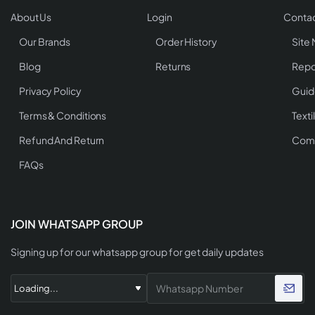
About Us
Login
Contac
Our Brands
Order History
Site
Blog
Returns
Repo
Privacy Policy
Guid
Terms & Conditions
Texti
Refund And Return
Comp
FAQs
JOIN WHATSAPP GROUP
Signing up for our whatsapp group for get daily updates