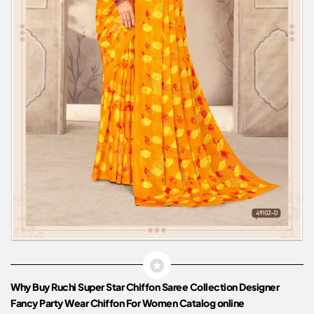
Why Buy Ruchi Super Star Chiffon Saree Collection Designer
Fancy Party Wear Chiffon For Women Catalog online