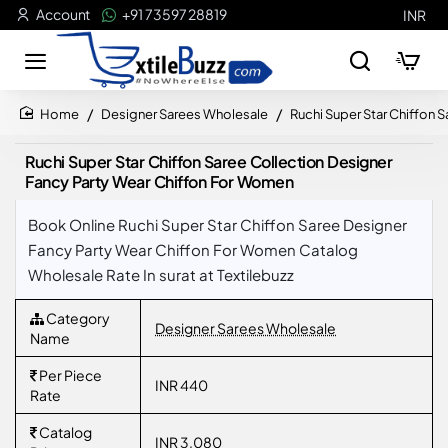
Account
+91 73597 28819
INR
Designer Sarees Wholesale
Ruchi Super Star Chiffon 
home
Ruchi Super Star Chiffon Saree Collection Designer
Fancy Party Wear Chiffon For Women
Book Online Ruchi Super Star Chiffon Saree Designer
Fancy Party Wear Chiffon For Women Catalog
Wholesale Rate In surat at Textilebuzz
Category
Designer Sarees Wholesale
Name
Per Piece
INR 440
Rate
Catalog
INR 3,080