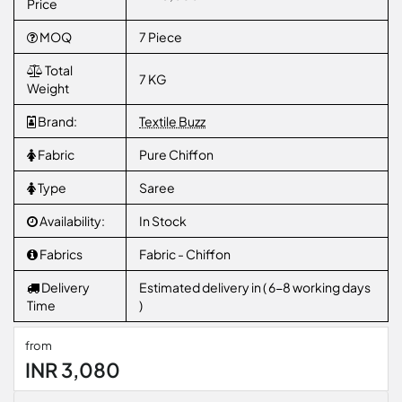
Price
MOQ
7 Piece
Total
7 KG
Weight
Brand:
Textile Buzz
Fabric
Pure Chiffon
Type
Saree
Availability:
In Stock
Fabrics
Fabric - Chiffon
Delivery
Estimated delivery in ( 6-8 working days
Time
)
from
INR 3,080