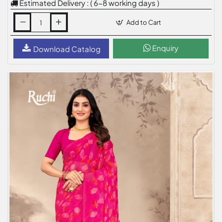
Estimated Delivery : ( 6-8 working days )
Add to Cart
Enquiry
Download Catalog