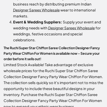
business reach by distributing premium Indian
Designer Sarees Wholesale
wear to international
markets.
Event & Wedding Suppliers:
Supply your event and
wedding needs with
Designer Sarees Wholesale
for
weddings, festive occasions and special
celebrations.
The Ruchi Super Star Chiffon Saree Collection Designer Fancy
Party Wear Chiffon For Women is available now – Secure your
order before it sells out!
Limited Stock Available! Take advantage of exclusive
wholesale prices for the Ruchi Super Star Chiffon Saree
Collection Designer Fancy Party Wear Chiffon For Women.
The collection sells quickly so it's important not to miss the
opportunity to include these beautiful designs in your
inventory. Purchase the Ruchi Super Star Chiffon Saree
Collection Designer Fancy Party Wear Chiffon For Women
now to expand your ethnic wear business.