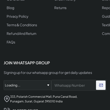
Blog
Returns
Repo
Privacy Policy
Guid
Terms & Conditions
Texti
Refund And Return
Comp
FAQs
JOIN WHATSAPP GROUP
Signing up for our whatsapp group for get daily updates
333, Polarish Commercial Mall, Puna Canal Road,
Punagam, Surat, Gujarat 395010 India