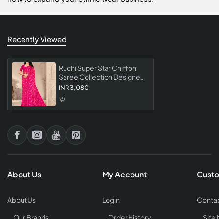
Recently Viewed
Ruchi Super Star Chiffon
Saree Collection Designer
Fancy Party Wear Chiffon
INR 3,080
For Women
About Us
My Account
Custo
About Us
Login
Contac
Our Brands
Order History
Site