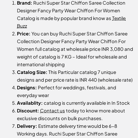
Brand:
Ruchi Super Star Chiffon Saree Collection
Designer Fancy Party Wear Chiffon For Women
Catalog is made by popular brand know as
Textile
Buzz
Price:
You can buy Ruchi Super Star Chiffon Saree
Collection Designer Fancy Party Wear Chiffon For
Women full catalog at wholesale price INR 3,080 and
weight of catalog is 7 KG – Ideal for wholesale and
international shipping
Catalog Size:
This Particular catalog 7 unique
designs and per price rate is INR 440 (wholesale rate)
Designs:
Perfect for weddings, festivals, and
everyday wear
Availablity:
catalog is currently available in In Stock
Discount:
Contact us
today to know more about
exclusive discounts on bulk purchases.
Delivery:
Estimate delivery time would be 6-8
Working days. Ruchi Super Star Chiffon Saree