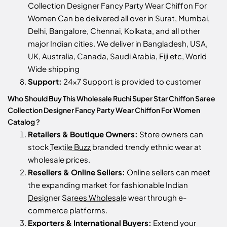
Collection Designer Fancy Party Wear Chiffon For
Women Can be delivered all over in Surat, Mumbai,
Delhi, Bangalore, Chennai, Kolkata, and all other
major Indian cities. We deliver in Bangladesh, USA,
UK, Australia, Canada, Saudi Arabia, Fiji etc, World
Wide shipping
Support:
24x7 Support is provided to customer
Who Should Buy This Wholesale Ruchi Super Star Chiffon Saree
Collection Designer Fancy Party Wear Chiffon For Women
Catalog ?
Retailers & Boutique Owners:
Store owners can
stock
Textile Buzz
branded trendy ethnic wear at
wholesale prices.
Resellers & Online Sellers:
Online sellers can meet
the expanding market for fashionable Indian
Designer Sarees Wholesale
wear through e-
commerce platforms.
Exporters & International Buyers:
Extend your