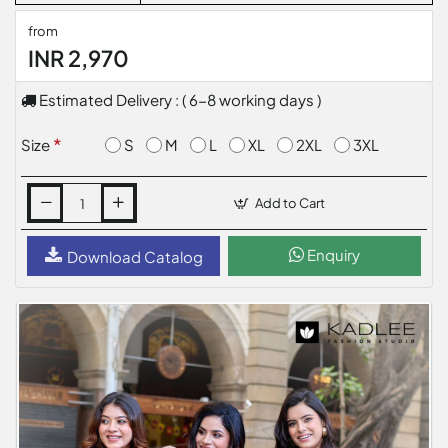
from
INR 2,970
Estimated Delivery : ( 6-8 working days )
S
M
L
XL
2XL
3XL
Size
Add to Cart
Enquiry
Download Catalog