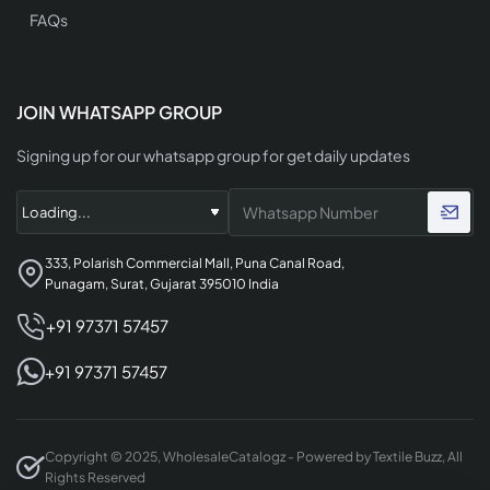
FAQs
JOIN WHATSAPP GROUP
Signing up for our whatsapp group for get daily updates
333, Polarish Commercial Mall, Puna Canal Road,
Punagam, Surat, Gujarat 395010 India
+91 97371 57457
+91 97371 57457
Copyright © 2025, WholesaleCatalogz - Powered by Textile Buzz, All
Rights Reserved