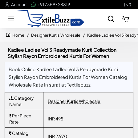
Account
+91 73597 28819
INR
Designer Kurtis Wholesale
Kadlee Ladlee Vol 3 Ready
home
Kadlee Ladlee Vol 3 Readymade Kurti Collection
Stylish Rayon Embroidered Kurtis For Women
Book Online Kadlee Ladlee Vol 3 Readymade Kurti
Stylish Rayon Embroidered Kurtis For Women Catalog
Wholesale Rate In surat at Textilebuzz
Category
Designer Kurtis Wholesale
Name
Per Piece
INR 495
Rate
Catalog
INR 2,970