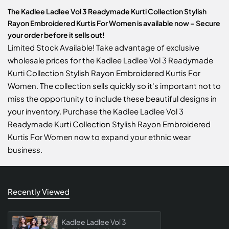
The Kadlee Ladlee Vol 3 Readymade Kurti Collection Stylish
Rayon Embroidered Kurtis For Women is available now – Secure
your order before it sells out!
Limited Stock Available! Take advantage of exclusive
wholesale prices for the Kadlee Ladlee Vol 3 Readymade
Kurti Collection Stylish Rayon Embroidered Kurtis For
Women. The collection sells quickly so it's important not to
miss the opportunity to include these beautiful designs in
your inventory. Purchase the Kadlee Ladlee Vol 3
Readymade Kurti Collection Stylish Rayon Embroidered
Kurtis For Women now to expand your ethnic wear
business.
Recently Viewed
Kadlee Ladlee Vol 3