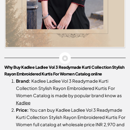
Why Buy Kadlee Ladlee Vol 3 Readymade Kurti Collection Stylish
Rayon Embroidered Kurtis For Women Catalog online
Brand:
Kadlee Ladlee Vol 3 Readymade Kurti
Collection Stylish Rayon Embroidered Kurtis For
Women Catalog is made by popular brand know as
Kadlee
Price:
You can buy Kadlee Ladlee Vol 3 Readymade
Kurti Collection Stylish Rayon Embroidered Kurtis For
Women full catalog at wholesale price INR 2,970 and