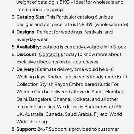
weight of catalog is 5 KG – Ideal for wholesale and
international shipping
Catalog Size:
This Particular catalog 6 unique
designs and per price rate is INR 495 (wholesale rate)
Designs:
Perfect for weddings, festivals, and
everyday wear
Availablity:
catalog is currently available in In Stock
Discount:
Contact us
today to know more about
exclusive discounts on bulk purchases.
Delivery:
Estimate delivery time would be 6-8
Working days. Kadlee Ladlee Vol 3 Readymade Kurti
Collection Stylish Rayon Embroidered Kurtis For
Women Can be delivered all over in Surat, Mumbai,
Delhi, Bangalore, Chennai, Kolkata, and all other
major Indian cities. We deliver in Bangladesh, USA,
UK, Australia, Canada, Saudi Arabia, Fiji etc, World
Wide shipping
Support:
24x7 Support is provided to customer