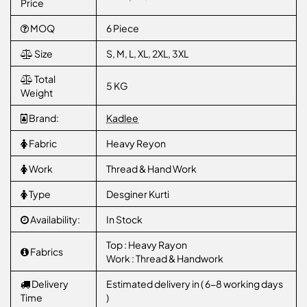
Price
MOQ
6 Piece
Size
S, M, L, XL, 2XL, 3XL
Total
5 KG
Weight
Brand:
Kadlee
Fabric
Heavy Reyon
Work
Thread & Hand Work
Type
Desginer Kurti
Availability:
In Stock
Top : Heavy Rayon
Fabrics
Work : Thread & Handwork
Delivery
Estimated delivery in ( 6-8 working days
Time
)