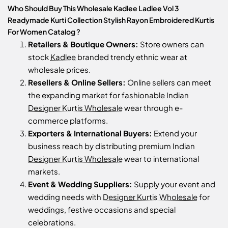
Who Should Buy This Wholesale Kadlee Ladlee Vol 3
Readymade Kurti Collection Stylish Rayon Embroidered Kurtis
For Women Catalog ?
Retailers & Boutique Owners:
Store owners can
stock
Kadlee
branded trendy ethnic wear at
wholesale prices.
Resellers & Online Sellers:
Online sellers can meet
the expanding market for fashionable Indian
Designer Kurtis Wholesale
wear through e-
commerce platforms.
Exporters & International Buyers:
Extend your
business reach by distributing premium Indian
Designer Kurtis Wholesale
wear to international
markets.
Event & Wedding Suppliers:
Supply your event and
wedding needs with
Designer Kurtis Wholesale
for
weddings, festive occasions and special
celebrations.