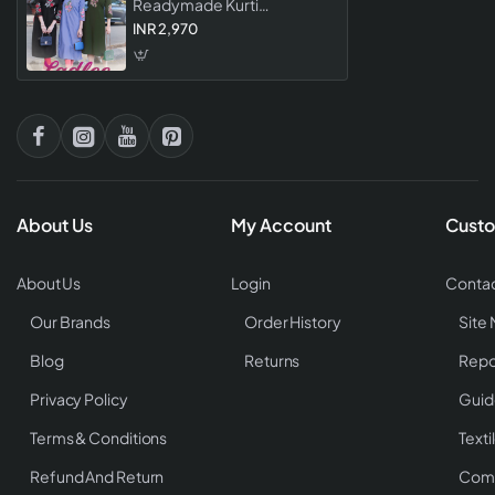
Readymade Kurti
Collection Stylish Rayon
INR 2,970
Embroidered Kurtis For
Women
About Us
My Account
Custo
About Us
Login
Contac
Our Brands
Order History
Site
Blog
Returns
Repo
Privacy Policy
Guid
Terms & Conditions
Texti
Refund And Return
Comp