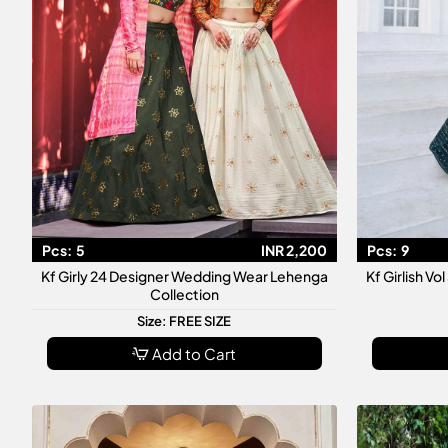
Pcs:
5
INR 2,200
Pcs:
9
Kf Girly 24 Designer Wedding Wear Lehenga
Kf Girlish V
Collection
Size: FREE SIZE
Add to Cart