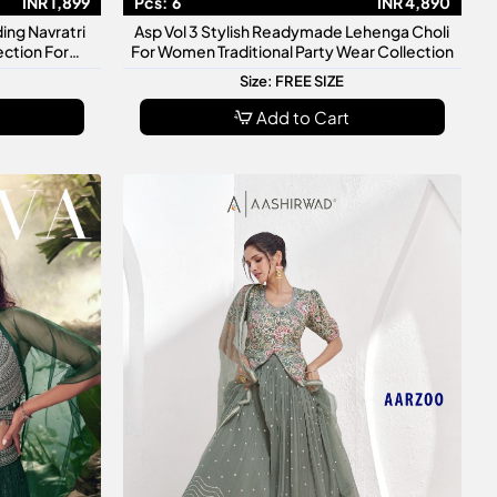
INR 1,899
Pcs:
6
INR 4,890
ing Navratri
Asp Vol 3 Stylish Readymade Lehenga Choli
ection For
For Women Traditional Party Wear Collection
Size: FREE SIZE
Add to Cart