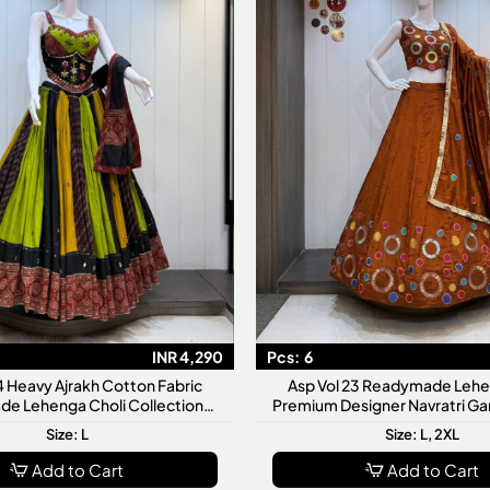
INR 4,290
Pcs:
6
4 Heavy Ajrakh Cotton Fabric
Asp Vol 23 Readymade Lehe
e Lehenga Choli Collection
Premium Designer Navratri Ga
m Designer Navratri Garba
Collection
Size: L
Size: L, 2XL
Add to Cart
Add to Cart