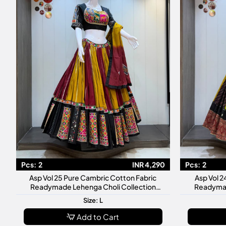
Pcs:
2
INR 4,290
Pcs:
2
Asp Vol 25 Pure Cambric Cotton Fabric
Asp Vol 2
Readymade Lehenga Choli Collection
Readymad
Premium Designer Navratri
Premiu
Size: L
Add to Cart