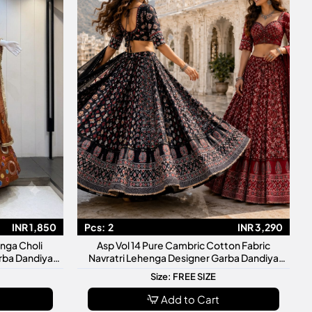
INR 1,850
Pcs:
2
INR 3,290
nga Choli
Asp Vol 14 Pure Cambric Cotton Fabric
rba Dandiya
Navratri Lehenga Designer Garba Dandiya
Collection
Size: FREE SIZE
Add to Cart