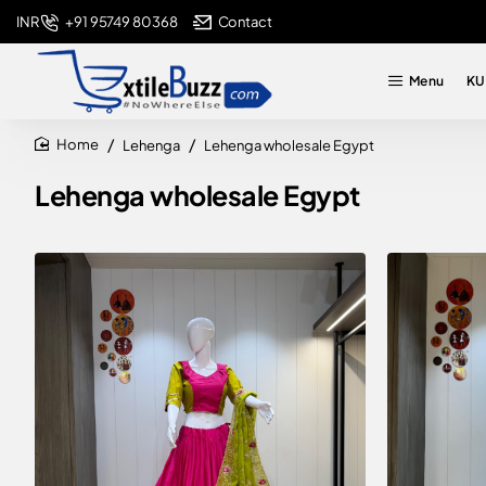
+91 95749 80368
Contact
INR
Menu
KU
Lehenga
Lehenga wholesale Egypt
home
Lehenga wholesale Egypt