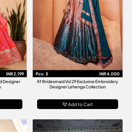
INR 2,199
Pcs:
5
INR 4,000
d Designer
Kf Bridesmaid Vol 29 Exclusive Embroidery
n
Designer Lehenga Collection
Add to Cart