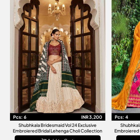
Pcs:
6
INR 3,200
Pcs:
4
Shubhkala Bridesmaid Vol 24 Exclusive
Shubhkala
Embroiered Bridal Lehenga Choli Collection
Embroiered 