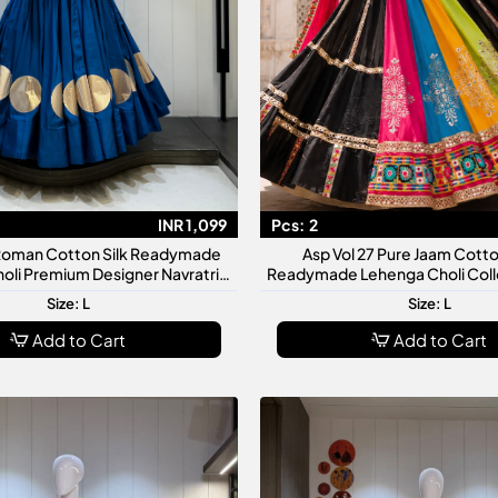
INR 1,099
Pcs:
2
 Roman Cotton Silk Readymade
Asp Vol 27 Pure Jaam Cotto
oli Premium Designer Navratri
Readymade Lehenga Choli Coll
Garba Collection
Glitter Work With Original 
Size: L
Size: L
Add to Cart
Add to Cart