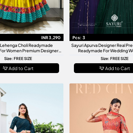
INR 3,290
Pcs:
3
 1 Lehenga Choli Readymade
Sayuri Apurva Designer Real P
 For Women Premium Designer
Readymade For Wedding We
tive Wedding Wear Set
Collection
Size: FREE SIZE
Size: FREE SIZE
Add to Cart
Add to Cart