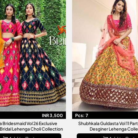
INR 3,500
Pcs:
7
 Bridesmaid Vol 26 Exclusive
Shubhkala Guldasta Vol 11 Party Wear Silk
Bridal Lehenga Choli Collection
Desginer Lehenga Colle