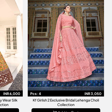
INR 6,000
Pcs:
4
INR 3,050
Kf Girlish 2 Exclusive Bridal Lehenga Choli
ction
Collection