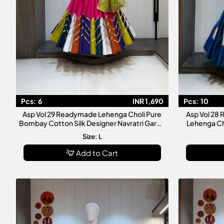
Pcs:
6
INR 1,690
Pcs:
10
Asp Vol 29 Readymade Lehenga Choli Pure
Asp Vol 28
Bombay Cotton Silk Designer Navratri Garba
Lehenga Ch
Wedding Festive Wear Collection
Size: L
Add to Cart