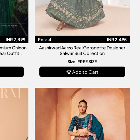
INR 2,399
Pcs:
4
INR 2,495
remium Chinon
Aashirwad Aarzo Real Gerogette Designer
ar Outfit
Salwar Suit Collection
Size: FREE SIZE
Add to Cart