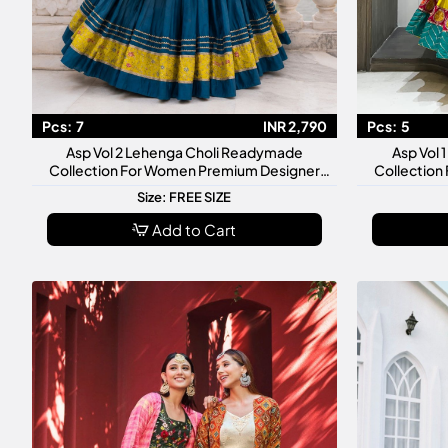
Pcs:
7
INR 2,790
Pcs:
5
Asp Vol 2 Lehenga Choli Readymade
Asp Vol
Collection For Women Premium Designer
Collection
Festive Wedding Wear Set
Fes
Size: FREE SIZE
Add to Cart