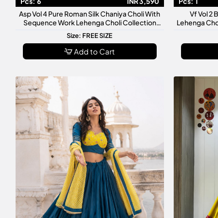
Pcs:
6
INR 3,590
Pcs:
1
Asp Vol 4 Pure Roman Silk Chaniya Choli With
Vf Vol 2 
Sequence Work Lehenga Choli Collection
Lehenga Cho
Designer Navratri Wedding Wear
Festive Trad
Size: FREE SIZE
Add to Cart