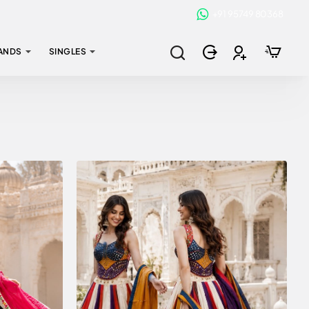
+91 95749 80368
ANDS
SINGLES