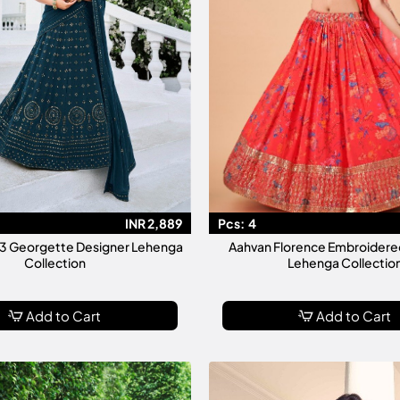
INR 2,889
Pcs:
4
ol 3 Georgette Designer Lehenga
Aahvan Florence Embroidere
Collection
Lehenga Collectio
Add to Cart
Add to Cart