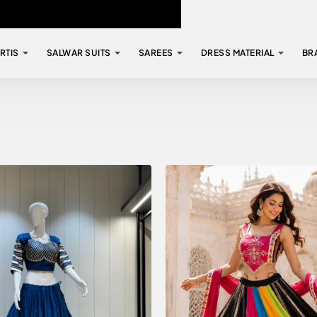
RTIS
SALWAR SUITS
SAREES
DRESS MATERIAL
BR