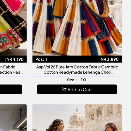
INR 4,190
Pcs:
1
INR 3,890
n Fabric
Asp Vol 26 Pure Jam Cotton Fabric Cambric
ection Heavy
Cotton Readymade Lehenga Choli
Finishing
Collection
Size: L, 2XL
Add to Cart