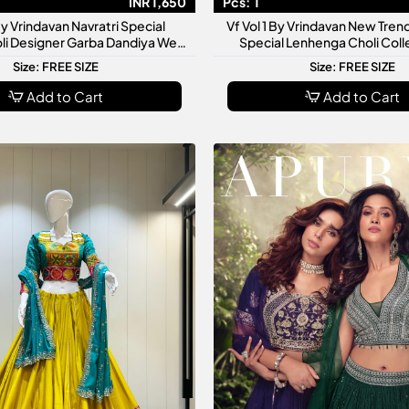
INR 1,650
Pcs:
1
By Vrindavan Navratri Special
Vf Vol 1 By Vrindavan New Trend
li Designer Garba Dandiya Wear
Special Lenhenga Choli Coll
itional Ethnic Outfit Collection
Women
Size: FREE SIZE
Size: FREE SIZE
Add to Cart
Add to Cart