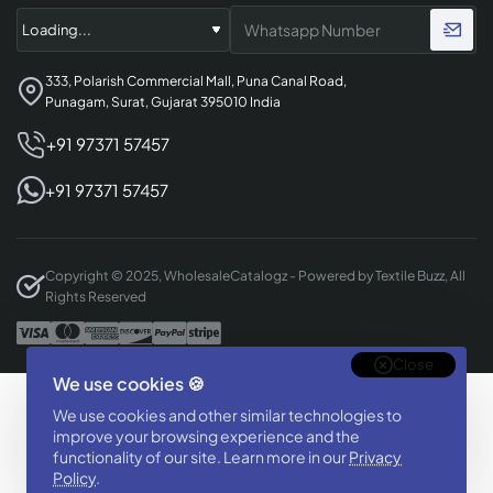
333, Polarish Commercial Mall, Puna Canal Road,
Punagam, Surat, Gujarat 395010 India
+91 97371 57457
+91 97371 57457
Copyright © 2025, WholesaleCatalogz - Powered by Textile Buzz, All
Rights Reserved
Close
We use cookies 🍪
Designed & Developed By
We use cookies and other similar technologies to
BizTorq
improve your browsing experience and the
(
+91 70168 97350
/
)
functionality of our site. Learn more in our
Privacy
Policy
.