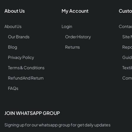
About Us
My Account
Custo
About Us
Login
Contac
Our Brands
Order History
Site
Blog
Returns
Repo
Privacy Policy
Guid
Terms & Conditions
Texti
Refund And Return
Comp
FAQs
JOIN WHATSAPP GROUP
Signing up for our whatsapp group for get daily updates