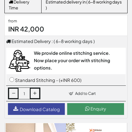
Delivery
Estimated delivery in ( 6-8 working days
Time
)
from
INR 42,000
Estimated Delivery : ( 6-8 working days )
We provide online stitching service.
Now place your order with stitching
options.
Standard Stitching - (+INR 600)
Add to Cart
Enquiry
Download Catalog