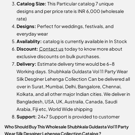
Catalog Size:
This Particular catalog 7 unique
designs and per price rate is INR 6,000 (wholesale
rate)
Designs:
Perfect for weddings, festivals, and
everyday wear
Availablity:
catalog is currently available in In Stock
Discount:
Contact us
today to know more about
exclusive discounts on bulk purchases.
Delivery:
Estimate delivery time would be 6-8
Working days. Shubhkala Guldasta Vol 11 Party Wear
Silk Desginer Lehenga Collection Can be delivered all
over in Surat, Mumbai, Delhi, Bangalore, Chennai,
Kolkata, and all other major Indian cities. We deliver in
Bangladesh, USA, UK, Australia, Canada, Saudi
Arabia, Fiji etc, World Wide shipping
Support:
24x7 Support is provided to customer
Who Should Buy This Wholesale Shubhkala Guldasta Vol 11 Party
Wear Silk Desginer Lehenga Collection Catalog ?