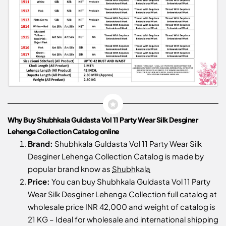
Why Buy Shubhkala Guldasta Vol 11 Party Wear Silk Desginer
Lehenga Collection Catalog online
Brand:
Shubhkala Guldasta Vol 11 Party Wear Silk
Desginer Lehenga Collection Catalog is made by
popular brand know as
Shubhkala
Price:
You can buy Shubhkala Guldasta Vol 11 Party
Wear Silk Desginer Lehenga Collection full catalog at
wholesale price INR 42,000 and weight of catalog is
21 KG – Ideal for wholesale and international shipping