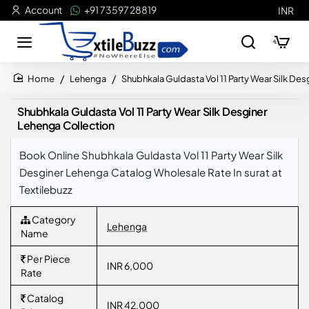
Account
+91 73597 28819
INR
Lehenga
Shubhkala Guldasta Vol 11 Party Wear Silk De
home
Shubhkala Guldasta Vol 11 Party Wear Silk Desginer
Lehenga Collection
Book Online Shubhkala Guldasta Vol 11 Party Wear Silk
Desginer Lehenga Catalog Wholesale Rate In surat at
Textilebuzz
Category
Lehenga
Name
Per Piece
INR 6,000
Rate
Catalog
INR 42,000