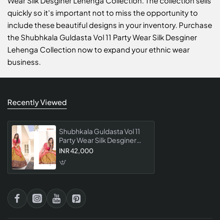
Wear Silk Desginer Lehenga Collection. The collection sells
quickly so it's important not to miss the opportunity to
include these beautiful designs in your inventory. Purchase
the Shubhkala Guldasta Vol 11 Party Wear Silk Desginer
Lehenga Collection now to expand your ethnic wear
business.
Recently Viewed
Shubhkala Guldasta Vol 11
Party Wear Silk Desginer
Lehenga Collection
INR 42,000