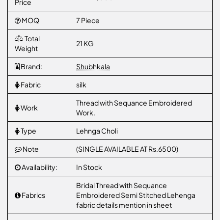
Price
MOQ
7 Piece
Total
21 KG
Weight
Brand:
Shubhkala
Fabric
silk
Thread with Sequance Embroidered
Work
Work.
Type
Lehnga Choli
Note
(SINGLE AVAILABLE AT Rs.6500)
Availability:
In Stock
Bridal Thread with Sequance
Fabrics
Embroidered Semi Stitched Lehenga
fabric details mention in sheet