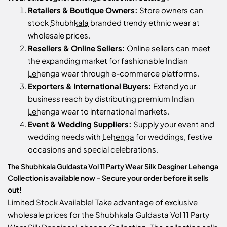
Retailers & Boutique Owners:
Store owners can
stock
Shubhkala
branded trendy ethnic wear at
wholesale prices.
Resellers & Online Sellers:
Online sellers can meet
the expanding market for fashionable Indian
Lehenga
wear through e-commerce platforms.
Exporters & International Buyers:
Extend your
business reach by distributing premium Indian
Lehenga
wear to international markets.
Event & Wedding Suppliers:
Supply your event and
wedding needs with
Lehenga
for weddings, festive
occasions and special celebrations.
The Shubhkala Guldasta Vol 11 Party Wear Silk Desginer Lehenga
Collection is available now – Secure your order before it sells
out!
Limited Stock Available! Take advantage of exclusive
wholesale prices for the Shubhkala Guldasta Vol 11 Party