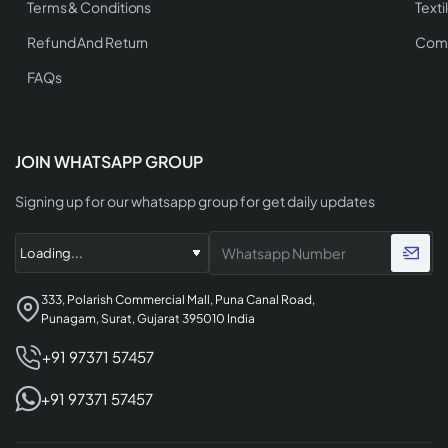
Terms & Conditions
Texti
Refund And Return
Comp
FAQs
JOIN WHATSAPP GROUP
Signing up for our whatsapp group for get daily updates
333, Polarish Commercial Mall, Puna Canal Road,
Punagam, Surat, Gujarat 395010 India
+91 97371 57457
+91 97371 57457