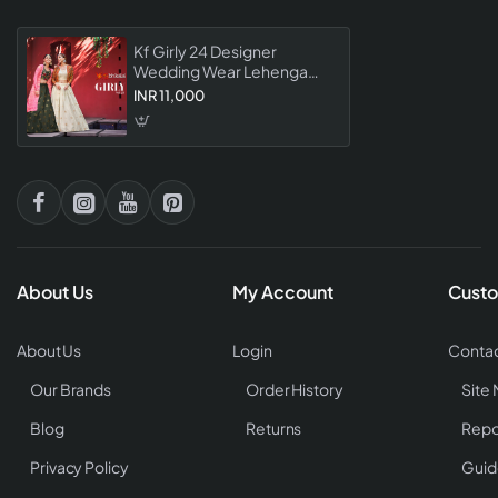
Kf Girly 24 Designer
Wedding Wear Lehenga
Collection
INR 11,000
About Us
My Account
Custo
About Us
Login
Contac
Our Brands
Order History
Site
Blog
Returns
Repo
Privacy Policy
Guid