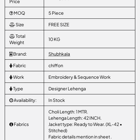
Price
MOQ
5 Piece
Size
FREE SIZE
Total
10 KG
Weight
Brand:
Shubhkala
Fabric
chiffon
Work
Embroidery & Sequence Work
Type
Designer Lehenga
Availability:
In Stock
Choli Length: 1 MTR.
Lehenga Length: 42 INCH.
Fabrics
Jacket type: Ready to Wear. (XL-42 •
Stitched)
Fabric details mention in sheet .