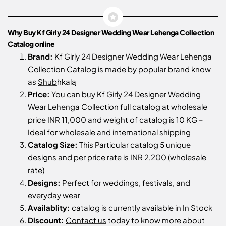
Why Buy Kf Girly 24 Designer Wedding Wear Lehenga Collection
Catalog online
Brand:
Kf Girly 24 Designer Wedding Wear Lehenga
Collection Catalog is made by popular brand know
as
Shubhkala
Price:
You can buy Kf Girly 24 Designer Wedding
Wear Lehenga Collection full catalog at wholesale
price INR 11,000 and weight of catalog is 10 KG –
Ideal for wholesale and international shipping
Catalog Size:
This Particular catalog 5 unique
designs and per price rate is INR 2,200 (wholesale
rate)
Designs:
Perfect for weddings, festivals, and
everyday wear
Availablity:
catalog is currently available in In Stock
Discount:
Contact us
today to know more about