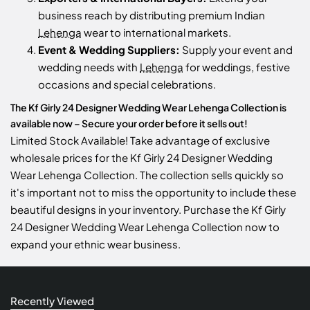
business reach by distributing premium Indian
Lehenga
wear to international markets.
Event & Wedding Suppliers:
Supply your event and
wedding needs with
Lehenga
for weddings, festive
occasions and special celebrations.
The Kf Girly 24 Designer Wedding Wear Lehenga Collection is
available now – Secure your order before it sells out!
Limited Stock Available! Take advantage of exclusive
wholesale prices for the Kf Girly 24 Designer Wedding
Wear Lehenga Collection. The collection sells quickly so
it's important not to miss the opportunity to include these
beautiful designs in your inventory. Purchase the Kf Girly
24 Designer Wedding Wear Lehenga Collection now to
expand your ethnic wear business.
Recently Viewed