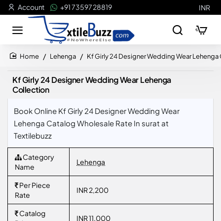
Account
+91 73597 28819
INR
Lehenga
Kf Girly 24 Designer Wedding Wear Lehenga 
home
Kf Girly 24 Designer Wedding Wear Lehenga
Collection
Book Online Kf Girly 24 Designer Wedding Wear
Lehenga Catalog Wholesale Rate In surat at
Textilebuzz
Category
Lehenga
Name
Per Piece
INR 2,200
Rate
Catalog
INR 11,000