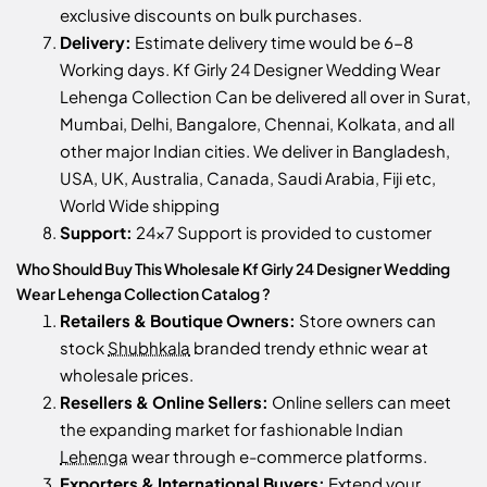
exclusive discounts on bulk purchases.
Delivery:
Estimate delivery time would be 6-8
Working days. Kf Girly 24 Designer Wedding Wear
Lehenga Collection Can be delivered all over in Surat,
Mumbai, Delhi, Bangalore, Chennai, Kolkata, and all
other major Indian cities. We deliver in Bangladesh,
USA, UK, Australia, Canada, Saudi Arabia, Fiji etc,
World Wide shipping
Support:
24x7 Support is provided to customer
Who Should Buy This Wholesale Kf Girly 24 Designer Wedding
Wear Lehenga Collection Catalog ?
Retailers & Boutique Owners:
Store owners can
stock
Shubhkala
branded trendy ethnic wear at
wholesale prices.
Resellers & Online Sellers:
Online sellers can meet
the expanding market for fashionable Indian
Lehenga
wear through e-commerce platforms.
Exporters & International Buyers:
Extend your