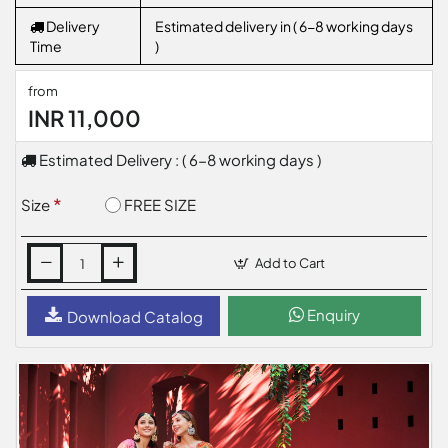
Delivery
Estimated delivery in ( 6-8 working days
Time
)
from
INR 11,000
Estimated Delivery : ( 6-8 working days )
FREE SIZE
Size
Add to Cart
Enquiry
Download Catalog