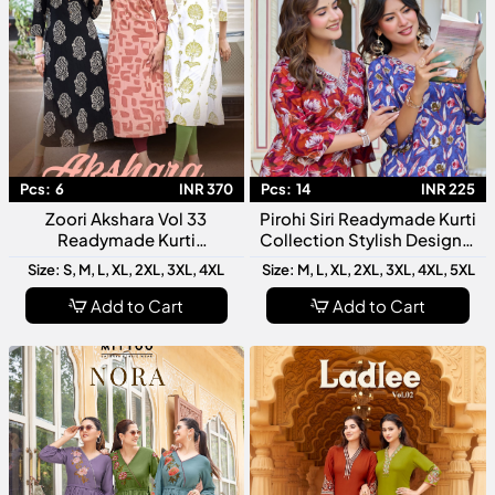
Pcs:
6
INR 370
Pcs:
14
INR 225
Zoori Akshara Vol 33
Pirohi Siri Readymade Kurti
Readymade Kurti
Collection Stylish Designer
Collection Designer Fancy
Rayon Printed Kurtis For
Size: S, M, L, XL, 2XL, 3XL, 4XL
Size: M, L, XL, 2XL, 3XL, 4XL, 5XL
Kurti For Women
Women
Add to Cart
Add to Cart