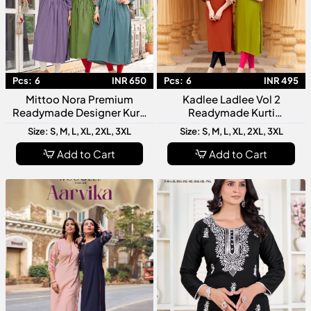
Pcs:
6
INR 650
Pcs:
6
INR 495
Mittoo Nora Premium
Kadlee Ladlee Vol 2
Readymade Designer Kurti
Readymade Kurti
Collection For Festive
Collection Designer Fancy
Size: S, M, L, XL, 2XL, 3XL
Size: S, M, L, XL, 2XL, 3XL
Office And Casual Wear
Kurti For Women Stylish
Daily Wear
Add to Cart
Add to Cart