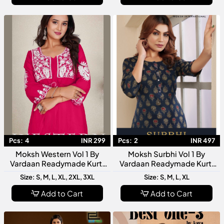
Pcs:
4
INR 299
Pcs:
2
INR 497
Moksh Western Vol 1 By
Moksh Surbhi Vol 1 By
Vardaan Readymade Kurti
Vardaan Readymade Kurti
Collection Stylish Designer
Collection Designer Women
Size: S, M, L, XL, 2XL, 3XL
Size: S, M, L, XL
Western Kurtis For Women
Ethnic Wear Kurtis
Add to Cart
Add to Cart