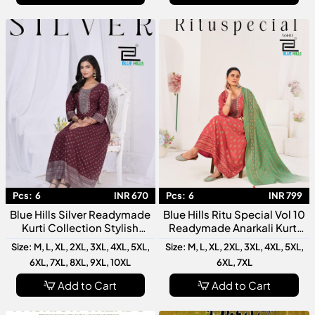
Pcs:
6
INR 670
Pcs:
6
INR 799
Blue Hills Silver Readymade
Blue Hills Ritu Special Vol 10
Kurti Collection Stylish
Readymade Anarkali Kurti
Designer For Women
Collection Designer Festive
Size: M, L, XL, 2XL, 3XL, 4XL, 5XL,
Size: M, L, XL, 2XL, 3XL, 4XL, 5XL,
Wear
6XL, 7XL, 8XL, 9XL, 10XL
6XL, 7XL
Add to Cart
Add to Cart