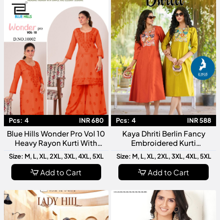
Pcs:
4
INR 680
Pcs:
4
INR 588
Blue Hills Wonder Pro Vol 10
Kaya Dhriti Berlin Fancy
Heavy Rayon Kurti With
Embroidered Kurti
Bottom Collection
Collection
Size: M, L, XL, 2XL, 3XL, 4XL, 5XL
Size: M, L, XL, 2XL, 3XL, 4XL, 5XL
Add to Cart
Add to Cart