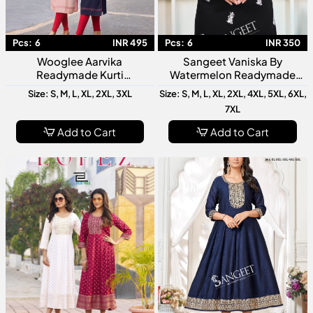
Pcs:
6
INR 495
Pcs:
6
INR 350
Wooglee Aarvika
Sangeet Vaniska By
Readymade Kurti
Watermelon Readymade
Collection Designer Ethnic
Kurti Collection Designer
Size: S, M, L, XL, 2XL, 3XL
Size: S, M, L, XL, 2XL, 4XL, 5XL, 6XL,
Wear For Women Stylish
Ethnic Kurtis For Women
7XL
Daily Casual Festive Wear
Add to Cart
Add to Cart