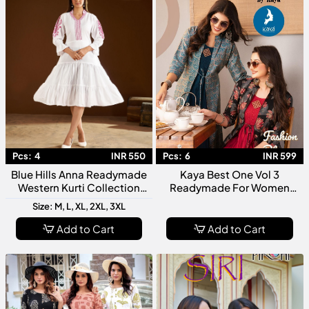
Pcs:
4
INR 550
Pcs:
6
INR 599
Blue Hills Anna Readymade
Kaya Best One Vol 3
Western Kurti Collection
Readymade For Women
Trendy Designer Women
Stylish Designer Kurti
Size: M, L, XL, 2XL, 3XL
Ethnic Casual Wear Kurtis
Collection
Add to Cart
Add to Cart