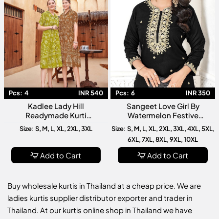
Pcs:
4
INR 540
Pcs:
6
INR 350
Kadlee Lady Hill
Sangeet Love Girl By
Readymade Kurti
Watermelon Festive
Collection Stylish Designer
Wedding Wear Kurti
Size: S, M, L, XL, 2XL, 3XL
Size: S, M, L, XL, 2XL, 3XL, 4XL, 5XL,
Ethnic Wear For Women
Collection
6XL, 7XL, 8XL, 9XL, 10XL
Add to Cart
Add to Cart
Buy wholesale kurtis in Thailand at a cheap price. We are
ladies kurtis supplier distributor exporter and trader in
Thailand. At our kurtis online shop in Thailand we have