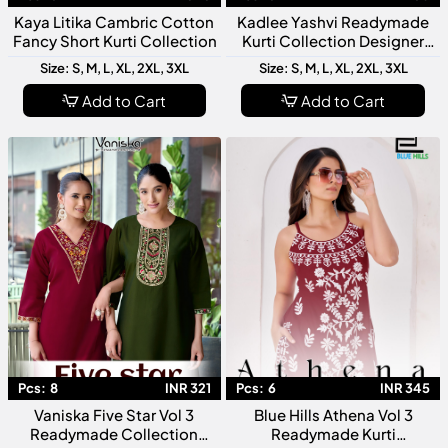
Kaya Litika Cambric Cotton
Kadlee Yashvi Readymade
Fancy Short Kurti Collection
Kurti Collection Designer
Ready To Wear Kurtis For
Size: S, M, L, XL, 2XL, 3XL
Size: S, M, L, XL, 2XL, 3XL
Women
Add to Cart
Add to Cart
Pcs:
8
INR 321
Pcs:
6
INR 345
Vaniska Five Star Vol 3
Blue Hills Athena Vol 3
Readymade Collection
Readymade Kurti