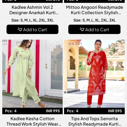
Kadlee Ashmin Vol 2
Mittoo Angoori Readymade
Designer Anarkali Kurti
Kurti Collection Stylish
Collection
Ethnic Wear for Women
Size: S, M, L, XL, 2XL, 3XL
Size: S, M, L, XL, 2XL, 3XL
Add to Cart
Add to Cart
Pcs:
4
INR 995
Pcs:
4
INR 595
Kadlee Kesha Cotton
Tips And Tops Senorita
Thread Work Stylish Wear
Stylish Readymade Kurtis