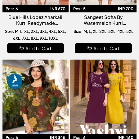
Pcs:
6
INR 670
Pcs:
5
INR 700
Blue Hills Lopez Anarkali
Sangeet Sofia By
Kurti Readymade
Watermelon Kurti
Collection Designer Ethnic
Collection Designer Festive
Size: M, L, XL, 2XL, 3XL, 4XL, 5XL,
Size: M, L, XL, 2XL, 3XL, 4XL, 5XL
Wear Long Anarkali Kurti
Wear Readymade Kurtis For
6XL, 7XL, 8XL, 9XL, 10XL
Women
Add to Cart
Add to Cart
Pcs:
6
INR 345
Pcs:
6
INR 460