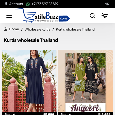
Account
+91 73597 28819
INR
Wholesale kurtis
Kurtis wholesale Thailand
home
Kurtis wholesale Thailand
Pcs:
6
INR 595
Pcs:
6
INR 695