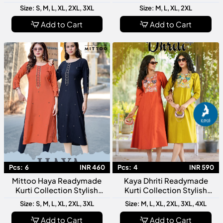
Top And Bottom Collection
For Modern Women
Size: S, M, L, XL, 2XL, 3XL
Size: M, L, XL, 2XL
Collection
Add to Cart
Add to Cart
Pcs:
6
INR 460
Pcs:
4
INR 590
Mittoo Haya Readymade
Kaya Dhriti Readymade
Kurti Collection Stylish
Kurti Collection Stylish
Designer Ethnic Kurtis For
Designer Ethnic Kurtis For
Size: S, M, L, XL, 2XL, 3XL
Size: M, L, XL, 2XL, 3XL, 4XL
Women Daily Festive Wear
Women Daily Wear Festive
Fashion
Add to Cart
Add to Cart