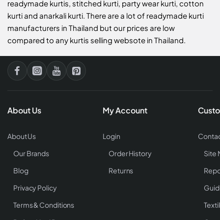
readymade kurtis, stitched kurti, party wear kurti, cotton
kurti and anarkali kurti. There are a lot of readymade kurti
manufacturers in Thailand but our prices are low
compared to any kurtis selling websote in Thailand.
About Us
My Account
Custo
About Us
Login
Contac
Our Brands
Order History
Site
Blog
Returns
Repo
Privacy Policy
Guid
Terms & Conditions
Texti