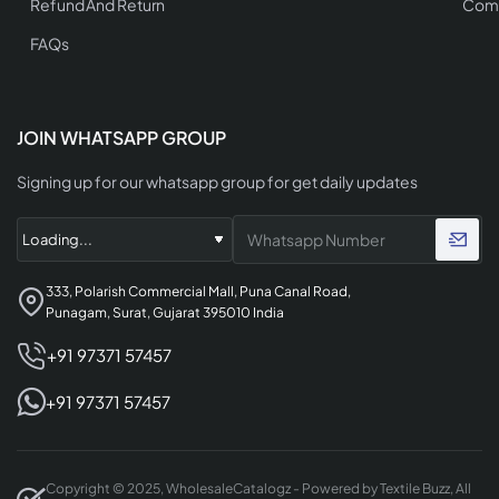
Refund And Return
Comp
FAQs
JOIN WHATSAPP GROUP
Signing up for our whatsapp group for get daily updates
333, Polarish Commercial Mall, Puna Canal Road,
Punagam, Surat, Gujarat 395010 India
+91 97371 57457
+91 97371 57457
Copyright © 2025, WholesaleCatalogz - Powered by Textile Buzz, All