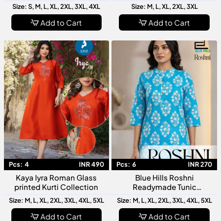
Latest Designer Women
Collection Latest Designer
Size: S, M, L, XL, 2XL, 3XL, 4XL
Size: M, L, XL, 2XL, 3XL
Kurti Stylish Ethnic Wear
Women Ethnic Wear
Add to Cart
Add to Cart
Pcs:
4
INR 490
Pcs:
6
INR 270
Kaya Iyra Roman Glass
Blue Hills Roshni
printed Kurti Collection
Readymade Tunic
Collection Stylish Women
Size: M, L, XL, 2XL, 3XL, 4XL, 5XL
Size: M, L, XL, 2XL, 3XL, 4XL, 5XL
Designer Tops
Add to Cart
Add to Cart