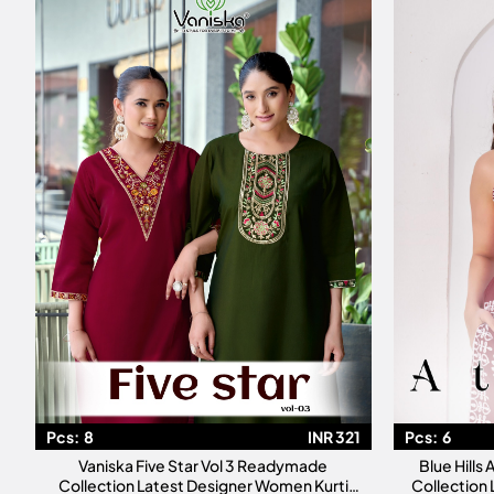
Pcs:
8
INR 321
Pcs:
6
Vaniska Five Star Vol 3 Readymade
Blue Hills
Collection Latest Designer Women Kurti
Collection