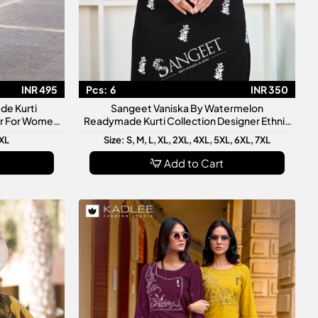
INR 495
Pcs:
6
INR 350
de Kurti
Sangeet Vaniska By Watermelon
ar For Women
Readymade Kurti Collection Designer Ethnic
ve Wear
Kurtis For Women
3XL
Size: S, M, L, XL, 2XL, 4XL, 5XL, 6XL, 7XL
Add to Cart