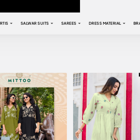
RTIS
SALWAR SUITS
SAREES
DRESS MATERIAL
BR