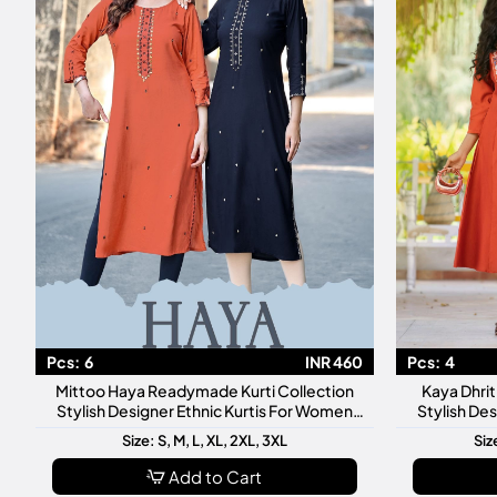
Pcs:
6
INR 460
Pcs:
4
Mittoo Haya Readymade Kurti Collection
Kaya Dhri
Stylish Designer Ethnic Kurtis For Women
Stylish De
Daily Festive Wear
Dai
Size: S, M, L, XL, 2XL, 3XL
Siz
Add to Cart