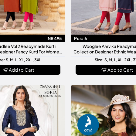
INR 495
Pcs:
6
adlee Vol 2 Readymade Kurti
Wooglee Aarvika Readyma
Designer Fancy Kurti For Women
Collection Designer Ethnic We
Stylish Daily Wear
Stylish Daily Casual Festi
ze: S, M, L, XL, 2XL, 3XL
Size: S, M, L, XL, 2XL, 
Add to Cart
Add to Cart