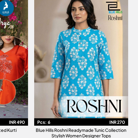
INR 490
Pcs:
6
INR 270
ted Kurti
Blue Hills Roshni Readymade Tunic Collection
Stylish Women Designer Tops