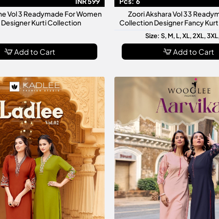
INR 599
Pcs:
6
ne Vol 3 Readymade For Women
Zoori Akshara Vol 33 Ready
h Designer Kurti Collection
Collection Designer Fancy Kur
Size: S, M, L, XL, 2XL, 3XL
Add to Cart
Add to Cart