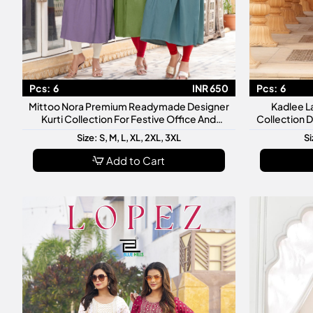
Pcs:
6
INR 650
Pcs:
6
Mittoo Nora Premium Readymade Designer
Kadlee L
Kurti Collection For Festive Office And
Collection 
Casual Wear
Size: S, M, L, XL, 2XL, 3XL
Si
Add to Cart