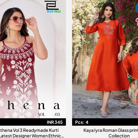
INR 345
Pcs:
4
 Athena Vol 3 Readymade Kurti
Kaya Iyra Roman Glass prin
 Latest Designer Women Ethnic
Collection