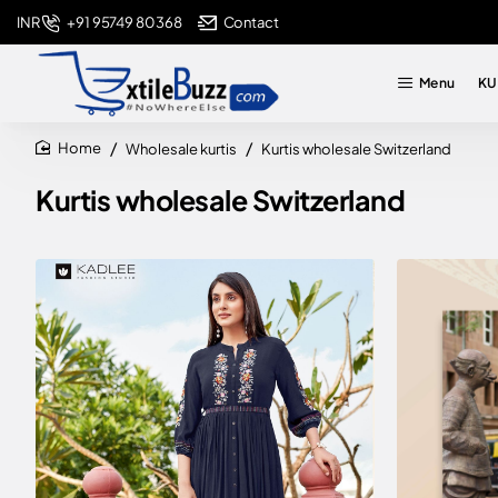
+91 95749 80368
Contact
INR
Menu
KU
Wholesale kurtis
Kurtis wholesale Switzerland
home
Kurtis wholesale Switzerland