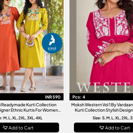
INR 590
Pcs:
4
ti Readymade Kurti Collection
Moksh Western Vol 1 By Varda
signer Ethnic Kurtis For Women
Kurti Collection Stylish Desi
ly Wear Festive Fashion
Kurtis For Women
e: M, L, XL, 2XL, 3XL, 4XL
Size: S, M, L, XL, 2XL, 
Add to Cart
Add to Cart