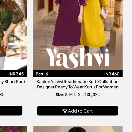
INR 345
Pcs:
6
INR 460
y Short Kurti
Kadlee Yashvi Readymade Kurti Collection
Designer Ready To Wear Kurtis For Women
3XL
Size: S, M, L, XL, 2XL, 3XL
Add to Cart