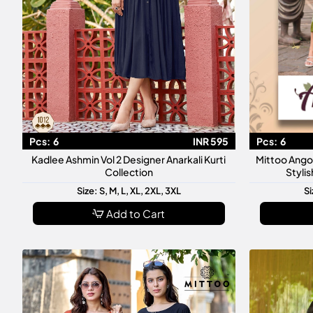
Pcs:
6
INR 595
Pcs:
6
Kadlee Ashmin Vol 2 Designer Anarkali Kurti
Mittoo Ango
Collection
Styli
Size: S, M, L, XL, 2XL, 3XL
Si
Add to Cart