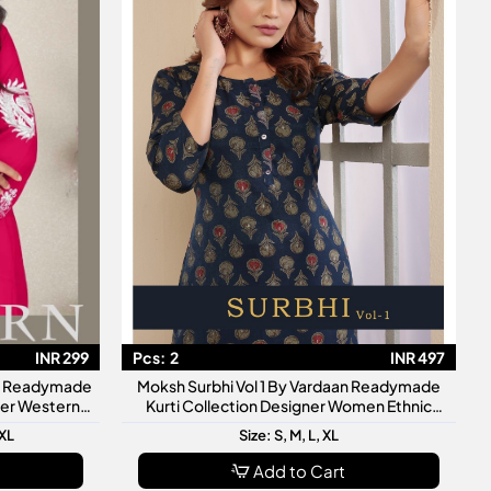
INR 299
Pcs:
2
INR 497
an Readymade
Moksh Surbhi Vol 1 By Vardaan Readymade
gner Western
Kurti Collection Designer Women Ethnic
Wear Kurtis
3XL
Size: S, M, L, XL
Add to Cart