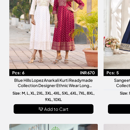
Pcs:
6
INR 670
Pcs:
5
Blue Hills Lopez Anarkali Kurti Readymade
Sangeet
Collection Designer Ethnic Wear Long
Collect
Anarkali Kurti
Ready
Size: M, L, XL, 2XL, 3XL, 4XL, 5XL, 6XL, 7XL, 8XL,
Size: 
9XL, 10XL
Add to Cart