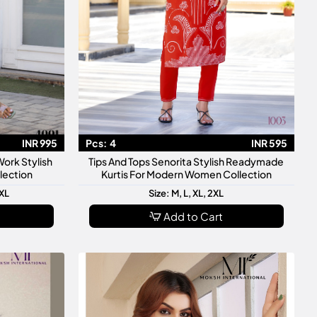
INR 995
Pcs:
4
INR 595
ork Stylish
Tips And Tops Senorita Stylish Readymade
lection
Kurtis For Modern Women Collection
3XL
Size: M, L, XL, 2XL
Add to Cart