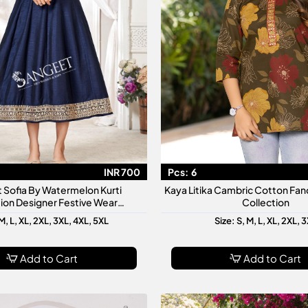
INR 700
Pcs:
6
 Sofia By Watermelon Kurti
Kaya Litika Cambric Cotton Fanc
ion Designer Festive Wear
Collection
made Kurtis For Women
M, L, XL, 2XL, 3XL, 4XL, 5XL
Size: S, M, L, XL, 2XL, 
Add to Cart
Add to Cart