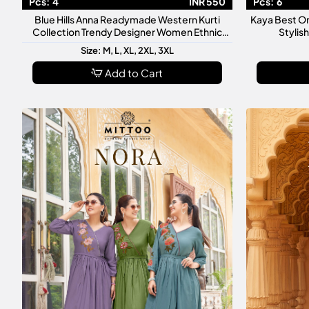
Pcs:
4
INR 550
Pcs:
6
Blue Hills Anna Readymade Western Kurti
Kaya Best O
Collection Trendy Designer Women Ethnic
Stylis
Casual Wear Kurtis
Size: M, L, XL, 2XL, 3XL
Add to Cart