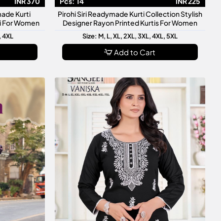
INR 370
Pcs:
14
INR 225
made Kurti
Pirohi Siri Readymade Kurti Collection Stylish
ti For Women
Designer Rayon Printed Kurtis For Women
, 4XL
Size: M, L, XL, 2XL, 3XL, 4XL, 5XL
Add to Cart