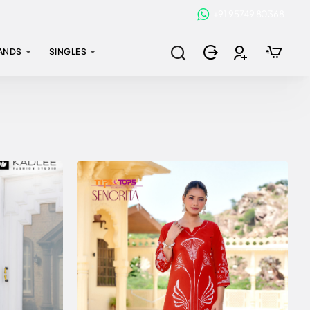
+91 95749 80368
ANDS
SINGLES