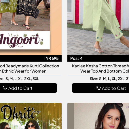
INR 695
Pcs:
4
ori Readymade Kurti Collection
Kadlee Kesha Cotton Thread W
sh Ethnic Wear for Women
Wear Top And Bottom Col
ze: S, M, L, XL, 2XL, 3XL
Size: S, M, L, XL, 2XL, 
Add to Cart
Add to Cart