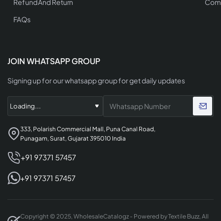
Refund And Return
Comp
FAQs
JOIN WHATSAPP GROUP
Signing up for our whatsapp group for get daily updates
333, Polarish Commercial Mall, Puna Canal Road,
Punagam, Surat, Gujarat 395010 India
+91 97371 57457
+91 97371 57457
Copyright © 2025, WholesaleCatalogz - Powered by Textile Buzz, All