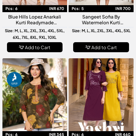
Pcs:
6
INR 670
Pcs:
5
INR 700
Blue Hills Lopez Anarkali
Sangeet Sofia By
Kurti Readymade
Watermelon Kurti
Collection Designer Ethnic
Collection Designer Festive
Size: M, L, XL, 2XL, 3XL, 4XL, 5XL,
Size: M, L, XL, 2XL, 3XL, 4XL, 5XL
Wear Long Anarkali Kurti
Wear Readymade Kurtis For
6XL, 7XL, 8XL, 9XL, 10XL
Women
Add to Cart
Add to Cart
Pcs:
6
INR 345
Pcs:
6
INR 460