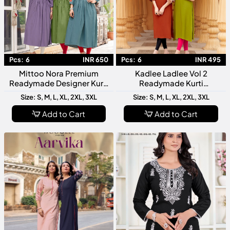
Pcs:
6
INR 650
Pcs:
6
INR 495
Mittoo Nora Premium
Kadlee Ladlee Vol 2
Readymade Designer Kurti
Readymade Kurti
Collection For Festive
Collection Designer Fancy
Size: S, M, L, XL, 2XL, 3XL
Size: S, M, L, XL, 2XL, 3XL
Office And Casual Wear
Kurti For Women Stylish
Daily Wear
Add to Cart
Add to Cart