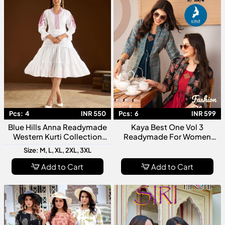
Pcs:
4
INR 550
Pcs:
6
INR 599
Blue Hills Anna Readymade
Kaya Best One Vol 3
Western Kurti Collection
Readymade For Women
Trendy Designer Women
Stylish Designer Kurti
Size: M, L, XL, 2XL, 3XL
Ethnic Casual Wear Kurtis
Collection
Add to Cart
Add to Cart