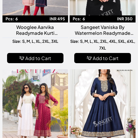
Pcs:
6
INR 495
Pcs:
6
INR 350
Wooglee Aarvika
Sangeet Vaniska By
Readymade Kurti
Watermelon Readymade
Collection Designer Ethnic
Kurti Collection Designer
Size: S, M, L, XL, 2XL, 3XL
Size: S, M, L, XL, 2XL, 4XL, 5XL, 6XL,
Wear For Women Stylish
Ethnic Kurtis For Women
7XL
Daily Casual Festive Wear
Add to Cart
Add to Cart