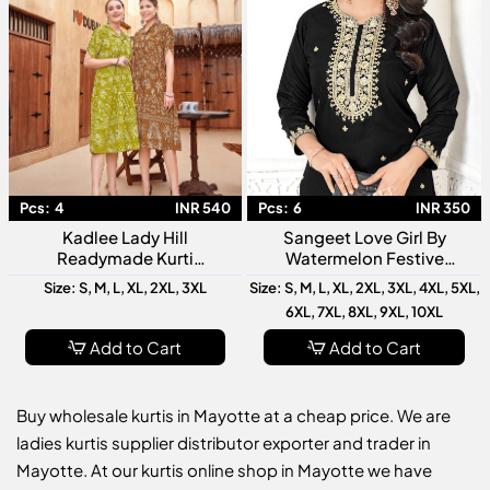
Pcs:
4
INR 540
Pcs:
6
INR 350
Kadlee Lady Hill
Sangeet Love Girl By
Readymade Kurti
Watermelon Festive
Collection Stylish Designer
Wedding Wear Kurti
Size: S, M, L, XL, 2XL, 3XL
Size: S, M, L, XL, 2XL, 3XL, 4XL, 5XL,
Ethnic Wear For Women
Collection
6XL, 7XL, 8XL, 9XL, 10XL
Add to Cart
Add to Cart
Buy wholesale kurtis in Mayotte at a cheap price. We are
ladies kurtis supplier distributor exporter and trader in
Mayotte. At our kurtis online shop in Mayotte we have