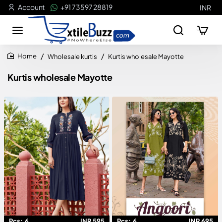
Account
+91 73597 28819
INR
Wholesale kurtis
Kurtis wholesale Mayotte
home
Kurtis wholesale Mayotte
Pcs:
6
INR 595
Pcs:
6
INR 695