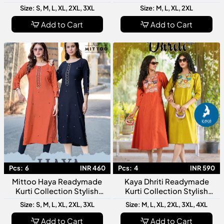
Top And Bottom Collection
For Modern Women
Size: S, M, L, XL, 2XL, 3XL
Size: M, L, XL, 2XL
Collection
Add to Cart
Add to Cart
Pcs:
6
INR 460
Pcs:
4
INR 590
Mittoo Haya Readymade
Kaya Dhriti Readymade
Kurti Collection Stylish
Kurti Collection Stylish
Designer Ethnic Kurtis For
Designer Ethnic Kurtis For
Size: S, M, L, XL, 2XL, 3XL
Size: M, L, XL, 2XL, 3XL, 4XL
Women Daily Festive Wear
Women Daily Wear Festive
Fashion
Add to Cart
Add to Cart