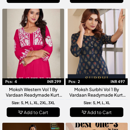
Pcs:
4
INR 299
Pcs:
2
INR 497
Moksh Western Vol 1 By
Moksh Surbhi Vol 1 By
Vardaan Readymade Kurti
Vardaan Readymade Kurti
Collection Stylish Designer
Collection Designer Women
Size: S, M, L, XL, 2XL, 3XL
Size: S, M, L, XL
Western Kurtis For Women
Ethnic Wear Kurtis
Add to Cart
Add to Cart