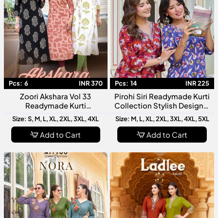
Pcs:
6
INR 370
Pcs:
14
INR 225
Zoori Akshara Vol 33
Pirohi Siri Readymade Kurti
Readymade Kurti
Collection Stylish Designer
Collection Designer Fancy
Rayon Printed Kurtis For
Size: S, M, L, XL, 2XL, 3XL, 4XL
Size: M, L, XL, 2XL, 3XL, 4XL, 5XL
Kurti For Women
Women
Add to Cart
Add to Cart