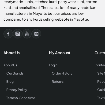
readymade kurtis, stitched kurti, party wear kurti, cotton
kurti and anarkali kurti. There are a lot of readymade kurti
manufacturers in Mayotte but our prices are low
compared to any kurtis selling websote in Mayotte.
About Us
My Account
Custo
About Us
Login
Contac
Our Brands
Order History
Site
Blog
Returns
Repo
Privacy Policy
Guid
Terms & Conditions
Texti