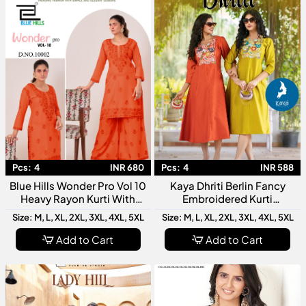
Pcs:
4
INR 680
Pcs:
4
INR 588
Blue Hills Wonder Pro Vol 10
Kaya Dhriti Berlin Fancy
Heavy Rayon Kurti With
Embroidered Kurti
Bottom Collection
Collection
Size: M, L, XL, 2XL, 3XL, 4XL, 5XL
Size: M, L, XL, 2XL, 3XL, 4XL, 5XL
Add to Cart
Add to Cart