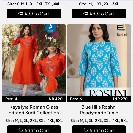
Latest Designer Women
Collection Latest Designer
Size: S, M, L, XL, 2XL, 3XL, 4XL
Size: M, L, XL, 2XL, 3XL
Kurti Stylish Ethnic Wear
Women Ethnic Wear
Add to Cart
Add to Cart
Pcs:
4
INR 490
Pcs:
6
INR 270
Kaya Iyra Roman Glass
Blue Hills Roshni
printed Kurti Collection
Readymade Tunic
Collection Stylish Women
Size: M, L, XL, 2XL, 3XL, 4XL, 5XL
Size: M, L, XL, 2XL, 3XL, 4XL, 5XL
Designer Tops
Add to Cart
Add to Cart