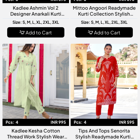
Kadlee Ashmin Vol 2
Mittoo Angoori Readymade
Designer Anarkali Kurti
Kurti Collection Stylish
Collection
Ethnic Wear for Women
Size: S, M, L, XL, 2XL, 3XL
Size: S, M, L, XL, 2XL, 3XL
Add to Cart
Add to Cart
Pcs:
4
INR 995
Pcs:
4
INR 595
Kadlee Kesha Cotton
Tips And Tops Senorita
Thread Work Stylish Wear
Stylish Readymade Kurtis