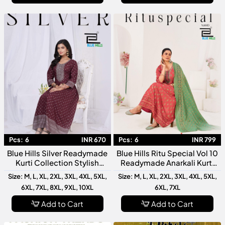
Pcs:
6
INR 670
Pcs:
6
INR 799
Blue Hills Silver Readymade
Blue Hills Ritu Special Vol 10
Kurti Collection Stylish
Readymade Anarkali Kurti
Designer For Women
Collection Designer Festive
Size: M, L, XL, 2XL, 3XL, 4XL, 5XL,
Size: M, L, XL, 2XL, 3XL, 4XL, 5XL,
Wear
6XL, 7XL, 8XL, 9XL, 10XL
6XL, 7XL
Add to Cart
Add to Cart