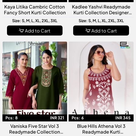
Kaya Litika Cambric Cotton
Kadlee Yashvi Readymade
Fancy Short Kurti Collection
Kurti Collection Designer
Ready To Wear Kurtis For
Size: S, M, L, XL, 2XL, 3XL
Size: S, M, L, XL, 2XL, 3XL
Women
Add to Cart
Add to Cart
Pcs:
8
INR 321
Pcs:
6
INR 345
Vaniska Five Star Vol 3
Blue Hills Athena Vol 3
Readymade Collection
Readymade Kurti