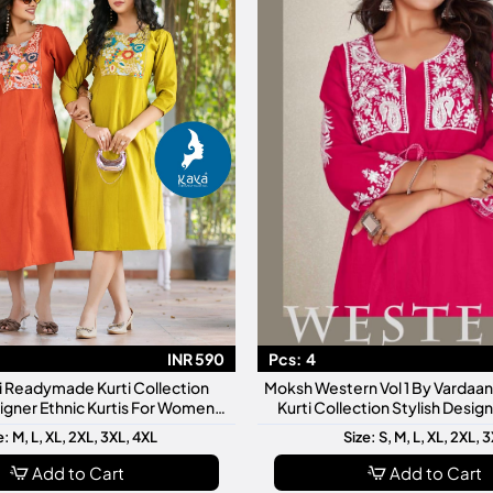
INR 590
Pcs:
4
ti Readymade Kurti Collection
Moksh Western Vol 1 By Varda
signer Ethnic Kurtis For Women
Kurti Collection Stylish Desi
ly Wear Festive Fashion
Kurtis For Women
e: M, L, XL, 2XL, 3XL, 4XL
Size: S, M, L, XL, 2XL, 
Add to Cart
Add to Cart