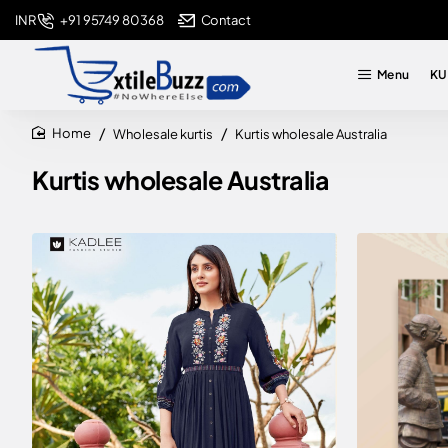
+91 95749 80368
Contact
INR
Menu
KU
Wholesale kurtis
Kurtis wholesale Australia
home
Kurtis wholesale Australia