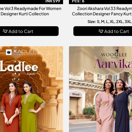
INR 599
Pcs:
6
ne Vol 3 Readymade For Women
Zoori Akshara Vol 33 Ready
h Designer Kurti Collection
Collection Designer Fancy Kur
Size: S, M, L, XL, 2XL, 3XL
Add to Cart
Add to Cart