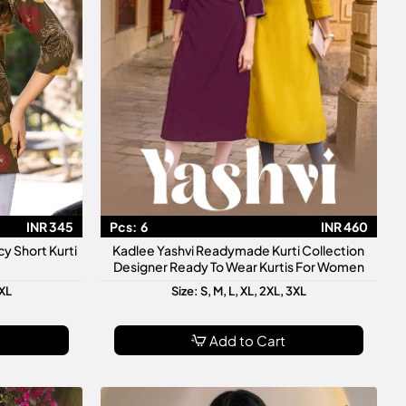
INR 345
Pcs:
6
INR 460
y Short Kurti
Kadlee Yashvi Readymade Kurti Collection
Designer Ready To Wear Kurtis For Women
3XL
Size: S, M, L, XL, 2XL, 3XL
Add to Cart