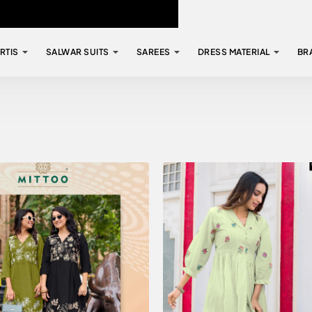
RTIS
SALWAR SUITS
SAREES
DRESS MATERIAL
BR