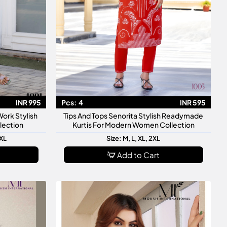
INR 995
Pcs:
4
INR 595
ork Stylish
Tips And Tops Senorita Stylish Readymade
lection
Kurtis For Modern Women Collection
3XL
Size: M, L, XL, 2XL
Add to Cart