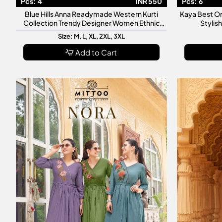
Pcs:
4
INR 550
Pcs:
6
Blue Hills Anna Readymade Western Kurti
Kaya Best O
Collection Trendy Designer Women Ethnic
Stylis
Casual Wear Kurtis
Size: M, L, XL, 2XL, 3XL
Add to Cart