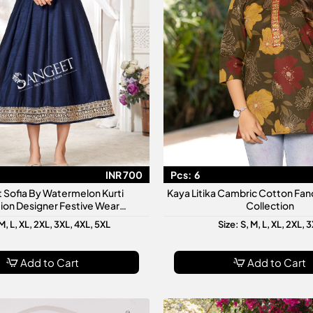
INR 700
Pcs:
6
 Sofia By Watermelon Kurti
Kaya Litika Cambric Cotton Fanc
ion Designer Festive Wear
Collection
made Kurtis For Women
M, L, XL, 2XL, 3XL, 4XL, 5XL
Size: S, M, L, XL, 2XL, 
Add to Cart
Add to Cart