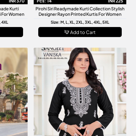
INR 370
Pcs:
14
INR 225
made Kurti
Pirohi Siri Readymade Kurti Collection Stylish
ti For Women
Designer Rayon Printed Kurtis For Women
, 4XL
Size: M, L, XL, 2XL, 3XL, 4XL, 5XL
Add to Cart