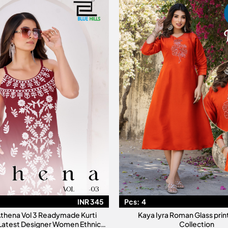
INR 345
Pcs:
4
 Athena Vol 3 Readymade Kurti
Kaya Iyra Roman Glass prin
 Latest Designer Women Ethnic
Collection