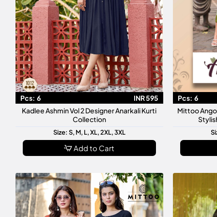
Pcs:
6
INR 595
Pcs:
6
Kadlee Ashmin Vol 2 Designer Anarkali Kurti
Mittoo Ango
Collection
Styli
Size: S, M, L, XL, 2XL, 3XL
Si
Add to Cart