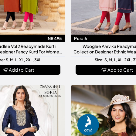
INR 495
Pcs:
6
adlee Vol 2 Readymade Kurti
Wooglee Aarvika Readyma
Designer Fancy Kurti For Women
Collection Designer Ethnic We
Stylish Daily Wear
Stylish Daily Casual Festi
ze: S, M, L, XL, 2XL, 3XL
Size: S, M, L, XL, 2XL, 
Add to Cart
Add to Cart