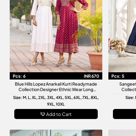
Pcs:
6
INR 670
Pcs:
5
Blue Hills Lopez Anarkali Kurti Readymade
Sangeet
Collection Designer Ethnic Wear Long
Collect
Anarkali Kurti
Ready
Size: M, L, XL, 2XL, 3XL, 4XL, 5XL, 6XL, 7XL, 8XL,
Size: 
9XL, 10XL
Add to Cart