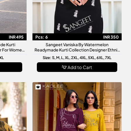
INR 495
Pcs:
6
INR 350
de Kurti
Sangeet Vaniska By Watermelon
ar For Women
Readymade Kurti Collection Designer Ethnic
ve Wear
Kurtis For Women
3XL
Size: S, M, L, XL, 2XL, 4XL, 5XL, 6XL, 7XL
Add to Cart