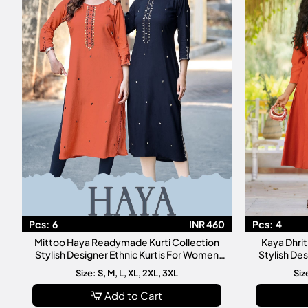
Pcs:
6
INR 460
Pcs:
4
Mittoo Haya Readymade Kurti Collection
Kaya Dhri
Stylish Designer Ethnic Kurtis For Women
Stylish De
Daily Festive Wear
Dai
Size: S, M, L, XL, 2XL, 3XL
Siz
Add to Cart