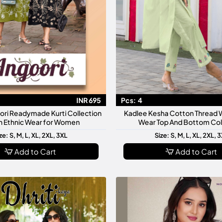
INR 695
Pcs:
4
ori Readymade Kurti Collection
Kadlee Kesha Cotton Thread W
sh Ethnic Wear for Women
Wear Top And Bottom Col
ze: S, M, L, XL, 2XL, 3XL
Size: S, M, L, XL, 2XL, 
Add to Cart
Add to Cart