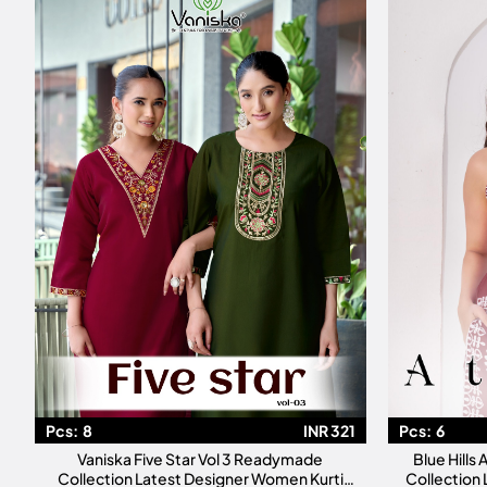
Pcs:
8
INR 321
Pcs:
6
Vaniska Five Star Vol 3 Readymade
Blue Hills
Collection Latest Designer Women Kurti
Collection