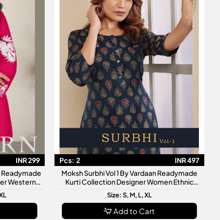
INR 299
Pcs:
2
INR 497
an Readymade
Moksh Surbhi Vol 1 By Vardaan Readymade
gner Western
Kurti Collection Designer Women Ethnic
Wear Kurtis
3XL
Size: S, M, L, XL
Add to Cart