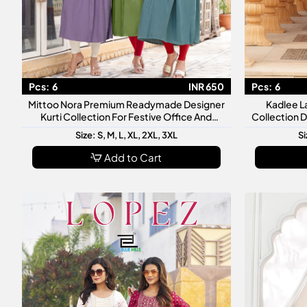
Pcs:
6
INR 650
Pcs:
6
Mittoo Nora Premium Readymade Designer
Kadlee L
Kurti Collection For Festive Office And
Collection 
Casual Wear
Size: S, M, L, XL, 2XL, 3XL
Si
Add to Cart