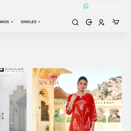
+91 95749 80368
ANDS
SINGLES