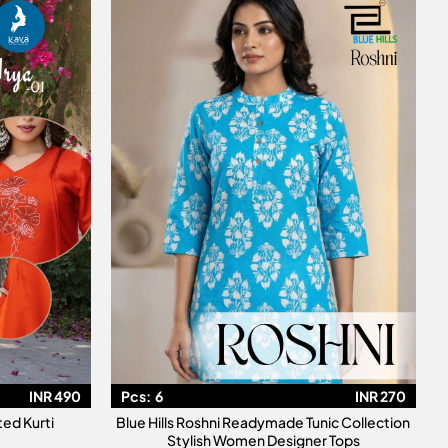
INR 490
Pcs:
6
INR 270
ted Kurti
Blue Hills Roshni Readymade Tunic Collection
Stylish Women Designer Tops