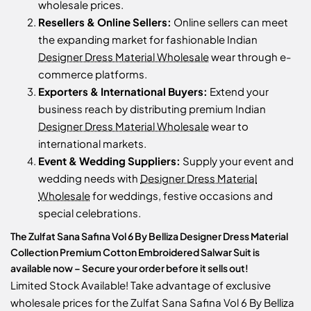
wholesale prices.
Resellers & Online Sellers:
Online sellers can meet
the expanding market for fashionable Indian
Designer Dress Material Wholesale
wear through e-
commerce platforms.
Exporters & International Buyers:
Extend your
business reach by distributing premium Indian
Designer Dress Material Wholesale
wear to
international markets.
Event & Wedding Suppliers:
Supply your event and
wedding needs with
Designer Dress Material
Wholesale
for weddings, festive occasions and
special celebrations.
The Zulfat Sana Safina Vol 6 By Belliza Designer Dress Material
Collection Premium Cotton Embroidered Salwar Suit is
available now – Secure your order before it sells out!
Limited Stock Available! Take advantage of exclusive
wholesale prices for the Zulfat Sana Safina Vol 6 By Belliza