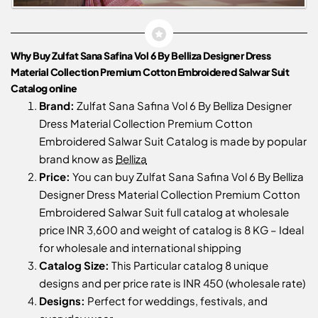
Why Buy Zulfat Sana Safina Vol 6 By Belliza Designer Dress
Material Collection Premium Cotton Embroidered Salwar Suit
Catalog online
Brand:
Zulfat Sana Safina Vol 6 By Belliza Designer
Dress Material Collection Premium Cotton
Embroidered Salwar Suit Catalog is made by popular
brand know as
Belliza
Price:
You can buy Zulfat Sana Safina Vol 6 By Belliza
Designer Dress Material Collection Premium Cotton
Embroidered Salwar Suit full catalog at wholesale
price INR 3,600 and weight of catalog is 8 KG – Ideal
for wholesale and international shipping
Catalog Size:
This Particular catalog 8 unique
designs and per price rate is INR 450 (wholesale rate)
Designs:
Perfect for weddings, festivals, and