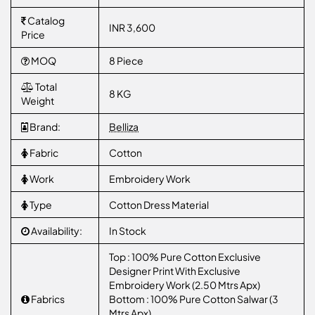
Catalog
INR 3,600
Price
MOQ
8 Piece
Total
8 KG
Weight
Brand:
Belliza
Fabric
Cotton
Work
Embroidery Work
Type
Cotton Dress Material
Availability:
In Stock
Top : 100% Pure Cotton Exclusive
Designer Print With Exclusive
Embroidery Work (2.50 Mtrs Apx)
Fabrics
Bottom : 100% Pure Cotton Salwar (3
Mtrs Apx)