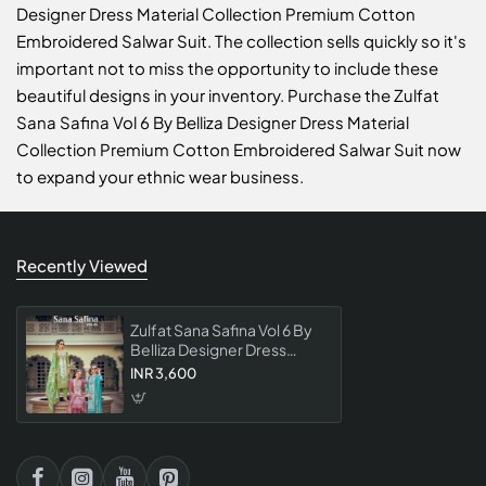
Designer Dress Material Collection Premium Cotton
Embroidered Salwar Suit. The collection sells quickly so it's
important not to miss the opportunity to include these
beautiful designs in your inventory. Purchase the Zulfat
Sana Safina Vol 6 By Belliza Designer Dress Material
Collection Premium Cotton Embroidered Salwar Suit now
to expand your ethnic wear business.
Recently Viewed
Zulfat Sana Safina Vol 6 By
Belliza Designer Dress
Material Collection
INR 3,600
Premium Cotton
Embroidered Salwar Suit