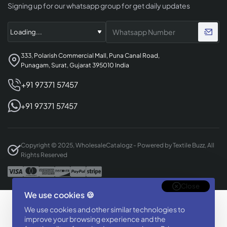
Signing up for our whatsapp group for get daily updates
333, Polarish Commercial Mall, Puna Canal Road,
Punagam, Surat, Gujarat 395010 India
+91 97371 57457
+91 97371 57457
Copyright © 2025, WholesaleCatalogz - Powered by Textile Buzz, All
Rights Reserved
Close
We use cookies 🍪
Designed & Developed By
We use cookies and other similar technologies to
BizTorq
improve your browsing experience and the