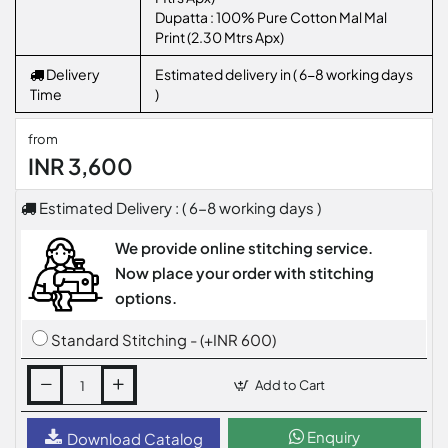
Dupatta : 100% Pure Cotton Mal Mal
Print (2.30 Mtrs Apx)
Delivery
Estimated delivery in ( 6-8 working days
Time
)
from
INR 3,600
Estimated Delivery : ( 6-8 working days )
We provide online stitching service.
Now place your order with stitching
options.
Standard Stitching - (+INR 600)
Add to Cart
Enquiry
Download Catalog