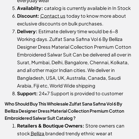
everyday wear
Availablity:
catalog is currently available in In Stock
Discount:
Contact us
today to know more about
exclusive discounts on bulk purchases.
Delivery:
Estimate delivery time would be 6-8
Working days. Zulfat Sana Safina Vol 6 By Belliza
Designer Dress Material Collection Premium Cotton
Embroidered Salwar Suit Can be delivered all over in
Surat, Mumbai, Delhi, Bangalore, Chennai, Kolkata,
and all other major Indian cities. We deliver in
Bangladesh, USA, UK, Australia, Canada, Saudi
Arabia, Fiji etc, World Wide shipping
Support:
24x7 Support is provided to customer
Who Should Buy This Wholesale Zulfat Sana Safina Vol 6 By
Belliza Designer Dress Material Collection Premium Cotton
Embroidered Salwar Suit Catalog ?
Retailers & Boutique Owners:
Store owners can
stock
Belliza
branded trendy ethnic wear at