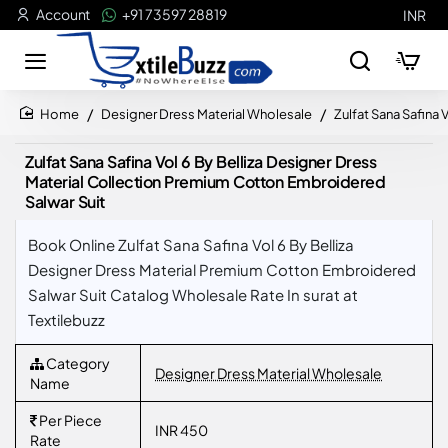
Account
+91 73597 28819
INR
Designer Dress Material Wholesale
Zulfat Sana Safina
home
Zulfat Sana Safina Vol 6 By Belliza Designer Dress
Material Collection Premium Cotton Embroidered
Salwar Suit
Book Online Zulfat Sana Safina Vol 6 By Belliza
Designer Dress Material Premium Cotton Embroidered
Salwar Suit Catalog Wholesale Rate In surat at
Textilebuzz
Category
Designer Dress Material Wholesale
Name
Per Piece
INR 450
Rate