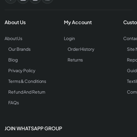
About Us
My Account
Custo
About Us
Login
Contac
Our Brands
Order History
Site
Blog
Returns
Repo
Privacy Policy
Guid
Terms & Conditions
Texti
Refund And Return
Comp
FAQs
JOIN WHATSAPP GROUP