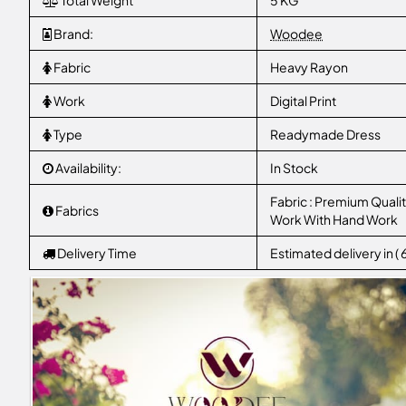
Total Weight
5 KG
Brand:
Woodee
Fabric
Heavy Rayon
Work
Digital Print
Type
Readymade Dress
Availability:
In Stock
Fabric : Premium Qualit
Fabrics
Work With Hand Work
Delivery Time
Estimated delivery in (