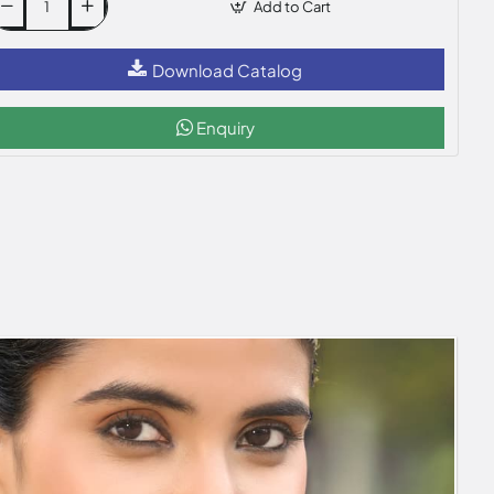
Add to Cart
Download Catalog
Enquiry