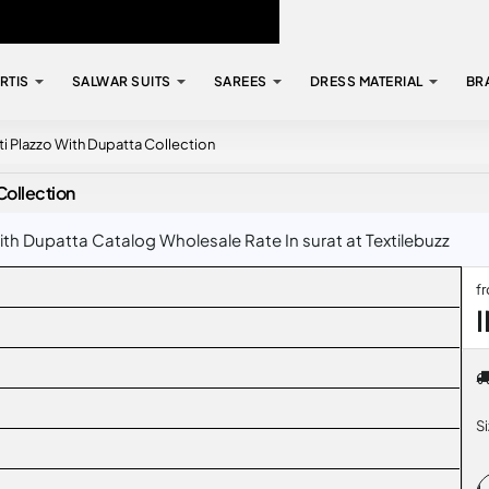
RTIS
SALWAR SUITS
SAREES
DRESS MATERIAL
BR
i Plazzo With Dupatta Collection
Collection
th Dupatta Catalog Wholesale Rate In surat at Textilebuzz
f
S