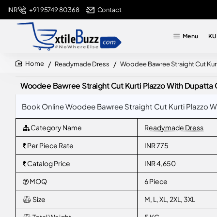
+91 95749 80368
Contact
INR
Menu
KU
Readymade Dress
Woodee Bawree Straight Cut Kurt
home
Woodee Bawree Straight Cut Kurti Plazzo With Dupatta 
Book Online Woodee Bawree Straight Cut Kurti Plazzo Wi
Category Name
Readymade Dress
Per Piece Rate
INR 775
Catalog Price
INR 4,650
MOQ
6 Piece
Size
M, L, XL, 2XL, 3XL