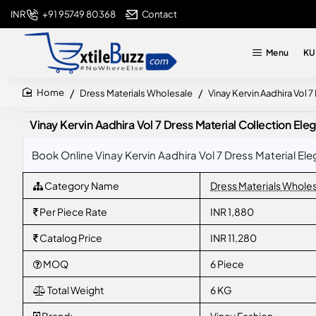
+91 95749 80368
Contact
INR
Menu
KU
Dress Materials Wholesale
Vinay Kervin Aadhira Vol 
home
Vinay Kervin Aadhira Vol 7 Dress Material Collection El
Book Online Vinay Kervin Aadhira Vol 7 Dress Material E
Category Name
Dress Materials Whole
Per Piece Rate
INR 1,880
Catalog Price
INR 11,280
MOQ
6 Piece
Total Weight
6 KG