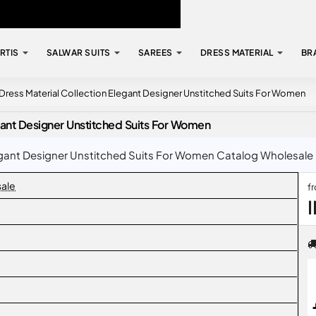
RTIS
SALWAR SUITS
SAREES
DRESS MATERIAL
BR
7 Dress Material Collection Elegant Designer Unstitched Suits For Women
egant Designer Unstitched Suits For Women
legant Designer Unstitched Suits For Women Catalog Wholesale Ra
sale
f