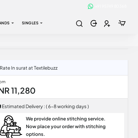
+91 95749 80368
ANDS
SINGLES
te In surat at Textilebuzz
rom
INR 11,280
Estimated Delivery : ( 6-8 working days )
We provide online stitching service.
Now place your order with stitching
options.