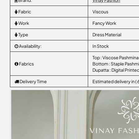
Brand:
Vinay Fashion
Fabric
Viscous
Work
Fancy Work
Type
Dress Material
Availability:
In Stock
Top : Viscose Pashmina
Fabrics
Bottom : Staple Pashm
Dupatta : Digital Prin
Delivery Time
Estimated delivery in (