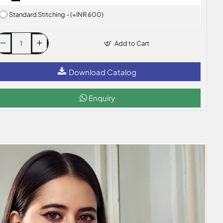
Standard Stitching - (+INR 600)
Add to Cart
Download Catalog
Enquiry