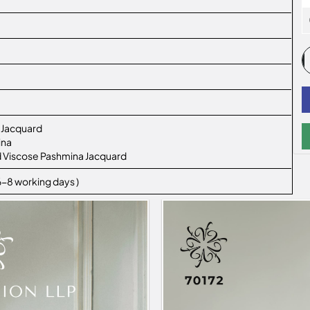
 Jacquard
ina
ted Viscose Pashmina Jacquard
 6-8 working days )