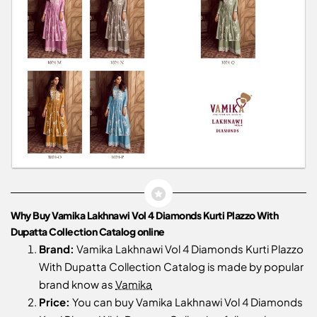
Why Buy Vamika Lakhnawi Vol 4 Diamonds Kurti Plazzo With
Dupatta Collection Catalog online
Brand:
Vamika Lakhnawi Vol 4 Diamonds Kurti Plazzo
With Dupatta Collection Catalog is made by popular
brand know as
Vamika
Price:
You can buy Vamika Lakhnawi Vol 4 Diamonds