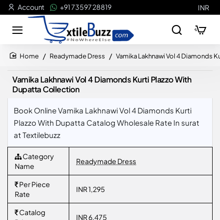
Account
+91 73597 28819
INR
Readymade Dress
Vamika Lakhnawi Vol 4 Diamonds Kur
home
Vamika Lakhnawi Vol 4 Diamonds Kurti Plazzo With
Dupatta Collection
Book Online Vamika Lakhnawi Vol 4 Diamonds Kurti
Plazzo With Dupatta Catalog Wholesale Rate In surat
at Textilebuzz
Category
Readymade Dress
Name
Per Piece
INR 1,295
Rate
Catalog
INR 6,475