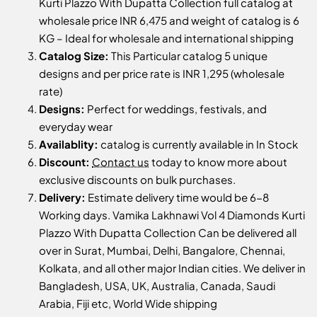
Kurti Plazzo With Dupatta Collection full catalog at
wholesale price INR 6,475 and weight of catalog is 6
KG – Ideal for wholesale and international shipping
Catalog Size:
This Particular catalog 5 unique
designs and per price rate is INR 1,295 (wholesale
rate)
Designs:
Perfect for weddings, festivals, and
everyday wear
Availablity:
catalog is currently available in In Stock
Discount:
Contact us
today to know more about
exclusive discounts on bulk purchases.
Delivery:
Estimate delivery time would be 6-8
Working days. Vamika Lakhnawi Vol 4 Diamonds Kurti
Plazzo With Dupatta Collection Can be delivered all
over in Surat, Mumbai, Delhi, Bangalore, Chennai,
Kolkata, and all other major Indian cities. We deliver in
Bangladesh, USA, UK, Australia, Canada, Saudi
Arabia, Fiji etc, World Wide shipping