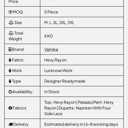
Price
MOQ
5 Piece
Size
M, L, XL, 2XL, 3XL
Total
6 KG
Weight
Brand:
Vamika
Fabric
Hevy Rayon
Work
Lucknowi Work
Type
Designer Readymade
Availability:
In Stock
Top : Hevy Rayon | Palazzo/Pant : Hevy
Fabrics
Rayon | Dupatta : Nazneen With Four
Side Lace
Delivery
Estimated delivery in ( 6-8 working days