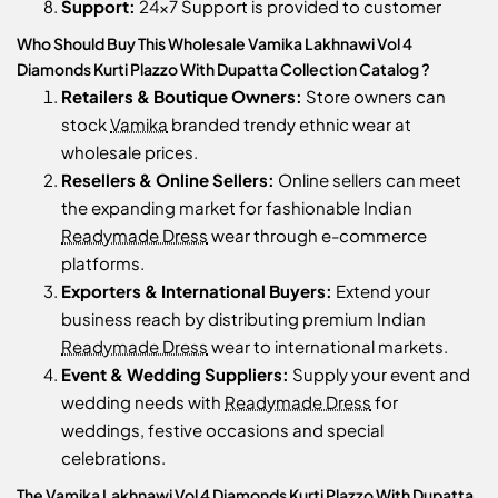
Support:
24x7 Support is provided to customer
Who Should Buy This Wholesale Vamika Lakhnawi Vol 4
Diamonds Kurti Plazzo With Dupatta Collection Catalog ?
Retailers & Boutique Owners:
Store owners can
stock
Vamika
branded trendy ethnic wear at
wholesale prices.
Resellers & Online Sellers:
Online sellers can meet
the expanding market for fashionable Indian
Readymade Dress
wear through e-commerce
platforms.
Exporters & International Buyers:
Extend your
business reach by distributing premium Indian
Readymade Dress
wear to international markets.
Event & Wedding Suppliers:
Supply your event and
wedding needs with
Readymade Dress
for
weddings, festive occasions and special
celebrations.
The Vamika Lakhnawi Vol 4 Diamonds Kurti Plazzo With Dupatta