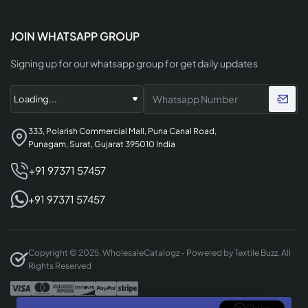
JOIN WHATSAPP GROUP
Signing up for our whatsapp group for get daily updates
333, Polarish Commercial Mall, Puna Canal Road,
Punagam, Surat, Gujarat 395010 India
+91 97371 57457
+91 97371 57457
Copyright © 2025, WholesaleCatalogz - Powered by Textile Buzz, All
Rights Reserved
Close