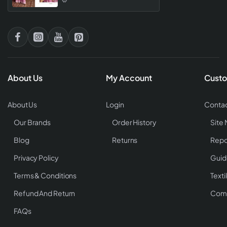
About Us
My Account
Custo
About Us
Login
Contac
Our Brands
Order History
Site
Blog
Returns
Repo
Privacy Policy
Guid
Terms & Conditions
Texti
Refund And Return
Comp
FAQs