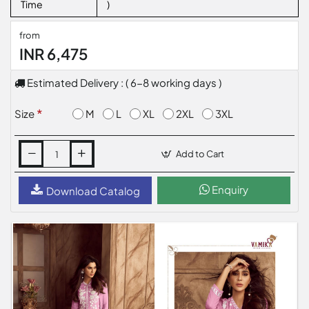
Time
)
from
INR 6,475
Estimated Delivery : ( 6-8 working days )
M
L
XL
2XL
3XL
Size
Add to Cart
Enquiry
Download Catalog