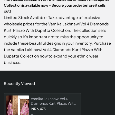
Collection is available now – Secure your order before it sells
out!
Limited Stock Available! Take advantage of exclusive
wholesale prices for the Vamika Lakhnawi Vol 4 Diamonds
Kurti Plazzo With Dupatta Collection. The collection sells
quickly so it's important not to miss the opportunity to
include these beautiful designs in your inventory. Purchase
the Vamika Lakhnawi Vol 4 Diamonds Kurti Plazzo With
Dupatta Collection now to expand your ethnic wear
business.
Recently Viewed
Vamika Lakhnawi Vol 4
Diamonds Kurti Plazzo With
Dupatta Collection
INR 6,475