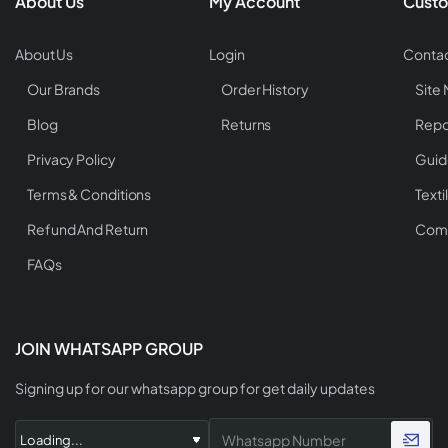
About Us
My Account
Custo
About Us
Login
Contac
Our Brands
Order History
Site
Blog
Returns
Repo
Privacy Policy
Guid
Terms & Conditions
Texti
Refund And Return
Comp
FAQs
JOIN WHATSAPP GROUP
Signing up for our whatsapp group for get daily updates