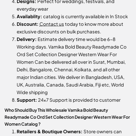
Designs:
Perfect for weddings, festivals, and
everyday wear
Availablity:
catalog is currently available in In Stock
Discount:
Contact us
today to know more about
exclusive discounts on bulk purchases.
Delivery:
Estimate delivery time would be 6-8
Working days. Vamika Bold Beauty Readymade Co
Ord Set Collection Designer Western Wear For
Women Can be delivered all over in Surat, Mumbai,
Delhi, Bangalore, Chennai, Kolkata, and all other
major Indian cities. We deliver in Bangladesh, USA,
UK, Australia, Canada, Saudi Arabia, Fiji etc, World
Wide shipping
Support:
24x7 Support is provided to customer
Who Should Buy This Wholesale Vamika Bold Beauty
Readymade Co Ord Set Collection Designer Western Wear For
Women Catalog ?
Retailers & Boutique Owners:
Store owners can