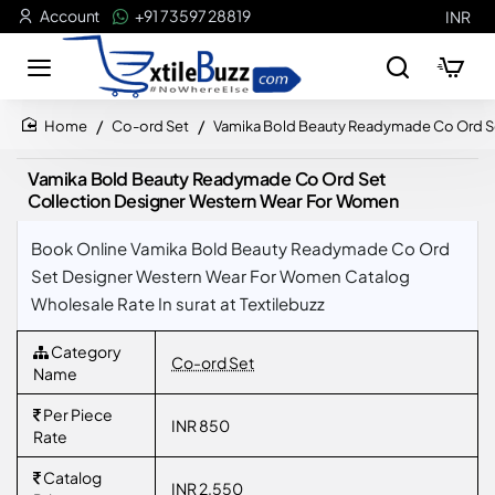
Account
+91 73597 28819
INR
Co-ord Set
Vamika Bold Beauty Readymade Co Ord S
home
Vamika Bold Beauty Readymade Co Ord Set
Collection Designer Western Wear For Women
Book Online Vamika Bold Beauty Readymade Co Ord
Set Designer Western Wear For Women Catalog
Wholesale Rate In surat at Textilebuzz
Category
Co-ord Set
Name
Per Piece
INR 850
Rate
Catalog
INR 2,550