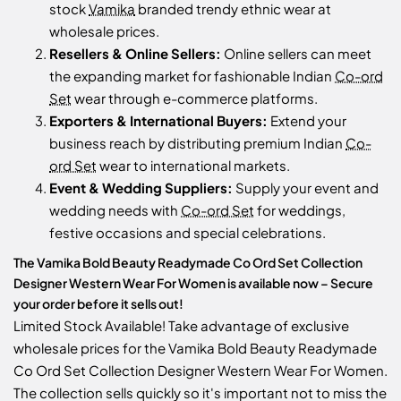
stock
Vamika
branded trendy ethnic wear at
wholesale prices.
Resellers & Online Sellers:
Online sellers can meet
the expanding market for fashionable Indian
Co-ord
Set
wear through e-commerce platforms.
Exporters & International Buyers:
Extend your
business reach by distributing premium Indian
Co-
ord Set
wear to international markets.
Event & Wedding Suppliers:
Supply your event and
wedding needs with
Co-ord Set
for weddings,
festive occasions and special celebrations.
The Vamika Bold Beauty Readymade Co Ord Set Collection
Designer Western Wear For Women is available now – Secure
your order before it sells out!
Limited Stock Available! Take advantage of exclusive
wholesale prices for the Vamika Bold Beauty Readymade
Co Ord Set Collection Designer Western Wear For Women.
The collection sells quickly so it's important not to miss the