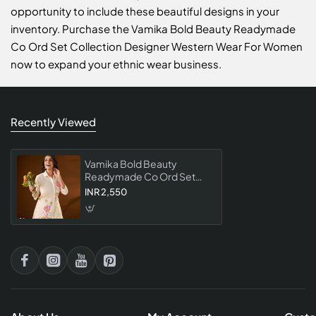
opportunity to include these beautiful designs in your
inventory. Purchase the Vamika Bold Beauty Readymade
Co Ord Set Collection Designer Western Wear For Women
now to expand your ethnic wear business.
Recently Viewed
Vamika Bold Beauty
Readymade Co Ord Set
Collection Designer
INR 2,550
Western Wear For Women