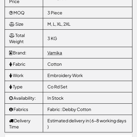
Price
MOQ
3 Piece
Size
M, L, XL, 2XL
Total
3 KG
Weight
Brand:
Vamika
Fabric
Cotton
Work
Embroidery Work
Type
Co Rd Set
Availability:
In Stock
Fabrics
Fabric : Debby Cotton
Delivery
Estimated delivery in ( 6-8 working days
Time
)