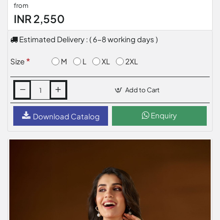
from
INR 2,550
Estimated Delivery : ( 6-8 working days )
M
L
XL
2XL
Size
Add to Cart
Enquiry
Download Catalog