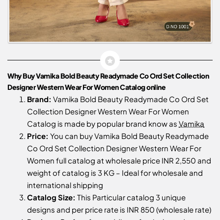
Why Buy Vamika Bold Beauty Readymade Co Ord Set Collection
Designer Western Wear For Women Catalog online
Brand:
Vamika Bold Beauty Readymade Co Ord Set
Collection Designer Western Wear For Women
Catalog is made by popular brand know as
Vamika
Price:
You can buy Vamika Bold Beauty Readymade
Co Ord Set Collection Designer Western Wear For
Women full catalog at wholesale price INR 2,550 and
weight of catalog is 3 KG – Ideal for wholesale and
international shipping
Catalog Size:
This Particular catalog 3 unique
designs and per price rate is INR 850 (wholesale rate)