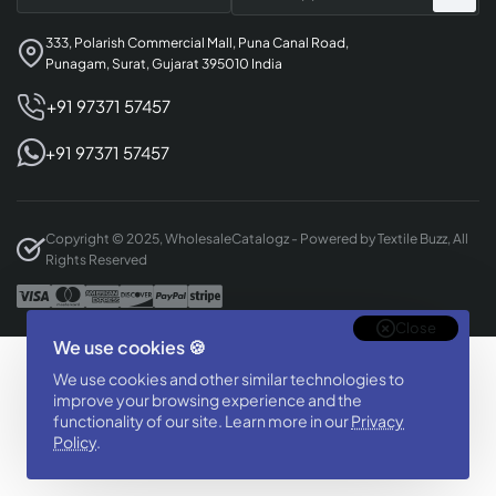
333, Polarish Commercial Mall, Puna Canal Road,
Punagam, Surat, Gujarat 395010 India
+91 97371 57457
+91 97371 57457
Copyright © 2025, WholesaleCatalogz - Powered by Textile Buzz, All
Rights Reserved
Close
We use cookies 🍪
Designed & Developed By
We use cookies and other similar technologies to
BizTorq
improve your browsing experience and the
(
+91 70168 97350
/
)
functionality of our site. Learn more in our
Privacy
Policy
.