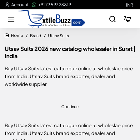
Account
+91 73597 28819
INR
Brand
Utsav Suits
home
Utsav Suits 2026 new catalog wholesaler in Surat |
India
Buy Utsav Suits latest catalogue online at wholeslae price
from India. Utsav Suits brand exporter, dealer and
worldwide supplier
Continue
Buy Utsav Suits latest catalogue online at wholeslae price
from India. Utsav Suits brand exporter, dealer and