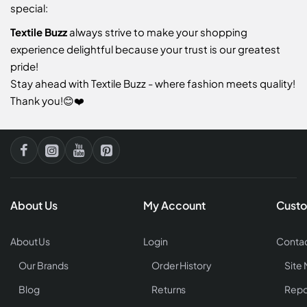
special:
Textile Buzz
always strive to make your shopping
experience delightful because your trust is our greatest
pride!
Stay ahead with Textile Buzz - where fashion meets quality!
Thank you!😊❤️
About Us
My Account
Custo
About Us
Login
Contac
Our Brands
Order History
Site
Blog
Returns
Repo