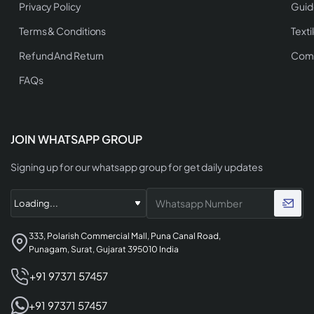
Privacy Policy
Guid
Terms & Conditions
Texti
Refund And Return
Comp
FAQs
JOIN WHATSAPP GROUP
Signing up for our whatsapp group for get daily updates
333, Polarish Commercial Mall, Puna Canal Road,
Punagam, Surat, Gujarat 395010 India
+91 97371 57457
+91 97371 57457