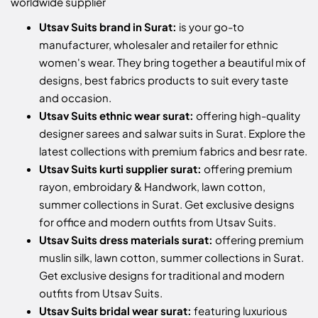
worldwide supplier
Utsav Suits brand in Surat:
is your go-to
manufacturer, wholesaler and retailer for ethnic
women's wear. They bring together a beautiful mix of
designs, best fabrics products to suit every taste
and occasion.
Utsav Suits ethnic wear surat:
offering high-quality
designer sarees and salwar suits in Surat. Explore the
latest collections with premium fabrics and besr rate.
Utsav Suits kurti supplier surat:
offering premium
rayon, embroidary & Handwork, lawn cotton,
summer collections in Surat. Get exclusive designs
for office and modern outfits from Utsav Suits.
Utsav Suits dress materials surat:
offering premium
muslin silk, lawn cotton, summer collections in Surat.
Get exclusive designs for traditional and modern
outfits from Utsav Suits.
Utsav Suits bridal wear surat:
featuring luxurious