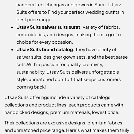
handcrafted lehengas and gowns in Surat. Utsav
Suits offers to Find your perfect wedding outfits in
best price range.
Utsav Suits salwar suits surat:
variety of fabrics,
embroideries, and designs, making them a go-to
choice for every occasion.
Utsav Suits brand catalog:
they have plenty of
salwar suits, designer gown sets, and the best saree
sets.
With a passion for quality, creativity,
sustainability, Utsav Suits delivers unforgettable
style, unmatched comfort that keeps customers
coming back!
Utsav Suits offerings include a variety of catalogs,
collections and product lines, each products came with
handpicked designs, premium materials, lowest price.
Their collections are exclusive designs, premium fabrics
and unmatched price range. Here's what makes them truly