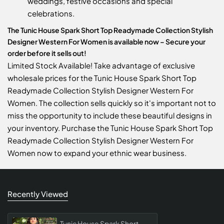
weddings, festive occasions and special
celebrations.
The Tunic House Spark Short Top Readymade Collection Stylish
Designer Western For Women is available now – Secure your
order before it sells out!
Limited Stock Available! Take advantage of exclusive
wholesale prices for the Tunic House Spark Short Top
Readymade Collection Stylish Designer Western For
Women. The collection sells quickly so it's important not to
miss the opportunity to include these beautiful designs in
your inventory. Purchase the Tunic House Spark Short Top
Readymade Collection Stylish Designer Western For
Women now to expand your ethnic wear business.
Recently Viewed
Tunic House Spark Short