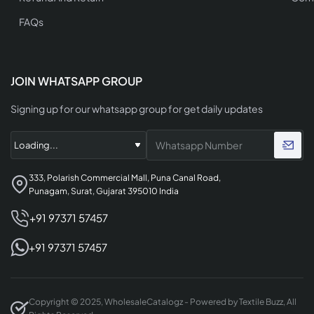
FAQs
JOIN WHATSAPP GROUP
Signing up for our whatsapp group for get daily updates
333, Polarish Commercial Mall, Puna Canal Road,
Punagam, Surat, Gujarat 395010 India
+91 97371 57457
+91 97371 57457
Copyright © 2025, WholesaleCatalogz - Powered by Textile Buzz, All