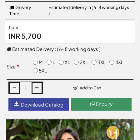
Delivery
Estimated delivery in ( 6-8 working days
Time
)
from
INR 5,700
Estimated Delivery : ( 6-8 working days )
M
L
XL
2XL
3XL
4XL
Size
5XL
Add to Cart
Enquiry
Download Catalog