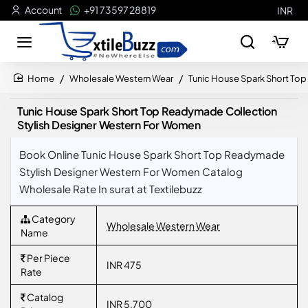
Account
+91 73597 28819
INR
Wholesale Western Wear
Tunic House Spark Short To
home
Tunic House Spark Short Top Readymade Collection
Stylish Designer Western For Women
Book Online Tunic House Spark Short Top Readymade
Stylish Designer Western For Women Catalog
Wholesale Rate In surat at Textilebuzz
Category
Wholesale Western Wear
Name
Per Piece
INR 475
Rate
Catalog
INR 5,700