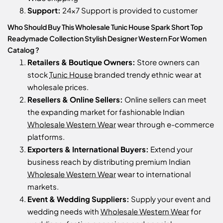
Support:
24x7 Support is provided to customer
Who Should Buy This Wholesale Tunic House Spark Short Top
Readymade Collection Stylish Designer Western For Women
Catalog ?
Retailers & Boutique Owners:
Store owners can
stock
Tunic House
branded trendy ethnic wear at
wholesale prices.
Resellers & Online Sellers:
Online sellers can meet
the expanding market for fashionable Indian
Wholesale Western Wear
wear through e-commerce
platforms.
Exporters & International Buyers:
Extend your
business reach by distributing premium Indian
Wholesale Western Wear
wear to international
markets.
Event & Wedding Suppliers:
Supply your event and
wedding needs with
Wholesale Western Wear
for