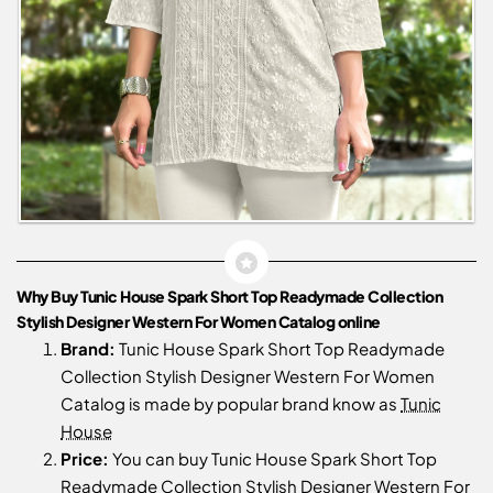
Why Buy Tunic House Spark Short Top Readymade Collection
Stylish Designer Western For Women Catalog online
Brand:
Tunic House Spark Short Top Readymade
Collection Stylish Designer Western For Women
Catalog is made by popular brand know as
Tunic
House
Price:
You can buy Tunic House Spark Short Top
Readymade Collection Stylish Designer Western For