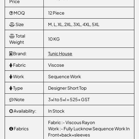
Price
MOQ
12 Piece
Size
M, L, XL, 2XL, 3XL, 4XL, 5XL
Total
10 KG
Weight
Brand:
Tunic House
Fabric
Viscose
Work
Sequence Work
Type
Designer Short Top
Note
3xl to 5xl = 525+ GST
Availability:
In Stock
Fabric :- Viscous Rayon
Fabrics
Work :- Fully Lucknow Sequence Work In
Front+back+sleeves