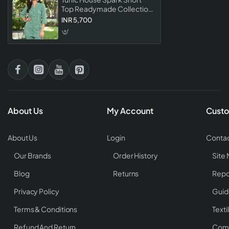
Top Readymade Collection
Stylish Designer Western
INR 5,700
For Women
About Us
My Account
Custo
About Us
Login
Contac
Our Brands
Order History
Site
Blog
Returns
Repo
Privacy Policy
Guid
Terms & Conditions
Texti
Refund And Return
Comp