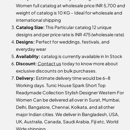
Women full catalog at wholesale price INR 5,700 and
weight of catalog is 10 KG – Ideal for wholesale and
international shipping
Catalog Size:
This Particular catalog 12 unique
designs and per price rate is INR 475 (wholesale rate)
Designs:
Perfect for weddings, festivals, and
everyday wear
Availablity:
catalog is currently available in In Stock
Discount:
Contact us
today to know more about
exclusive discounts on bulk purchases.
Delivery:
Estimate delivery time would be 6-8
Working days. Tunic House Spark Short Top
Readymade Collection Stylish Designer Western For
Women Can be delivered all over in Surat, Mumbai,
Delhi, Bangalore, Chennai, Kolkata, and all other
major Indian cities. We deliver in Bangladesh, USA,
UK, Australia, Canada, Saudi Arabia, Fiji etc, World
Wide shipping