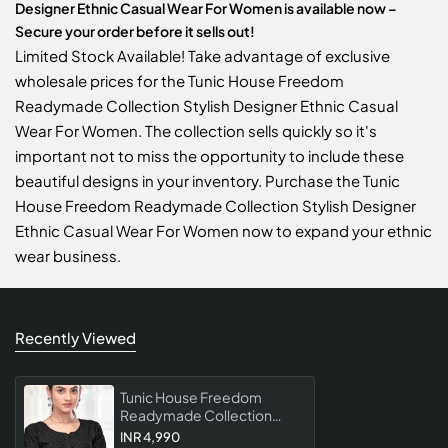
Designer Ethnic Casual Wear For Women is available now –
Secure your order before it sells out!
Limited Stock Available! Take advantage of exclusive
wholesale prices for the Tunic House Freedom
Readymade Collection Stylish Designer Ethnic Casual
Wear For Women. The collection sells quickly so it's
important not to miss the opportunity to include these
beautiful designs in your inventory. Purchase the Tunic
House Freedom Readymade Collection Stylish Designer
Ethnic Casual Wear For Women now to expand your ethnic
wear business.
Recently Viewed
Tunic House Freedom
Readymade Collection
Stylish Designer Ethnic
INR 4,990