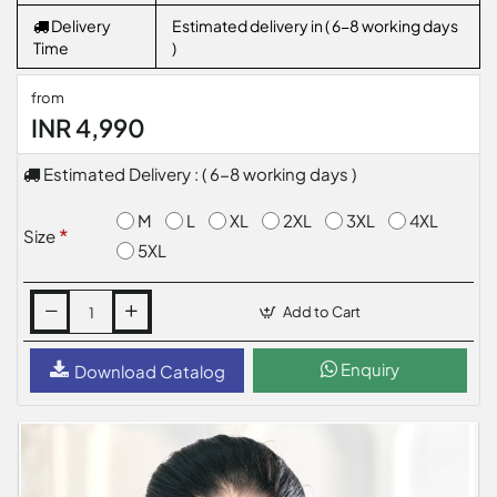
Delivery
Estimated delivery in ( 6-8 working days
Time
)
from
INR 4,990
Estimated Delivery : ( 6-8 working days )
M
L
XL
2XL
3XL
4XL
Size
5XL
Add to Cart
Enquiry
Download Catalog