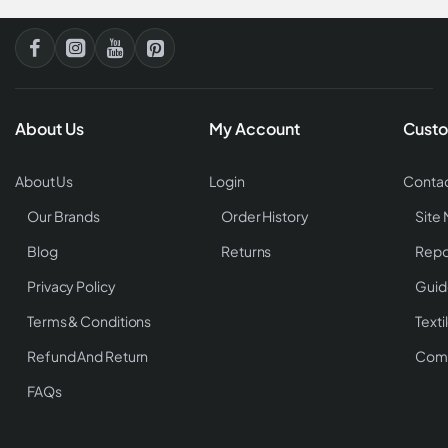
About Us
My Account
Custo
About Us
Login
Contac
Our Brands
Order History
Site
Blog
Returns
Repo
Privacy Policy
Guid
Terms & Conditions
Texti
Refund And Return
Comp
FAQs