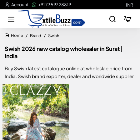
Account
+91 73597 28819
INR
Brand
Swish
home
Swish 2026 new catalog wholesaler in Surat |
India
Buy Swish latest catalogue online at wholeslae price from
India. Swish brand exporter, dealer and worldwide supplier