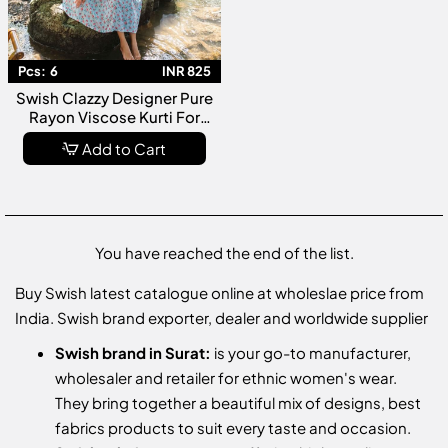
Pcs:
6
INR 825
Swish Clazzy Designer Pure
Rayon Viscose Kurti For
Casual Wear Collection
Add to Cart
You have reached the end of the list.
Buy Swish latest catalogue online at wholeslae price from
India. Swish brand exporter, dealer and worldwide supplier
Swish brand in Surat:
is your go-to manufacturer,
wholesaler and retailer for ethnic women's wear.
They bring together a beautiful mix of designs, best
fabrics products to suit every taste and occasion.