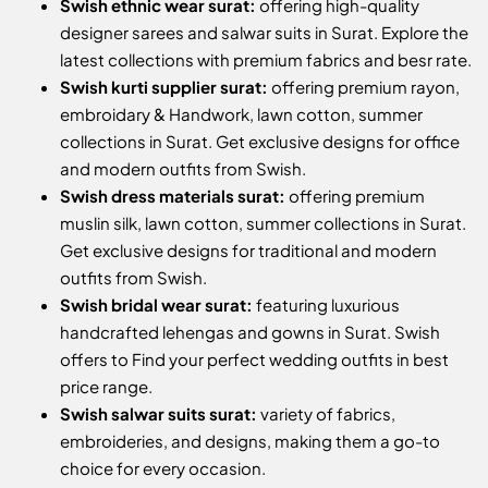
Swish ethnic wear surat:
offering high-quality
designer sarees and salwar suits in Surat. Explore the
latest collections with premium fabrics and besr rate.
Swish kurti supplier surat:
offering premium rayon,
embroidary & Handwork, lawn cotton, summer
collections in Surat. Get exclusive designs for office
and modern outfits from Swish.
Swish dress materials surat:
offering premium
muslin silk, lawn cotton, summer collections in Surat.
Get exclusive designs for traditional and modern
outfits from Swish.
Swish bridal wear surat:
featuring luxurious
handcrafted lehengas and gowns in Surat. Swish
offers to Find your perfect wedding outfits in best
price range.
Swish salwar suits surat:
variety of fabrics,
embroideries, and designs, making them a go-to
choice for every occasion.