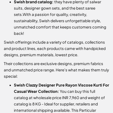
Swish brand catalog:
they have plenty of salwar
suits, designer gown sets, and the best saree
sets.
With a passion for quality, creativity,
sustainability, Swish delivers unforgettable style,
unmatched comfort that keeps customers coming
back!
Swish offerings include a variety of catalogs, collections
and product lines, each products came with handpicked
designs, premium materials, lowest price.
Their collections are exclusive designs, premium fabrics
and unmatched price range. Here's what makes them truly
special:
Swish Clazzy Designer Pure Rayon Viscose Kurti For
Casual Wear Collection:
You can buy this full
catalog at wholesale price INR 7,960 and weight of
catalog is 8 KG - Ideal for supplier, retailers and
international shipping available. This Particular