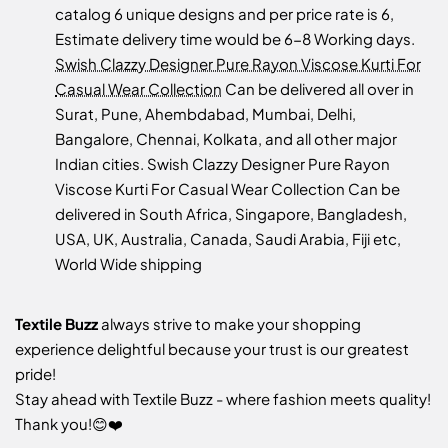
catalog 6 unique designs and per price rate is 6,
Estimate delivery time would be 6-8 Working days.
Swish Clazzy Designer Pure Rayon Viscose Kurti For
Casual Wear Collection
Can be delivered all over in
Surat, Pune, Ahembdabad, Mumbai, Delhi,
Bangalore, Chennai, Kolkata, and all other major
Indian cities. Swish Clazzy Designer Pure Rayon
Viscose Kurti For Casual Wear Collection Can be
delivered in South Africa, Singapore, Bangladesh,
USA, UK, Australia, Canada, Saudi Arabia, Fiji etc,
World Wide shipping
Textile Buzz
always strive to make your shopping
experience delightful because your trust is our greatest
pride!
Stay ahead with Textile Buzz - where fashion meets quality!
Thank you!😊❤️