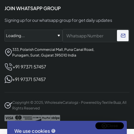
JOIN WHATSAPP GROUP
Signing up for our whatsapp group for get daily updates
333, Polarish Commercial Mall, Puna Canal Road,
Punagam, Surat, Gujarat 395010 India
+91 97371 57457
+91 97371 57457
Copyright © 2025, WholesaleCatalogz - Powered by Textile Buzz, All
Rights Reserved
Close
We use cookies 🍪