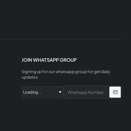
JOIN WHATSAPP GROUP
Signing up for our whatsapp group for get daily
updates