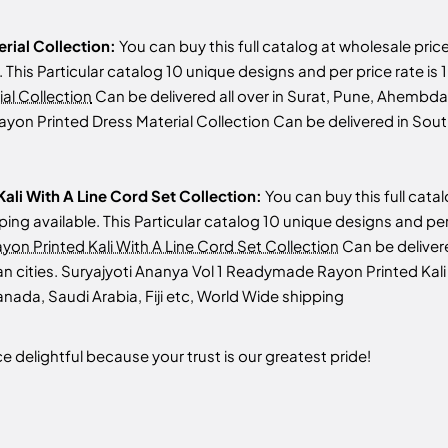
erial Collection:
You can buy this full catalog at wholesale pric
le. This Particular catalog 10 unique designs and per price rate i
al Collection
Can be delivered all over in Surat, Pune, Ahembda
 Rayon Printed Dress Material Collection Can be delivered in Sou
ali With A Line Cord Set Collection:
You can buy this full cata
ipping available. This Particular catalog 10 unique designs and pe
on Printed Kali With A Line Cord Set Collection
Can be deliver
an cities. Suryajyoti Ananya Vol 1 Readymade Rayon Printed Kali
nada, Saudi Arabia, Fiji etc, World Wide shipping
 delightful because your trust is our greatest pride!