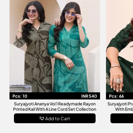
Pcs:
10
INR 540
Pcs:
66
Suryajyoti Ananya Vol 1 Readymade Rayon
Suryajyoti P
Printed Kali With A Line Cord Set Collection
With Emb
Add to Cart