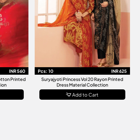
INR 560
Pcs:
10
INR 625
otton Printed
Suryajyoti Princess Vol 20 Rayon Printed
tion
Dress Material Collection
Add to Cart