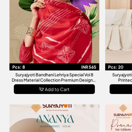
Pcs:
8
INR 565
Pcs:
20
Suryajyoti Bandhani Lehriya Special Vol 8
Suryajyot
Dress Material Collection Premium Designer
Printed
Unstitched Salwar Suit
Add to Cart