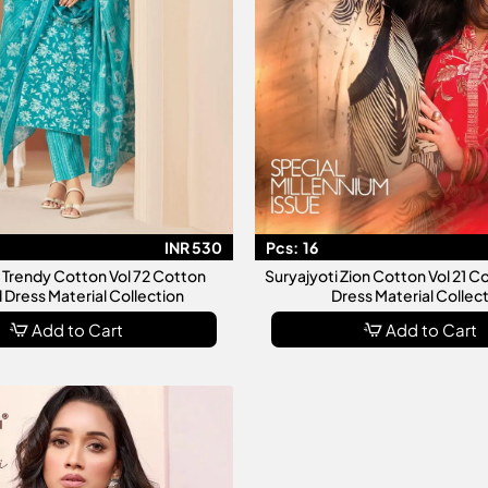
INR 530
Pcs:
16
i Trendy Cotton Vol 72 Cotton
Suryajyoti Zion Cotton Vol 21 C
 Dress Material Collection
Dress Material Collec
Add to Cart
Add to Cart