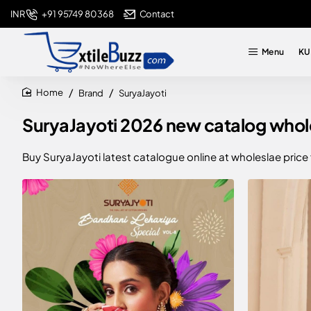
+91 95749 80368
Contact
INR
Menu
KU
Brand
SuryaJayoti
home
SuryaJayoti 2026 new catalog wholes
Buy SuryaJayoti latest catalogue online at wholeslae price