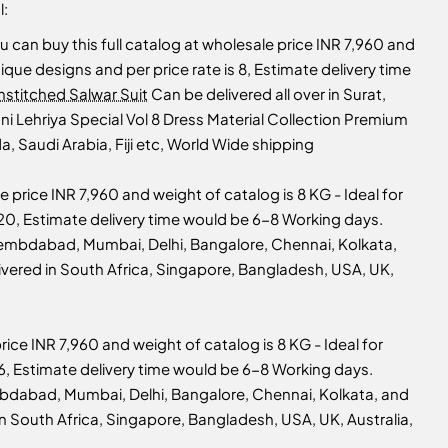
l:
u can buy this full catalog at wholesale price INR 7,960 and
unique designs and per price rate is 8, Estimate delivery time
nstitched Salwar Suit
Can be delivered all over in Surat,
i Lehriya Special Vol 8 Dress Material Collection Premium
, Saudi Arabia, Fiji etc, World Wide shipping
e price INR 7,960 and weight of catalog is 8 KG - Ideal for
is 20, Estimate delivery time would be 6-8 Working days.
Ahembdabad, Mumbai, Delhi, Bangalore, Chennai, Kolkata,
livered in South Africa, Singapore, Bangladesh, USA, UK,
rice INR 7,960 and weight of catalog is 8 KG - Ideal for
s 16, Estimate delivery time would be 6-8 Working days.
embdabad, Mumbai, Delhi, Bangalore, Chennai, Kolkata, and
 in South Africa, Singapore, Bangladesh, USA, UK, Australia,