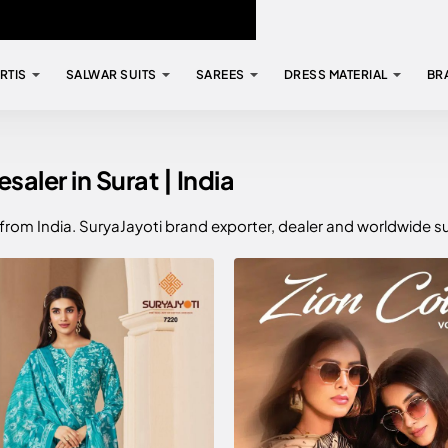
RTIS
SALWAR SUITS
SAREES
DRESS MATERIAL
BR
aler in Surat | India
 from India. SuryaJayoti brand exporter, dealer and worldwide s