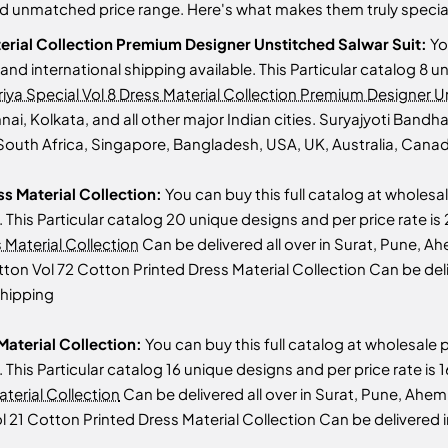
and unmatched price range. Here's what makes them truly specia
terial Collection Premium Designer Unstitched Salwar Suit:
Yo
s and international shipping available. This Particular catalog 8 
iya Special Vol 8 Dress Material Collection Premium Designer U
 Kolkata, and all other major Indian cities. Suryajyoti Bandhan
South Africa, Singapore, Bangladesh, USA, UK, Australia, Canada
ss Material Collection:
You can buy this full catalog at wholesal
le. This Particular catalog 20 unique designs and per price rate 
 Material Collection
Can be delivered all over in Surat, Pune, 
Cotton Vol 72 Cotton Printed Dress Material Collection Can be de
shipping
Material Collection:
You can buy this full catalog at wholesale p
le. This Particular catalog 16 unique designs and per price rate i
terial Collection
Can be delivered all over in Surat, Pune, Ah
Vol 21 Cotton Printed Dress Material Collection Can be delivered