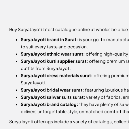
Buy SuryaJayoti latest catalogue online at wholeslae price
SuryaJayoti brand in Surat:
is your go-to manufactur
to suit every taste and occasion.
SuryaJayoti ethnic wear surat:
offering high-quality 
SuryaJayoti kurti supplier surat:
offering premium ra
outfits from SuryaJayoti.
SuryaJayoti dress materials surat:
offering premium 
SuryaJayoti.
SuryaJayoti bridal wear surat:
featuring luxurious h
SuryaJayoti salwar suits surat:
variety of fabrics, e
SuryaJayoti brand catalog:
they have plenty of salw
delivers unforgettable style, unmatched comfort t
SuryaJayoti offerings include a variety of catalogs, colle