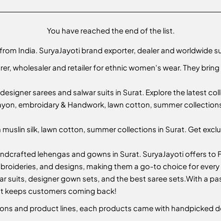
You have reached the end of the list.
 from India. SuryaJayoti brand exporter, dealer and worldwide s
er, wholesaler and retailer for ethnic women's wear. They bring
designer sarees and salwar suits in Surat. Explore the latest co
yon, embroidary & Handwork, lawn cotton, summer collections i
muslin silk, lawn cotton, summer collections in Surat. Get exclu
andcrafted lehengas and gowns in Surat. SuryaJayoti offers to F
mbroideries, and designs, making them a go-to choice for every
ar suits, designer gown sets, and the best saree sets.
With a pas
hat keeps customers coming back!
ctions and product lines, each products came with handpicked d