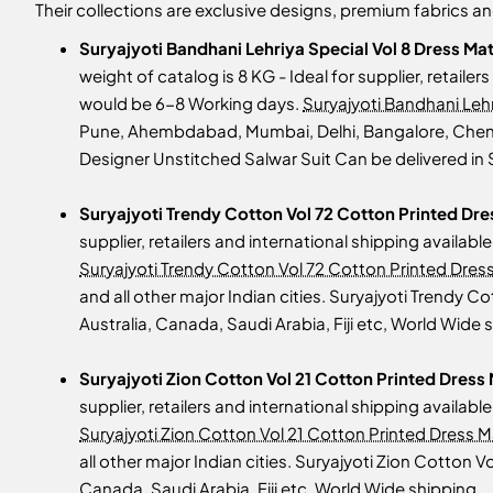
Their collections are exclusive designs, premium fabrics 
Suryajyoti Bandhani Lehriya Special Vol 8 Dress Ma
weight of catalog is 8 KG - Ideal for supplier, retailer
would be 6-8 Working days.
Suryajyoti Bandhani Lehr
Pune, Ahembdabad, Mumbai, Delhi, Bangalore, Chennai,
Designer Unstitched Salwar Suit Can be delivered in 
Suryajyoti Trendy Cotton Vol 72 Cotton Printed Dre
supplier, retailers and international shipping availab
Suryajyoti Trendy Cotton Vol 72 Cotton Printed Dress
and all other major Indian cities. Suryajyoti Trendy 
Australia, Canada, Saudi Arabia, Fiji etc, World Wide 
Suryajyoti Zion Cotton Vol 21 Cotton Printed Dress 
supplier, retailers and international shipping availab
Suryajyoti Zion Cotton Vol 21 Cotton Printed Dress Ma
all other major Indian cities. Suryajyoti Zion Cotton 
Canada, Saudi Arabia, Fiji etc, World Wide shipping