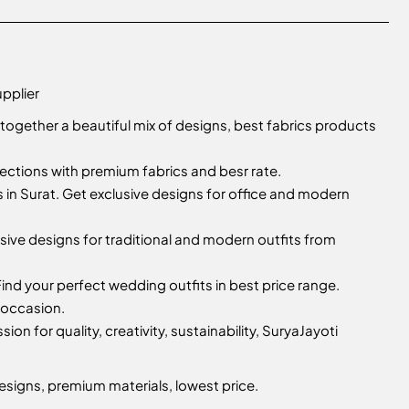
upplier
 together a beautiful mix of designs, best fabrics products
llections with premium fabrics and besr rate.
n Surat. Get exclusive designs for office and modern
sive designs for traditional and modern outfits from
ind your perfect wedding outfits in best price range.
 occasion.
sion for quality, creativity, sustainability, SuryaJayoti
esigns, premium materials, lowest price.