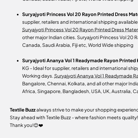
Suryajyoti Princess Vol 20 Rayon Printed Dress Mat
supplier, retailers and international shipping availab
Suryajyoti Princess Vol 20 Rayon Printed Dress Materi
other major Indian cities. Suryajyoti Princess Vol 20
Canada, Saudi Arabia, Fiji etc, World Wide shipping
Suryajyoti Ananya Vol 1 Readymade Rayon Printed K
KG - Ideal for supplier, retailers and international sh
Working days.
Suryajyoti Ananya Vol 1 Readymade Ray
Bangalore, Chennai, Kolkata, and all other major Indi
Africa, Singapore, Bangladesh, USA, UK, Australia, Ca
Textile Buzz
always strive to make your shopping experience
Stay ahead with Textile Buzz - where fashion meets quality!
Thank you!😊❤️