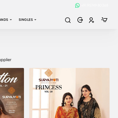
+91 95749 80368
ANDS
SINGLES
upplier