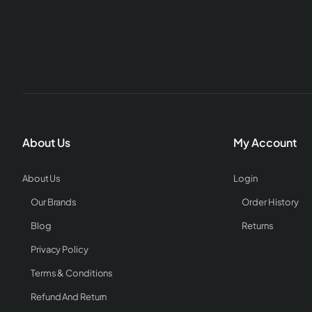
About Us
My Account
About Us
Login
Our Brands
Order History
Blog
Returns
Privacy Policy
Terms & Conditions
Refund And Return