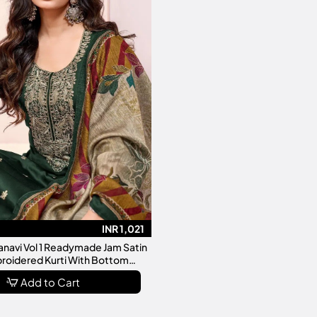
INR 1,021
ranavi Vol 1 Readymade Jam Satin
roidered Kurti With Bottom
Dupatta Collection
Add to Cart