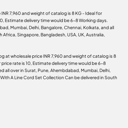
e INR 7,960 and weight of catalog is 8 KG - Ideal for
s 10, Estimate delivery time would be 6-8 Working days.
bad, Mumbai, Delhi, Bangalore, Chennai, Kolkata, and all
th Africa, Singapore, Bangladesh, USA, UK, Australia,
log at wholesale price INR 7,960 and weight of catalog is 8
r price rate is 10, Estimate delivery time would be 6-8
ed all over in Surat, Pune, Ahembdabad, Mumbai, Delhi,
 With A Line Cord Set Collection Can be delivered in South