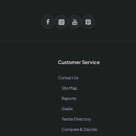
Customer Service
Contact Us
Site Map
Reports
Guide
Textile Directory
Compare & Decide