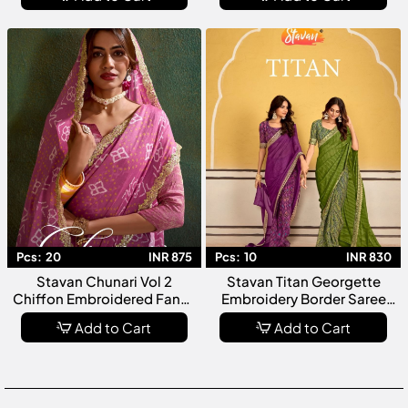
Party Wear For Women
Women
Pcs:
20
INR 875
Pcs:
10
INR 830
Stavan Chunari Vol 2
Stavan Titan Georgette
Chiffon Embroidered Fancy
Embroidery Border Saree
Saree Collection
Collection
Add to Cart
Add to Cart