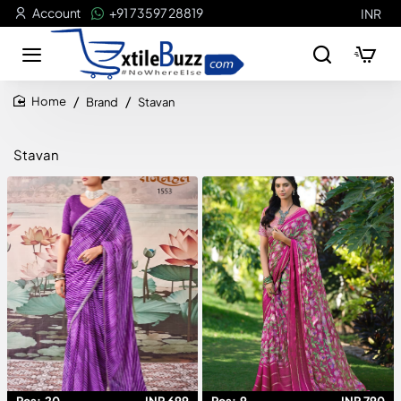
Account
+91 73597 28819
INR
Brand
Stavan
home
Stavan