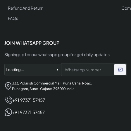
Refund And Return
Comp
FAQs
JOIN WHATSAPP GROUP
Signing up for our whatsapp group for get daily updates
333, Polarish Commercial Mall, Puna Canal Road,
Punagam, Surat, Gujarat 395010 India
+91 97371 57457
+91 97371 57457