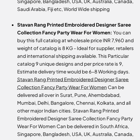
Singapore, Bangladesh, USA, UK, Australia, Canada,
Saudi Arabia, Fiji etc, World Wide shipping
Stavan Rang Printed Embroidered Designer Saree
Collection Fancy Party Wear For Women:
You can
buy this full catalog at wholesale price INR 7,960 and
weight of catalog is 8 KG - Ideal for supplier, retailers
and international shipping available. This Particular
catalog 9 unique designs and per price rate is 9,
Estimate delivery time would be 6-8 Working days.
Stavan Rang Printed Embroidered Designer Saree
Collection Fancy Party Wear For Women
Can be
delivered all over in Surat, Pune, Ahembdabad,
Mumbai, Delhi, Bangalore, Chennai, Kolkata, and all
other major Indian cities. Stavan Rang Printed
Embroidered Designer Saree Collection Fancy Party
Wear For Women Can be delivered in South Africa,
Singapore, Bangladesh, USA, UK, Australia, Canada,