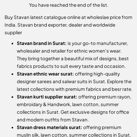
You have reached the end of the list.
Buy Stavan latest catalogue online at wholeslae price from
India. Stavan brand exporter, dealer and worldwide
supplier
Stavan brand in Surat:
is your go-to manufacturer,
wholesaler and retailer for ethnic women's wear.
They bring together a beautiful mix of designs, best
fabrics products to suit every taste and occasion.
Stavan ethnic wear surat:
offering high-quality
designer sarees and salwar suits in Surat. Explore the
latest collections with premium fabrics and besr rate.
Stavan kurti supplier surat:
offering premium rayon,
embroidary & Handwork, lawn cotton, summer
collections in Surat. Get exclusive designs for office
and modern outfits from Stavan.
Stavan dress materials surat:
offering premium
muslin silk, lawn cotton, summer collections in Surat.