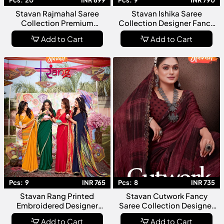
Pcs:
20
INR 699
Pcs:
9
INR 790
Stavan Rajmahal Saree
Stavan Ishika Saree
Collection Premium
Collection Designer Fancy
Designer Ethnic For
Party Wear For Women
Add to Cart
Add to Cart
Wedding Festive Party Wear
Pcs:
9
INR 765
Pcs:
8
INR 735
Stavan Rang Printed
Stavan Cutwork Fancy
Embroidered Designer
Saree Collection Designer
Saree Collection Fancy
Chiffon Party Wear For
Add to Cart
Add to Cart