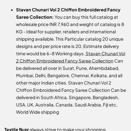
Stavan Chunari Vol 2 Chiffon Embroidered Fancy
Saree Collection:
You can buy this full catalog at
wholesale price INR 7,960 and weight of catalog is 8
KG - Ideal for supplier, retailers and international
shipping available. This Particular catalog 20 unique
designs and per price rate is 20, Estimate delivery
time would be 6-8 Working days.
Stavan Chunari Vol
2 Chiffon Embroidered Fancy Saree Collection
Can
be delivered all over in Surat, Pune, Ahembdabad,
Mumbai, Delhi, Bangalore, Chennai, Kolkata, and all
other major Indian cities. Stavan Chunari Vol 2
Chiffon Embroidered Fancy Saree Collection Can be
delivered in South Africa, Singapore, Bangladesh,
USA, UK, Australia, Canada, Saudi Arabia, Fiji etc,
World Wide shipping
Textile Buzz
always strive to make your shopping