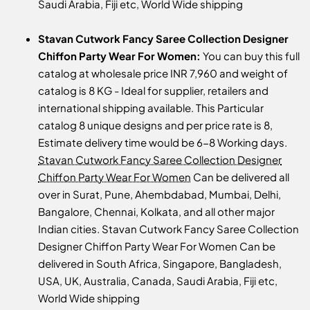
Saudi Arabia, Fiji etc, World Wide shipping
Stavan Cutwork Fancy Saree Collection Designer
Chiffon Party Wear For Women:
You can buy this full
catalog at wholesale price INR 7,960 and weight of
catalog is 8 KG - Ideal for supplier, retailers and
international shipping available. This Particular
catalog 8 unique designs and per price rate is 8,
Estimate delivery time would be 6-8 Working days.
Stavan Cutwork Fancy Saree Collection Designer
Chiffon Party Wear For Women
Can be delivered all
over in Surat, Pune, Ahembdabad, Mumbai, Delhi,
Bangalore, Chennai, Kolkata, and all other major
Indian cities. Stavan Cutwork Fancy Saree Collection
Designer Chiffon Party Wear For Women Can be
delivered in South Africa, Singapore, Bangladesh,
USA, UK, Australia, Canada, Saudi Arabia, Fiji etc,
World Wide shipping