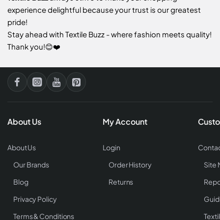
experience delightful because your trust is our greatest
pride!
Stay ahead with Textile Buzz - where fashion meets quality!
Thank you!😊❤️
About Us
My Account
Custo
About Us
Login
Contac
Our Brands
Order History
Site
Blog
Returns
Repo
Privacy Policy
Guid
Terms & Conditions
Texti