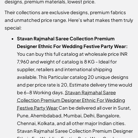
designs, premium materials, lowest price.
Their collections are exclusive designs, premium fabrics
and unmatched price range. Here's what makes them truly
special:
Stavan Rajmahal Saree Collection Premium
Designer Ethnic For Wedding Festive Party Wear:
You can buy this full catalog at wholesale price INR
7,960 and weight of catalog is 8 KG - Ideal for
supplier, retailers and international shipping
available. This Particular catalog 20 unique designs
and per price rate is 20, Estimate delivery time would
be 6-8 Working days.
Stavan Rajmahal Saree
Collection Premium Designer Ethnic For Wedding
Festive Party Wear
Can be delivered all over in Surat,
Pune, Ahembdabad, Mumbai, Delhi, Bangalore,
Chennai, Kolkata, and all other major Indian cities.
Stavan Rajmahal Saree Collection Premium Designer