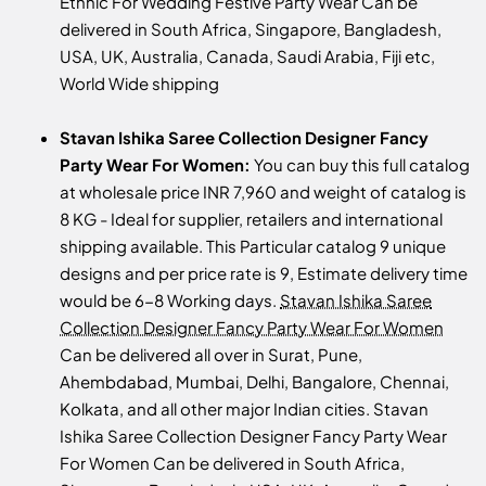
Ethnic For Wedding Festive Party Wear Can be
delivered in South Africa, Singapore, Bangladesh,
USA, UK, Australia, Canada, Saudi Arabia, Fiji etc,
World Wide shipping
Stavan Ishika Saree Collection Designer Fancy
Party Wear For Women:
You can buy this full catalog
at wholesale price INR 7,960 and weight of catalog is
8 KG - Ideal for supplier, retailers and international
shipping available. This Particular catalog 9 unique
designs and per price rate is 9, Estimate delivery time
would be 6-8 Working days.
Stavan Ishika Saree
Collection Designer Fancy Party Wear For Women
Can be delivered all over in Surat, Pune,
Ahembdabad, Mumbai, Delhi, Bangalore, Chennai,
Kolkata, and all other major Indian cities. Stavan
Ishika Saree Collection Designer Fancy Party Wear
For Women Can be delivered in South Africa,