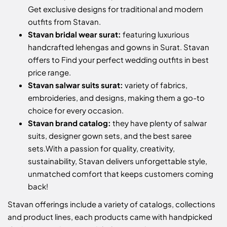
Get exclusive designs for traditional and modern
outfits from Stavan.
Stavan bridal wear surat:
featuring luxurious
handcrafted lehengas and gowns in Surat. Stavan
offers to Find your perfect wedding outfits in best
price range.
Stavan salwar suits surat:
variety of fabrics,
embroideries, and designs, making them a go-to
choice for every occasion.
Stavan brand catalog:
they have plenty of salwar
suits, designer gown sets, and the best saree
sets.
With a passion for quality, creativity,
sustainability, Stavan delivers unforgettable style,
unmatched comfort that keeps customers coming
back!
Stavan offerings include a variety of catalogs, collections
and product lines, each products came with handpicked