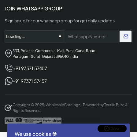
JOIN WHATSAPP GROUP
Signing up for our whatsapp group for get daily updates
333, Polarish Commercial Mall, Puna Canal Road,
Punagam, Surat, Gujarat 395010 India
+91 97371 57457
+91 97371 57457
Copyright © 2025, WholesaleCatalogz - Powered by Textile Buzz, All
Rights Reserved
Close
We use cookies 🍪