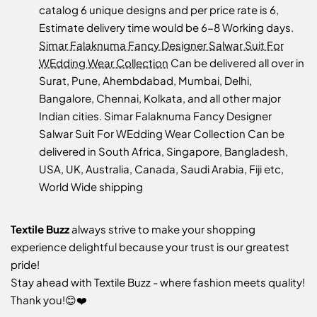
catalog 6 unique designs and per price rate is 6,
Estimate delivery time would be 6-8 Working days.
Simar Falaknuma Fancy Designer Salwar Suit For
WEdding Wear Collection
Can be delivered all over in
Surat, Pune, Ahembdabad, Mumbai, Delhi,
Bangalore, Chennai, Kolkata, and all other major
Indian cities. Simar Falaknuma Fancy Designer
Salwar Suit For WEdding Wear Collection Can be
delivered in South Africa, Singapore, Bangladesh,
USA, UK, Australia, Canada, Saudi Arabia, Fiji etc,
World Wide shipping
Textile Buzz
always strive to make your shopping
experience delightful because your trust is our greatest
pride!
Stay ahead with Textile Buzz - where fashion meets quality!
Thank you!😊❤️