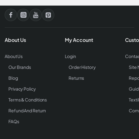
About Us
My Account
Custo
About Us
Login
Contac
Our Brands
Order History
Site
Blog
Returns
Repo
Privacy Policy
Guid
Terms & Conditions
Texti
Refund And Return
Comp
FAQs