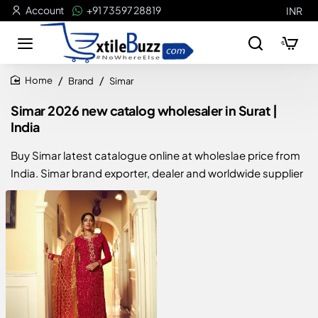
Account
+91 73597 28819
INR
Brand
Simar
home
Simar 2026 new catalog wholesaler in Surat |
India
Buy Simar latest catalogue online at wholeslae price from
India. Simar brand exporter, dealer and worldwide supplier