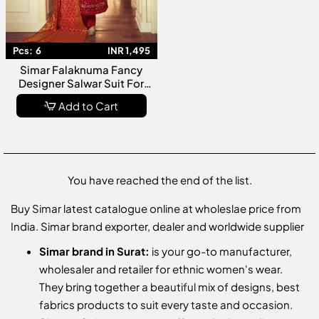
Pcs:
6
INR 1,495
Simar Falaknuma Fancy
Designer Salwar Suit For
WEdding Wear Collection
Add to Cart
You have reached the end of the list.
Buy Simar latest catalogue online at wholeslae price from
India. Simar brand exporter, dealer and worldwide supplier
Simar brand in Surat:
is your go-to manufacturer,
wholesaler and retailer for ethnic women's wear.
They bring together a beautiful mix of designs, best
fabrics products to suit every taste and occasion.