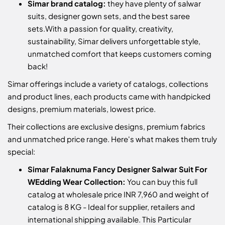
Simar brand catalog:
they have plenty of salwar
suits, designer gown sets, and the best saree
sets.
With a passion for quality, creativity,
sustainability, Simar delivers unforgettable style,
unmatched comfort that keeps customers coming
back!
Simar offerings include a variety of catalogs, collections
and product lines, each products came with handpicked
designs, premium materials, lowest price.
Their collections are exclusive designs, premium fabrics
and unmatched price range. Here's what makes them truly
special:
Simar Falaknuma Fancy Designer Salwar Suit For
WEdding Wear Collection:
You can buy this full
catalog at wholesale price INR 7,960 and weight of
catalog is 8 KG - Ideal for supplier, retailers and
international shipping available. This Particular