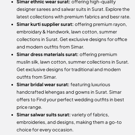
Simar ethnic wear surat:
offering high-quality
designer sarees and salwar suits in Surat. Explore the
latest collections with premium fabrics and besr rate.
Simar kurti supplier surat:
offering premium rayon,
embroidary & Handwork, lawn cotton, summer
collections in Surat. Get exclusive designs for office
and modern outfits from Simar.
Simar dress materials surat:
offering premium
muslin silk, lawn cotton, summer collections in Surat.
Get exclusive designs for traditional and modern
outfits from Simar.
Simar bridal wear surat:
featuring luxurious
handcrafted lehengas and gowns in Surat. Simar
offers to Find your perfect wedding outfits in best
price range.
Simar salwar suits surat:
variety of fabrics,
embroideries, and designs, making them a go-to
choice for every occasion.