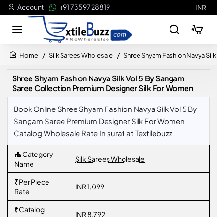
Account
+91 73597 28819
INR
Silk Sarees Wholesale
Shree Shyam Fashion Navya Silk
home
Shree Shyam Fashion Navya Silk Vol 5 By Sangam
Saree Collection Premium Designer Silk For Women
Book Online Shree Shyam Fashion Navya Silk Vol 5 By
Sangam Saree Premium Designer Silk For Women
Catalog Wholesale Rate In surat at Textilebuzz
Category
Silk Sarees Wholesale
Name
Per Piece
INR 1,099
Rate
Catalog
INR 8,792