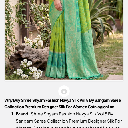
Why Buy Shree Shyam Fashion Navya Silk Vol 5 By Sangam Saree
Collection Premium Designer Silk For Women Catalog online
Brand:
Shree Shyam Fashion Navya Silk Vol 5 By
Sangam Saree Collection Premium Designer Silk For
Women Catalog is made by popular brand know as