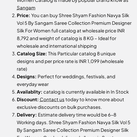
Sangam
Price:
You can buy Shree Shyam Fashion Navya Silk
Vol 5 By Sangam Saree Collection Premium Designer
Silk For Women full catalog at wholesale price INR
8,792 and weight of catalog is 8 KG – Ideal for
wholesale and international shipping
Catalog Size:
This Particular catalog 8 unique
designs and per price rate is INR 1,099 (wholesale
rate)
Designs:
Perfect for weddings, festivals, and
everyday wear
Availablity:
catalog is currently available in In Stock
Discount:
Contact us
today to know more about
exclusive discounts on bulk purchases.
Delivery:
Estimate delivery time would be 6-8
Working days. Shree Shyam Fashion Navya Silk Vol 5
By Sangam Saree Collection Premium Designer Silk