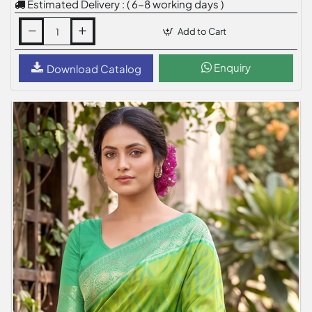
Estimated Delivery : ( 6-8 working days )
Add to Cart
Enquiry
Download Catalog