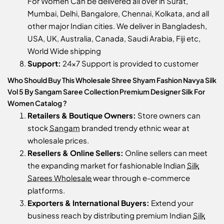
For Women Can be delivered all over in Surat,
Mumbai, Delhi, Bangalore, Chennai, Kolkata, and all
other major Indian cities. We deliver in Bangladesh,
USA, UK, Australia, Canada, Saudi Arabia, Fiji etc,
World Wide shipping
Support:
24x7 Support is provided to customer
Who Should Buy This Wholesale Shree Shyam Fashion Navya Silk
Vol 5 By Sangam Saree Collection Premium Designer Silk For
Women Catalog ?
Retailers & Boutique Owners:
Store owners can
stock
Sangam
branded trendy ethnic wear at
wholesale prices.
Resellers & Online Sellers:
Online sellers can meet
the expanding market for fashionable Indian
Silk
Sarees Wholesale
wear through e-commerce
platforms.
Exporters & International Buyers:
Extend your
business reach by distributing premium Indian
Silk