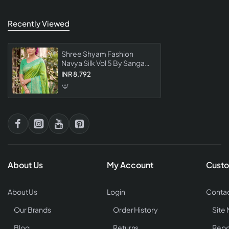
Recently Viewed
Shree Shyam Fashion
Navya Silk Vol 5 By Sangam
Saree Collection Premium
INR 8,792
Designer Silk For Women
About Us
My Account
Custo
About Us
Login
Contac
Our Brands
Order History
Site
Blog
Returns
Repo