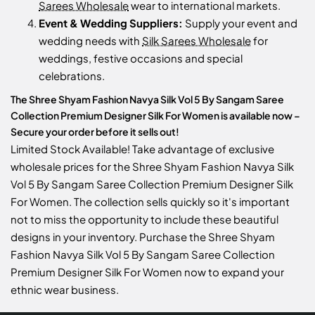
Sarees Wholesale
wear to international markets.
Event & Wedding Suppliers:
Supply your event and
wedding needs with
Silk Sarees Wholesale
for
weddings, festive occasions and special
celebrations.
The Shree Shyam Fashion Navya Silk Vol 5 By Sangam Saree
Collection Premium Designer Silk For Women is available now –
Secure your order before it sells out!
Limited Stock Available! Take advantage of exclusive
wholesale prices for the Shree Shyam Fashion Navya Silk
Vol 5 By Sangam Saree Collection Premium Designer Silk
For Women. The collection sells quickly so it's important
not to miss the opportunity to include these beautiful
designs in your inventory. Purchase the Shree Shyam
Fashion Navya Silk Vol 5 By Sangam Saree Collection
Premium Designer Silk For Women now to expand your
ethnic wear business.