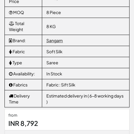
Price
MOQ
8 Piece
Total
8 KG
Weight
Brand:
Sangam
Fabric
Soft Silk
Type
Saree
Availability:
In Stock
Fabrics
Fabric : Sift Silk
Delivery
Estimated delivery in ( 6-8 working days
Time
)
from
INR 8,792