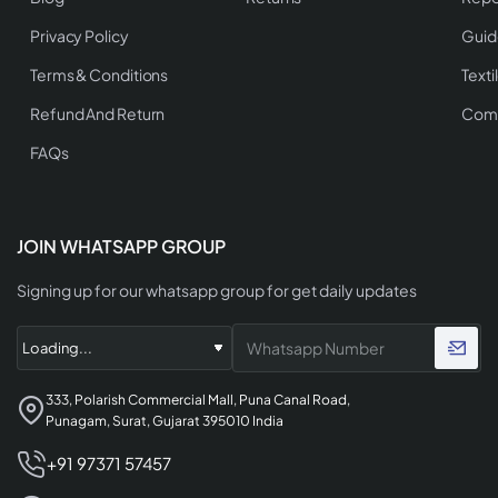
Privacy Policy
Guid
Terms & Conditions
Texti
Refund And Return
Comp
FAQs
JOIN WHATSAPP GROUP
Signing up for our whatsapp group for get daily updates
333, Polarish Commercial Mall, Puna Canal Road,
Punagam, Surat, Gujarat 395010 India
+91 97371 57457