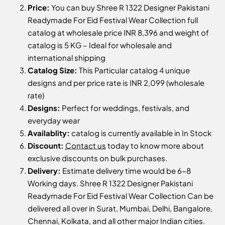
Price:
You can buy Shree R 1322 Designer Pakistani
Readymade For Eid Festival Wear Collection full
catalog at wholesale price INR 8,396 and weight of
catalog is 5 KG – Ideal for wholesale and
international shipping
Catalog Size:
This Particular catalog 4 unique
designs and per price rate is INR 2,099 (wholesale
rate)
Designs:
Perfect for weddings, festivals, and
everyday wear
Availablity:
catalog is currently available in In Stock
Discount:
Contact us
today to know more about
exclusive discounts on bulk purchases.
Delivery:
Estimate delivery time would be 6-8
Working days. Shree R 1322 Designer Pakistani
Readymade For Eid Festival Wear Collection Can be
delivered all over in Surat, Mumbai, Delhi, Bangalore,
Chennai, Kolkata, and all other major Indian cities.