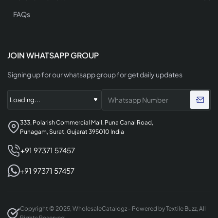
FAQs
JOIN WHATSAPP GROUP
Signing up for our whatsapp group for get daily updates
333, Polarish Commercial Mall, Puna Canal Road,
Punagam, Surat, Gujarat 395010 India
+91 97371 57457
+91 97371 57457
Copyright © 2025, WholesaleCatalogz - Powered by Textile Buzz, All
Rights Reserved