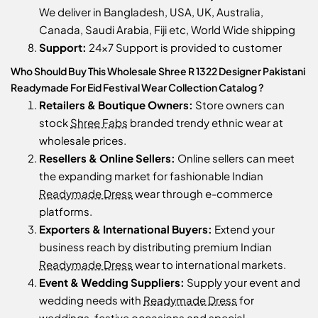
We deliver in Bangladesh, USA, UK, Australia,
Canada, Saudi Arabia, Fiji etc, World Wide shipping
Support:
24x7 Support is provided to customer
Who Should Buy This Wholesale Shree R 1322 Designer Pakistani
Readymade For Eid Festival Wear Collection Catalog ?
Retailers & Boutique Owners:
Store owners can
stock
Shree Fabs
branded trendy ethnic wear at
wholesale prices.
Resellers & Online Sellers:
Online sellers can meet
the expanding market for fashionable Indian
Readymade Dress
wear through e-commerce
platforms.
Exporters & International Buyers:
Extend your
business reach by distributing premium Indian
Readymade Dress
wear to international markets.
Event & Wedding Suppliers:
Supply your event and
wedding needs with
Readymade Dress
for
weddings, festive occasions and special