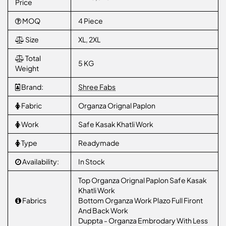
Price
MOQ
4 Piece
Size
XL, 2XL
Total
5 KG
Weight
Brand:
Shree Fabs
Fabric
Organza Orignal Paplon
Work
Safe Kasak Khatli Work
Type
Readymade
Availability:
In Stock
Top Organza Orignal Paplon Safe Kasak
Khatli Work
Fabrics
Bottom Organza Work Plazo Full Firont
And Back Work
Duppta - Organza Embrodary With Less