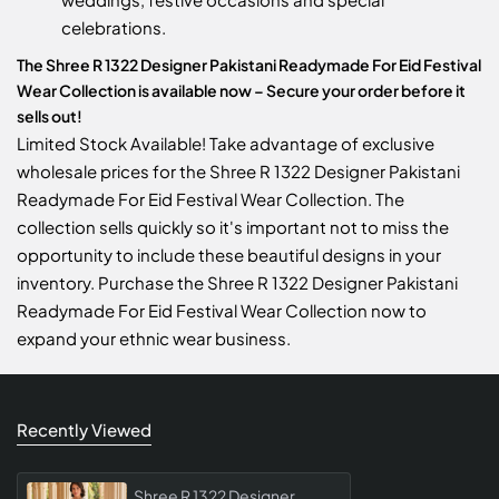
celebrations.
The Shree R 1322 Designer Pakistani Readymade For Eid Festival
Wear Collection is available now – Secure your order before it
sells out!
Limited Stock Available! Take advantage of exclusive
wholesale prices for the Shree R 1322 Designer Pakistani
Readymade For Eid Festival Wear Collection. The
collection sells quickly so it's important not to miss the
opportunity to include these beautiful designs in your
inventory. Purchase the Shree R 1322 Designer Pakistani
Readymade For Eid Festival Wear Collection now to
expand your ethnic wear business.
Recently Viewed
Shree R 1322 Designer