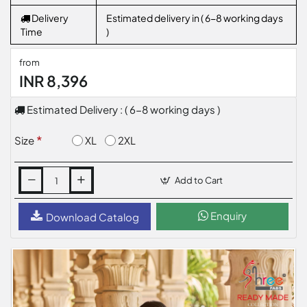
Delivery
Estimated delivery in ( 6-8 working days
Time
)
from
INR 8,396
Estimated Delivery : ( 6-8 working days )
XL
2XL
Size
Add to Cart
Enquiry
Download Catalog