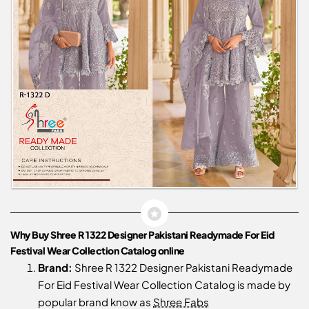
Why Buy Shree R 1322 Designer Pakistani Readymade For Eid
Festival Wear Collection Catalog online
Brand:
Shree R 1322 Designer Pakistani Readymade
For Eid Festival Wear Collection Catalog is made by
popular brand know as
Shree Fabs