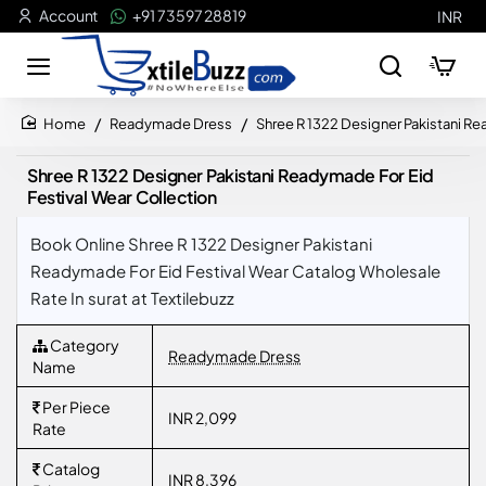
Account
+91 73597 28819
INR
Readymade Dress
Shree R 1322 Designer Pakistani Re
home
Shree R 1322 Designer Pakistani Readymade For Eid
Festival Wear Collection
Book Online Shree R 1322 Designer Pakistani
Readymade For Eid Festival Wear Catalog Wholesale
Rate In surat at Textilebuzz
Category
Readymade Dress
Name
Per Piece
INR 2,099
Rate
Catalog
INR 8,396