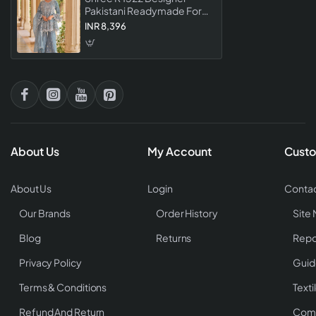
Pakistani Readymade For
Eid Festival Wear Collection
INR 8,396
About Us
My Account
Custo
About Us
Login
Contac
Our Brands
Order History
Site
Blog
Returns
Repo
Privacy Policy
Guid
Terms & Conditions
Texti
Refund And Return
Comp