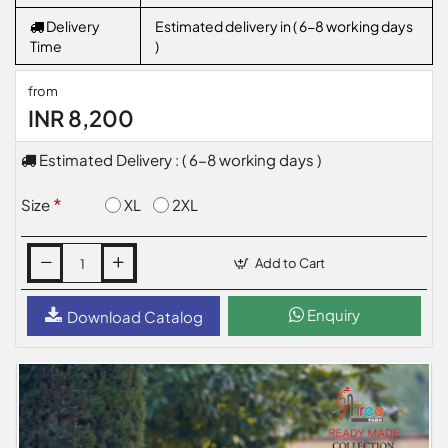
Delivery
Estimated delivery in ( 6-8 working days
Time
)
from
INR 8,200
Estimated Delivery : ( 6-8 working days )
XL
2XL
Size
Add to Cart
Enquiry
Download Catalog