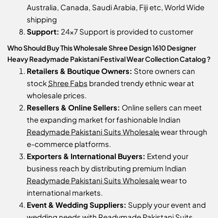
Australia, Canada, Saudi Arabia, Fiji etc, World Wide
shipping
Support:
24x7 Support is provided to customer
Who Should Buy This Wholesale Shree Design 1610 Designer
Heavy Readymade Pakistani Festival Wear Collection Catalog ?
Retailers & Boutique Owners:
Store owners can
stock
Shree Fabs
branded trendy ethnic wear at
wholesale prices.
Resellers & Online Sellers:
Online sellers can meet
the expanding market for fashionable Indian
Readymade Pakistani Suits Wholesale
wear through
e-commerce platforms.
Exporters & International Buyers:
Extend your
business reach by distributing premium Indian
Readymade Pakistani Suits Wholesale
wear to
international markets.
Event & Wedding Suppliers:
Supply your event and
wedding needs with
Readymade Pakistani Suits