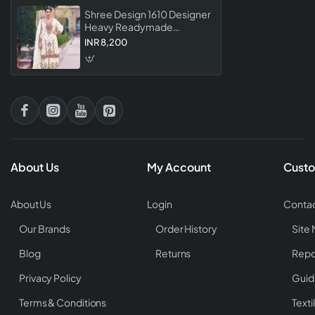
Shree Design 1610 Designer
Heavy Readymade
Pakistani Festival Wear
INR 8,200
Collection
About Us
My Account
Custo
About Us
Login
Contac
Our Brands
Order History
Site
Blog
Returns
Repo
Privacy Policy
Guid
Terms & Conditions
Texti