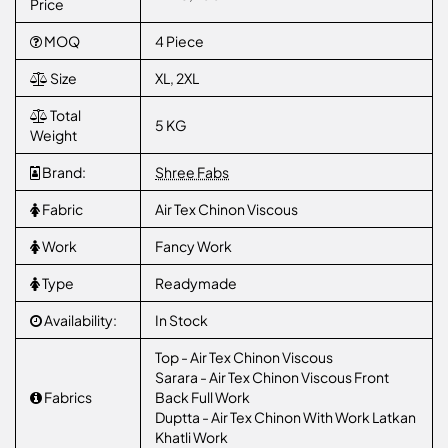
Price
MOQ
4 Piece
Size
XL, 2XL
Total
5 KG
Weight
Brand:
Shree Fabs
Fabric
Air Tex Chinon Viscous
Work
Fancy Work
Type
Readymade
Availability:
In Stock
Top - Air Tex Chinon Viscous
Sarara - Air Tex Chinon Viscous Front
Fabrics
Back Full Work
Duptta - Air Tex Chinon With Work Latkan
Khatli Work