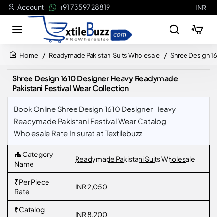
Account
+91 73597 28819
INR
Readymade Pakistani Suits Wholesale
Shree Design 16
home
Shree Design 1610 Designer Heavy Readymade
Pakistani Festival Wear Collection
Book Online Shree Design 1610 Designer Heavy
Readymade Pakistani Festival Wear Catalog
Wholesale Rate In surat at Textilebuzz
Category
Readymade Pakistani Suits Wholesale
Name
Per Piece
INR 2,050
Rate
Catalog
INR 8,200