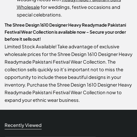
Wholesale
for weddings, festive occasions and
special celebrations.
The Shree Design 1610 Designer Heavy Readymade Pakistani
Festival Wear Collection is available now – Secure your order
before it sells out!
Limited Stock Available! Take advantage of exclusive
wholesale prices for the Shree Design 1610 Designer Heavy
Readymade Pakistani Festival Wear Collection. The
collection sells quickly so it's important not to miss the
opportunity to include these beautiful designs in your
inventory. Purchase the Shree Design 1610 Designer Heavy
Readymade Pakistani Festival Wear Collection now to
expand your ethnic wear business.
Recently Viewed