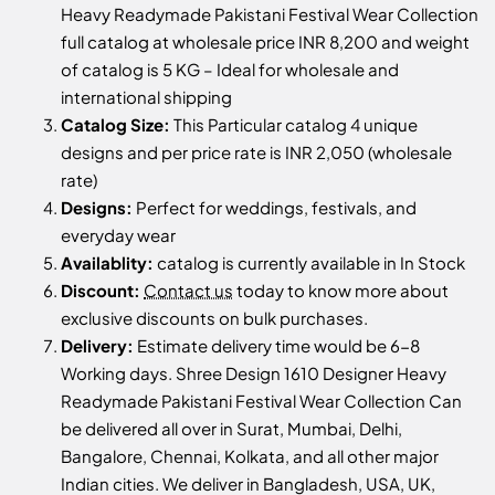
Heavy Readymade Pakistani Festival Wear Collection
full catalog at wholesale price INR 8,200 and weight
of catalog is 5 KG – Ideal for wholesale and
international shipping
Catalog Size:
This Particular catalog 4 unique
designs and per price rate is INR 2,050 (wholesale
rate)
Designs:
Perfect for weddings, festivals, and
everyday wear
Availablity:
catalog is currently available in In Stock
Discount:
Contact us
today to know more about
exclusive discounts on bulk purchases.
Delivery:
Estimate delivery time would be 6-8
Working days. Shree Design 1610 Designer Heavy
Readymade Pakistani Festival Wear Collection Can
be delivered all over in Surat, Mumbai, Delhi,
Bangalore, Chennai, Kolkata, and all other major
Indian cities. We deliver in Bangladesh, USA, UK,