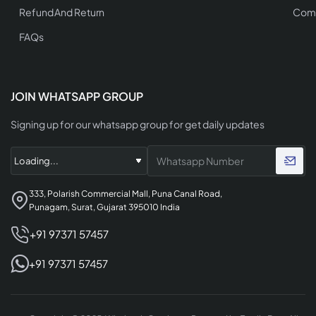
Refund And Return
Comp
FAQs
JOIN WHATSAPP GROUP
Signing up for our whatsapp group for get daily updates
333, Polarish Commercial Mall, Puna Canal Road,
Punagam, Surat, Gujarat 395010 India
+91 97371 57457
+91 97371 57457