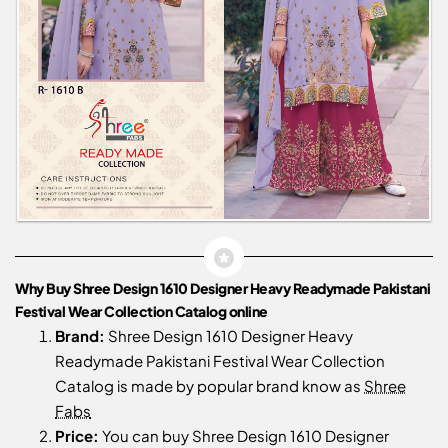
Why Buy Shree Design 1610 Designer Heavy Readymade Pakistani
Festival Wear Collection Catalog online
Brand:
Shree Design 1610 Designer Heavy
Readymade Pakistani Festival Wear Collection
Catalog is made by popular brand know as
Shree
Fabs
Price:
You can buy Shree Design 1610 Designer