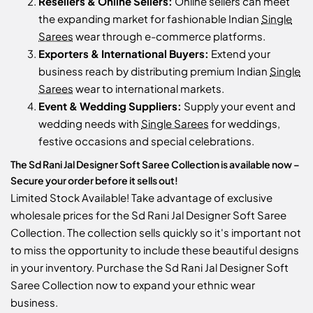
Resellers & Online Sellers:
Online sellers can meet
the expanding market for fashionable Indian
Single
Sarees
wear through e-commerce platforms.
Exporters & International Buyers:
Extend your
business reach by distributing premium Indian
Single
Sarees
wear to international markets.
Event & Wedding Suppliers:
Supply your event and
wedding needs with
Single Sarees
for weddings,
festive occasions and special celebrations.
The Sd Rani Jal Designer Soft Saree Collection is available now –
Secure your order before it sells out!
Limited Stock Available! Take advantage of exclusive
wholesale prices for the Sd Rani Jal Designer Soft Saree
Collection. The collection sells quickly so it's important not
to miss the opportunity to include these beautiful designs
in your inventory. Purchase the Sd Rani Jal Designer Soft
Saree Collection now to expand your ethnic wear
business.