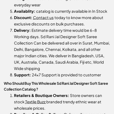
everyday wear
Availablity:
catalog is currently available in In Stock
Discount:
Contact us
today to know more about
exclusive discounts on bulk purchases.
Delivery:
Estimate delivery time would be 6-8
Working days. Sd Rani Jal Designer Soft Saree
Collection Can be delivered all over in Surat, Mumbai,
Delhi, Bangalore, Chennai, Kolkata, and all other
major Indian cities. We deliver in Bangladesh, USA,
UK, Australia, Canada, Saudi Arabia, Fiji etc, World
Wide shipping
Support:
24x7 Support is provided to customer
Who Should Buy This Wholesale Sd Rani Jal Designer Soft Saree
Collection Catalog ?
Retailers & Boutique Owners:
Store owners can
stock
Textile Buzz
branded trendy ethnic wear at
wholesale prices.