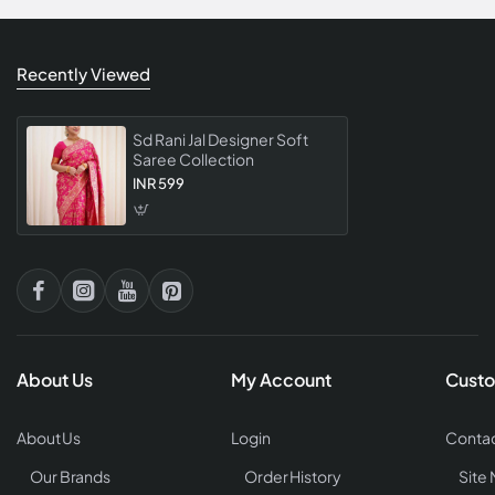
Recently Viewed
Sd Rani Jal Designer Soft
Saree Collection
INR 599
About Us
My Account
Custo
About Us
Login
Contac
Our Brands
Order History
Site