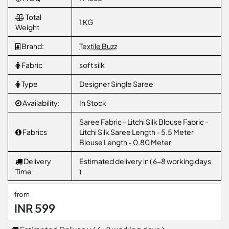
Total
1 KG
Weight
Brand:
Textile Buzz
Fabric
soft silk
Type
Designer Single Saree
Availability:
In Stock
Saree Fabric - Litchi Silk Blouse Fabric -
Fabrics
Litchi Silk Saree Length - 5.5 Meter
Blouse Length - 0.80 Meter
Delivery
Estimated delivery in ( 6-8 working days
Time
)
from
INR 599