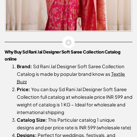
Why Buy Sd Rani Jal Designer Soft Saree Collection Catalog
online
Brand:
Sd Rani Jal Designer Soft Saree Collection
Catalog is made by popular brand know as
Textile
Buzz
Price:
You can buy Sd Rani Jal Designer Soft Saree
Collection full catalog at wholesale price INR 599 and
weight of catalog is 1 KG – Ideal for wholesale and
international shipping
Catalog Size:
This Particular catalog 1 unique
designs and per price rate is INR 599 (wholesale rate)
Designs:
Perfect for weddings, festivals, and