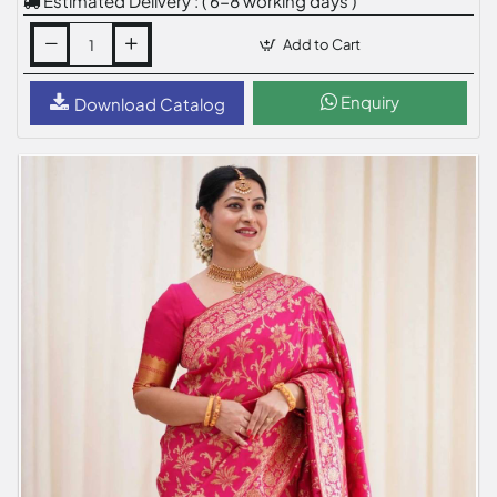
Estimated Delivery : ( 6-8 working days )
Add to Cart
Enquiry
Download Catalog