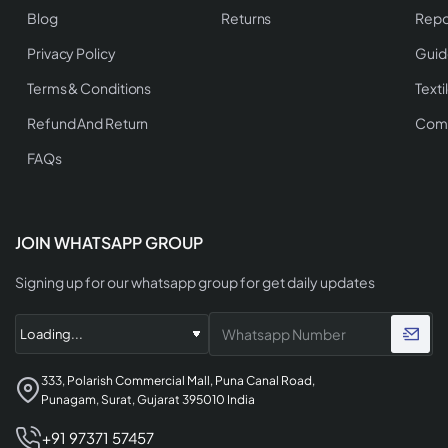
Blog
Returns
Repo
Privacy Policy
Guid
Terms & Conditions
Texti
Refund And Return
Comp
FAQs
JOIN WHATSAPP GROUP
Signing up for our whatsapp group for get daily updates
333, Polarish Commercial Mall, Puna Canal Road,
Punagam, Surat, Gujarat 395010 India
+91 97371 57457