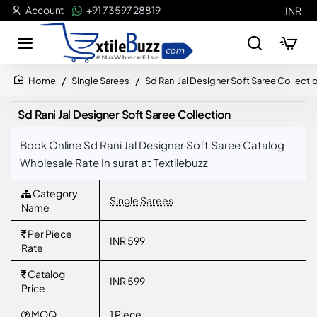
Account
+91 73597 28819
INR
Single Sarees
Sd Rani Jal Designer Soft Saree Collecti
home
Sd Rani Jal Designer Soft Saree Collection
Book Online Sd Rani Jal Designer Soft Saree Catalog
Wholesale Rate In surat at Textilebuzz
Category
Single Sarees
Name
Per Piece
INR 599
Rate
Catalog
INR 599
Price
MOQ
1 Piece