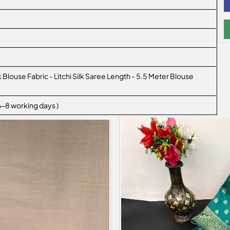
lk Blouse Fabric - Litchi Silk Saree Length - 5.5 Meter Blouse
 6-8 working days )