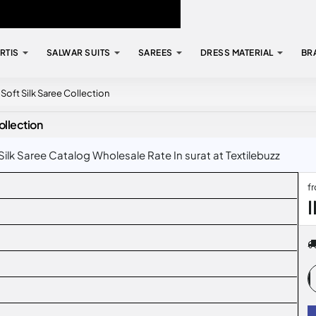
RTIS
SALWAR SUITS
SAREES
DRESS MATERIAL
BR
oft Silk Saree Collection
llection
lk Saree Catalog Wholesale Rate In surat at Textilebuzz
f