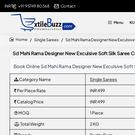
+91 95749 80368
Contact
INR
Menu
KU
Single Sarees
Sd Mahi Rama Designer New Exculsive S
home
Sd Mahi Rama Designer New Exculsive Soft Silk Saree Co
Book Online Sd Mahi Rama Designer New Exculsive Soft Si
Category Name
Single Sarees
Per Piece Rate
INR 499
Catalog Price
INR 499
MOQ
1 Piece
Total Weight
2 KG