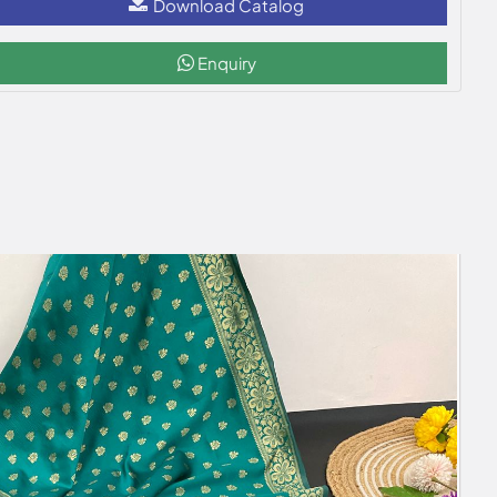
Download Catalog
Enquiry