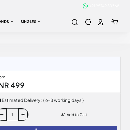
+91 95749 80368
ANDS
SINGLES
rom
INR 499
Estimated Delivery : ( 6-8 working days )
Add to Cart