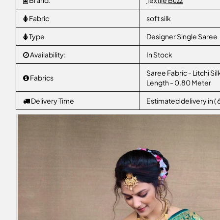
Brand:
Textile Buzz
Fabric
soft silk
Type
Designer Single Saree
Availability:
In Stock
Saree Fabric - Litchi Si
Fabrics
Length - 0.80 Meter
Delivery Time
Estimated delivery in (