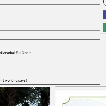
il Anarkali Full Ghera
 6-8 working days )