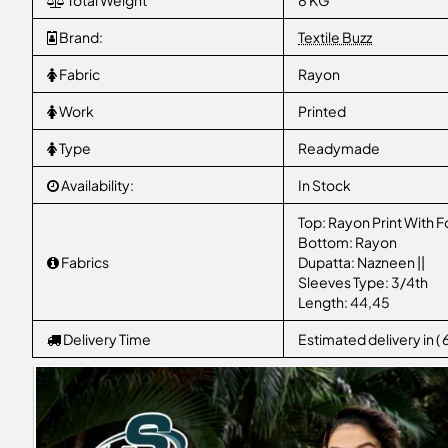
Total Weight
8 KG
Brand:
Textile Buzz
Fabric
Rayon
Work
Printed
Type
Readymade
Availability:
In Stock
Top: Rayon Print With Fo
Bottom: Rayon
Fabrics
Dupatta: Nazneen ||
Sleeves Type: 3/4th
Length: 44,45
Delivery Time
Estimated delivery in (