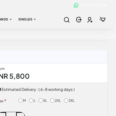
+91 95749 80368
ANDS
SINGLES
rom
INR 5,800
Estimated Delivery : ( 6-8 working days )
M
L
XL
2XL
3XL
ize