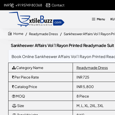
+91 95749 80368
Contact
INR
Menu
KU
Readymade Dress
Sankheswer Affairs Vol 1 Rayon P
home
Sankheswer Affairs Vol 1 Rayon Printed Readymade Suit 
Book Online Sankheswer Affairs Vol 1 Rayon Printed Read
Category Name
Readymade Dress
Per Piece Rate
INR 725
Catalog Price
INR 5,800
MOQ
8 Piece
Size
M, L, XL, 2XL, 3XL