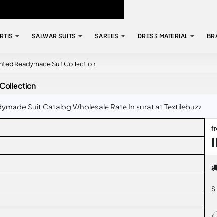
RTIS
SALWAR SUITS
SAREES
DRESS MATERIAL
BR
rinted Readymade Suit Collection
Collection
ymade Suit Catalog Wholesale Rate In surat at Textilebuzz
f
S