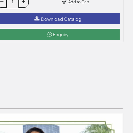
Add to Cart
Download Catalog
Enquiry