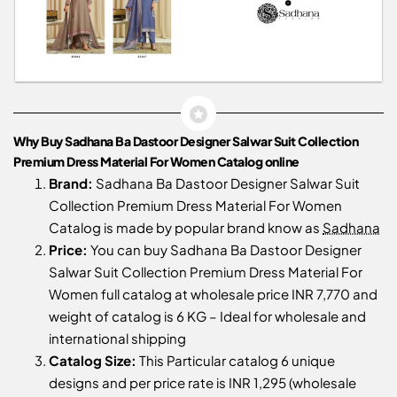
Why Buy Sadhana Ba Dastoor Designer Salwar Suit Collection
Premium Dress Material For Women Catalog online
Brand:
Sadhana Ba Dastoor Designer Salwar Suit
Collection Premium Dress Material For Women
Catalog is made by popular brand know as
Sadhana
Price:
You can buy Sadhana Ba Dastoor Designer
Salwar Suit Collection Premium Dress Material For
Women full catalog at wholesale price INR 7,770 and
weight of catalog is 6 KG – Ideal for wholesale and
international shipping
Catalog Size:
This Particular catalog 6 unique
designs and per price rate is INR 1,295 (wholesale