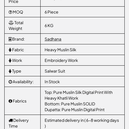
Price
MOQ
6 Piece
Total
6 KG
Weight
Brand:
Sadhana
Fabric
Heavy Muslin Silk
Work
Embroidery Work
Type
Salwar Suit
Availability:
In Stock
Top: Pure Muslin Silk Digital Print With
Heavy Khatli Work
Fabrics
Bottom: Pure Muslin SOLID
Dupatta: Pure Muslin Digital Print
Delivery
Estimated delivery in ( 6-8 working days
Time
)