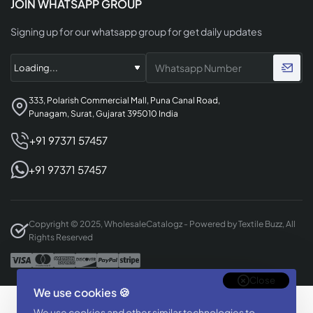
JOIN WHATSAPP GROUP
Signing up for our whatsapp group for get daily updates
333, Polarish Commercial Mall, Puna Canal Road,
Punagam, Surat, Gujarat 395010 India
+91 97371 57457
+91 97371 57457
Copyright © 2025, WholesaleCatalogz - Powered by Textile Buzz, All
Rights Reserved
Close
We use cookies 🍪
Designed & Developed By
We use cookies and other similar technologies to