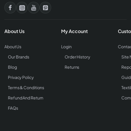
About Us
My Account
Custo
About Us
Login
Contac
Our Brands
Order History
Site
Blog
Returns
Repo
Privacy Policy
Guid
Terms & Conditions
Texti
Refund And Return
Comp
FAQs