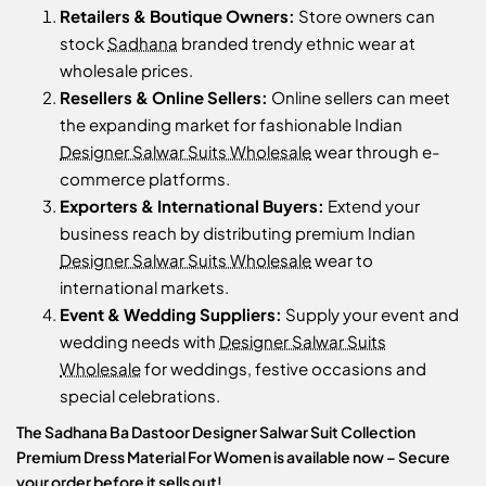
Retailers & Boutique Owners:
Store owners can
stock
Sadhana
branded trendy ethnic wear at
wholesale prices.
Resellers & Online Sellers:
Online sellers can meet
the expanding market for fashionable Indian
Designer Salwar Suits Wholesale
wear through e-
commerce platforms.
Exporters & International Buyers:
Extend your
business reach by distributing premium Indian
Designer Salwar Suits Wholesale
wear to
international markets.
Event & Wedding Suppliers:
Supply your event and
wedding needs with
Designer Salwar Suits
Wholesale
for weddings, festive occasions and
special celebrations.
The Sadhana Ba Dastoor Designer Salwar Suit Collection
Premium Dress Material For Women is available now – Secure
your order before it sells out!