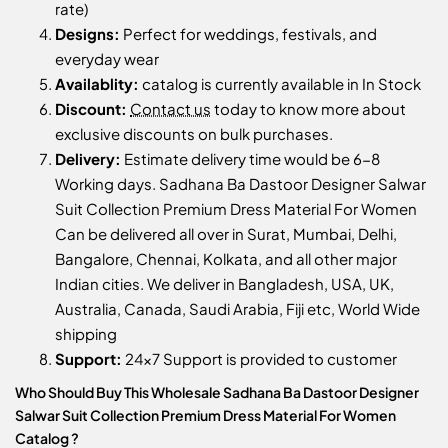
rate)
Designs:
Perfect for weddings, festivals, and
everyday wear
Availablity:
catalog is currently available in In Stock
Discount:
Contact us
today to know more about
exclusive discounts on bulk purchases.
Delivery:
Estimate delivery time would be 6-8
Working days. Sadhana Ba Dastoor Designer Salwar
Suit Collection Premium Dress Material For Women
Can be delivered all over in Surat, Mumbai, Delhi,
Bangalore, Chennai, Kolkata, and all other major
Indian cities. We deliver in Bangladesh, USA, UK,
Australia, Canada, Saudi Arabia, Fiji etc, World Wide
shipping
Support:
24x7 Support is provided to customer
Who Should Buy This Wholesale Sadhana Ba Dastoor Designer
Salwar Suit Collection Premium Dress Material For Women
Catalog ?