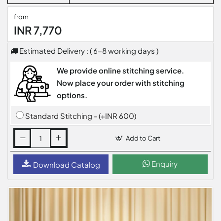
from
INR 7,770
Estimated Delivery : ( 6-8 working days )
We provide online stitching service.
Now place your order with stitching
options.
Standard Stitching - (+INR 600)
Add to Cart
Enquiry
Download Catalog