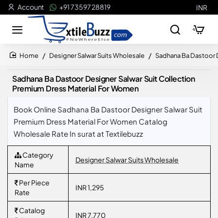
Account
+91 73597 28819
INR
Designer Salwar Suits Wholesale
Sadhana Ba Dastoor D
home
Sadhana Ba Dastoor Designer Salwar Suit Collection
Premium Dress Material For Women
Book Online Sadhana Ba Dastoor Designer Salwar Suit
Premium Dress Material For Women Catalog
Wholesale Rate In surat at Textilebuzz
Category
Designer Salwar Suits Wholesale
Name
Per Piece
INR 1,295
Rate
Catalog
INR 7,770