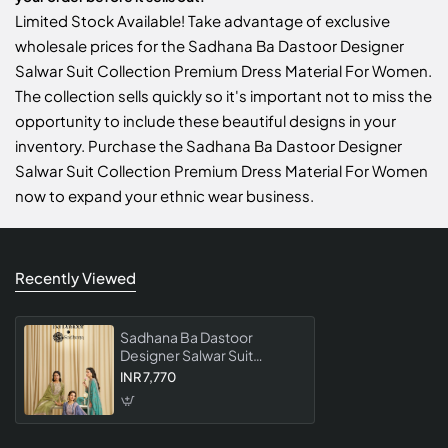
Limited Stock Available! Take advantage of exclusive
wholesale prices for the Sadhana Ba Dastoor Designer
Salwar Suit Collection Premium Dress Material For Women.
The collection sells quickly so it's important not to miss the
opportunity to include these beautiful designs in your
inventory. Purchase the Sadhana Ba Dastoor Designer
Salwar Suit Collection Premium Dress Material For Women
now to expand your ethnic wear business.
Recently Viewed
Sadhana Ba Dastoor
Designer Salwar Suit
Collection Premium Dress
INR 7,770
Material For Women