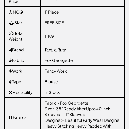
Price
MOQ
11 Piece
Size
FREE SIZE
Total
11 KG
Weight
Brand:
Textile Buzz
Fabric
Fox Georgette
Work
Fancy Work
Type
Blouse
Availability:
In Stock
Fabric:- Fox Georgette
Size :-38” Ready Alter Upto 40 Inch.
Sleeves :- 11” Sleeves
Fabrics
Desgine :- Beautiful Party Wear Desgine
Heavy Stitching Heavy Padded With