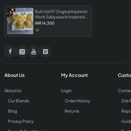
Ruhi Vol 97 Original Kashmiri
Work Sabyasachi Inspired
Designer Readymade
INR 14,300
Blouse Collection
About Us
My Account
Custo
About Us
Login
Contac
Our Brands
Order History
Site
Blog
Returns
Repo
Privacy Policy
Guid