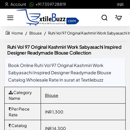
Account
+91 73597 28819
INR
Blouse
Ruhi Vol 97 Original Kashmiri Work Sabyasach
home
Ruhi Vol 97 Original Kashmiri Work Sabyasachi Inspired
Designer Readymade Blouse Collection
Book Online Ruhi Vol 97 Original Kashmiri Work
Sabyasachi Inspired Designer Readymade Blouse
Catalog Wholesale Rate In surat at Textilebuzz
Category
Blouse
Name
Per Piece
INR 1,300
Rate
Catalog
INR 14,300