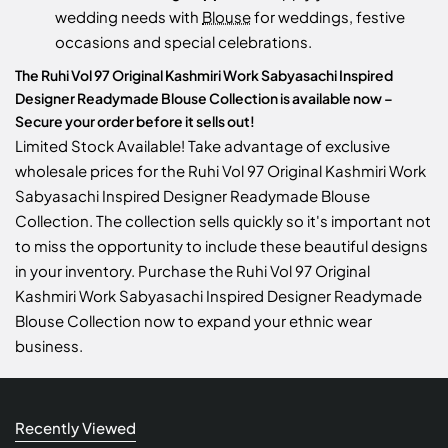
wedding needs with
Blouse
for weddings, festive
occasions and special celebrations.
The Ruhi Vol 97 Original Kashmiri Work Sabyasachi Inspired
Designer Readymade Blouse Collection is available now –
Secure your order before it sells out!
Limited Stock Available! Take advantage of exclusive
wholesale prices for the Ruhi Vol 97 Original Kashmiri Work
Sabyasachi Inspired Designer Readymade Blouse
Collection. The collection sells quickly so it's important not
to miss the opportunity to include these beautiful designs
in your inventory. Purchase the Ruhi Vol 97 Original
Kashmiri Work Sabyasachi Inspired Designer Readymade
Blouse Collection now to expand your ethnic wear
business.
Recently Viewed