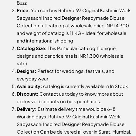
Buzz
Price:
You can buy Ruhi Vol 97 Original Kashmiri Work
Sabyasachi Inspired Designer Readymade Blouse
Collection full catalog at wholesale price INR 14,300
and weight of catalog is 11 KG – Ideal for wholesale
and international shipping
Catalog Size:
This Particular catalog 11 unique
designs and per price rate is INR 1,300 (wholesale
rate)
Designs:
Perfect for weddings, festivals, and
everyday wear
Availablity:
catalog is currently available in In Stock
Discount:
Contact us
today to know more about
exclusive discounts on bulk purchases.
Delivery:
Estimate delivery time would be 6-8
Working days. Ruhi Vol 97 Original Kashmiri Work
Sabyasachi Inspired Designer Readymade Blouse
Collection Can be delivered all over in Surat, Mumbai,