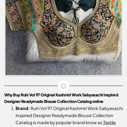
Why Buy Ruhi Vol 97 Original Kashmiri Work Sabyasachi Inspired
Designer Readymade Blouse Collection Catalog online
Brand:
Ruhi Vol 97 Original Kashmiri Work Sabyasachi
Inspired Designer Readymade Blouse Collection
Catalog is made by popular brand know as
Textile