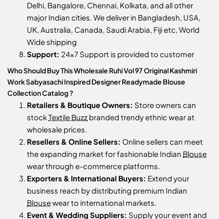
Delhi, Bangalore, Chennai, Kolkata, and all other
major Indian cities. We deliver in Bangladesh, USA,
UK, Australia, Canada, Saudi Arabia, Fiji etc, World
Wide shipping
Support:
24x7 Support is provided to customer
Who Should Buy This Wholesale Ruhi Vol 97 Original Kashmiri
Work Sabyasachi Inspired Designer Readymade Blouse
Collection Catalog ?
Retailers & Boutique Owners:
Store owners can
stock
Textile Buzz
branded trendy ethnic wear at
wholesale prices.
Resellers & Online Sellers:
Online sellers can meet
the expanding market for fashionable Indian
Blouse
wear through e-commerce platforms.
Exporters & International Buyers:
Extend your
business reach by distributing premium Indian
Blouse
wear to international markets.
Event & Wedding Suppliers:
Supply your event and