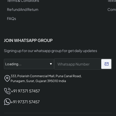
Terms & Conditions
Texti
Refund And Return
Comp
FAQs
JOIN WHATSAPP GROUP
Signing up for our whatsapp group for get daily updates
333, Polarish Commercial Mall, Puna Canal Road,
Punagam, Surat, Gujarat 395010 India
+91 97371 57457
+91 97371 57457