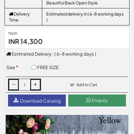
Beautiful Back Open Style
Delivery
Estimated delivery in ( 6-8 working days
Time
)
from
INR 14,300
Estimated Delivery : ( 6-8 working days )
FREE SIZE
Size
Add to Cart
Enquiry
Download Catalog