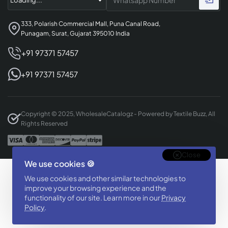
333, Polarish Commercial Mall, Puna Canal Road,
Punagam, Surat, Gujarat 395010 India
+91 97371 57457
+91 97371 57457
Copyright © 2025, WholesaleCatalogz - Powered by Textile Buzz, All
Rights Reserved
Close
We use cookies 🍪
Designed & Developed By
We use cookies and other similar technologies to
BizTorq
improve your browsing experience and the
(
+91 70168 97350
/
)
functionality of our site. Learn more in our
Privacy
Policy
.