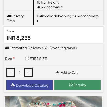
15 Inch Height
40+2 inch marjin
Delivery
Estimated delivery in ( 6-8 working days
Time
)
from
INR 8,235
Estimated Delivery : ( 6-8 working days )
FREE SIZE
Size
Add to Cart
Enquiry
Download Catalog