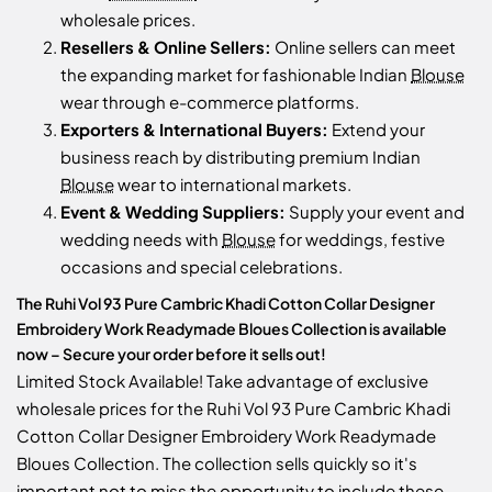
wholesale prices.
Resellers & Online Sellers:
Online sellers can meet
the expanding market for fashionable Indian
Blouse
wear through e-commerce platforms.
Exporters & International Buyers:
Extend your
business reach by distributing premium Indian
Blouse
wear to international markets.
Event & Wedding Suppliers:
Supply your event and
wedding needs with
Blouse
for weddings, festive
occasions and special celebrations.
The Ruhi Vol 93 Pure Cambric Khadi Cotton Collar Designer
Embroidery Work Readymade Bloues Collection is available
now – Secure your order before it sells out!
Limited Stock Available! Take advantage of exclusive
wholesale prices for the Ruhi Vol 93 Pure Cambric Khadi
Cotton Collar Designer Embroidery Work Readymade
Bloues Collection. The collection sells quickly so it's
important not to miss the opportunity to include these