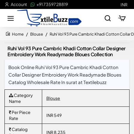
Account
+91 73597 28819
INR
Blouse
Ruhi Vol 93 Pure Cambric Khadi Cotton Colla
home
Ruhi Vol 93 Pure Cambric Khadi Cotton Collar Designer
Embroidery Work Readymade Bloues Collection
Book Online Ruhi Vol 93 Pure Cambric Khadi Cotton
Collar Designer Embroidery Work Readymade Bloues
Catalog Wholesale Rate In surat at Textilebuzz
Category
Blouse
Name
Per Piece
INR 549
Rate
Catalog
INR 8,235