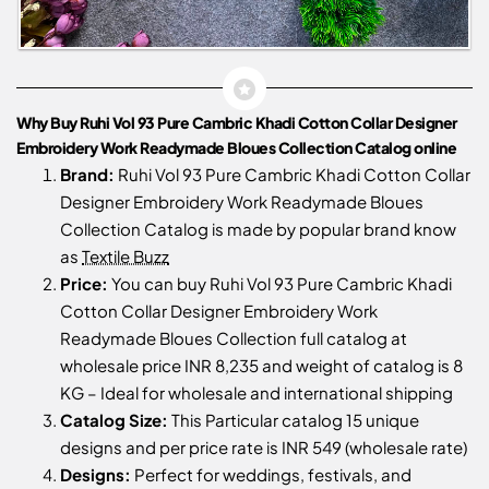
Why Buy Ruhi Vol 93 Pure Cambric Khadi Cotton Collar Designer
Embroidery Work Readymade Bloues Collection Catalog online
Brand:
Ruhi Vol 93 Pure Cambric Khadi Cotton Collar
Designer Embroidery Work Readymade Bloues
Collection Catalog is made by popular brand know
as
Textile Buzz
Price:
You can buy Ruhi Vol 93 Pure Cambric Khadi
Cotton Collar Designer Embroidery Work
Readymade Bloues Collection full catalog at
wholesale price INR 8,235 and weight of catalog is 8
KG – Ideal for wholesale and international shipping
Catalog Size:
This Particular catalog 15 unique
designs and per price rate is INR 549 (wholesale rate)
Designs:
Perfect for weddings, festivals, and