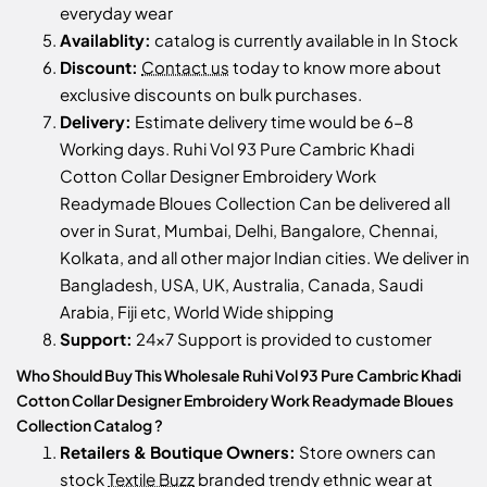
everyday wear
Availablity:
catalog is currently available in In Stock
Discount:
Contact us
today to know more about
exclusive discounts on bulk purchases.
Delivery:
Estimate delivery time would be 6-8
Working days. Ruhi Vol 93 Pure Cambric Khadi
Cotton Collar Designer Embroidery Work
Readymade Bloues Collection Can be delivered all
over in Surat, Mumbai, Delhi, Bangalore, Chennai,
Kolkata, and all other major Indian cities. We deliver in
Bangladesh, USA, UK, Australia, Canada, Saudi
Arabia, Fiji etc, World Wide shipping
Support:
24x7 Support is provided to customer
Who Should Buy This Wholesale Ruhi Vol 93 Pure Cambric Khadi
Cotton Collar Designer Embroidery Work Readymade Bloues
Collection Catalog ?
Retailers & Boutique Owners:
Store owners can
stock
Textile Buzz
branded trendy ethnic wear at