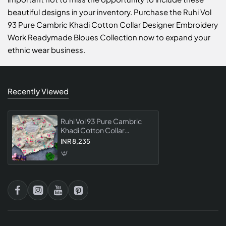
beautiful designs in your inventory. Purchase the Ruhi Vol
93 Pure Cambric Khadi Cotton Collar Designer Embroidery
Work Readymade Bloues Collection now to expand your
ethnic wear business.
Recently Viewed
Ruhi Vol 93 Pure Cambric
Khadi Cotton Collar
Designer Embroidery Work
INR 8,235
Readymade Bloues
Collection