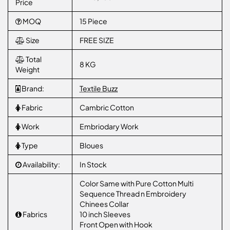
Price
MOQ
15 Piece
Size
FREE SIZE
Total
8 KG
Weight
Brand:
Textile Buzz
Fabric
Cambric Cotton
Work
Embriodary Work
Type
Bloues
Availability:
In Stock
Color Same with Pure Cotton Multi
Sequence Thread n Embroidery
Chinees Collar
Fabrics
10 inch Sleeves
Front Open with Hook