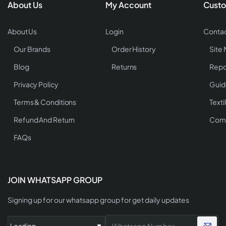
About Us
My Account
Custo
About Us
Login
Contac
Our Brands
Order History
Site
Blog
Returns
Repo
Privacy Policy
Guid
Terms & Conditions
Texti
Refund And Return
Comp
FAQs
JOIN WHATSAPP GROUP
Signing up for our whatsapp group for get daily updates