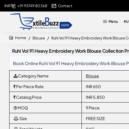
+91 95749 80368
Contact
INR
Menu
KU
Blouse
Ruhi Vol 91 Heavy Embroidery Work Blouse 
home
Ruhi Vol 91 Heavy Embroidery Work Blouse Collection
Book Online Ruhi Vol 91 Heavy Embroidery Work Blouse 
Category Name
Blouse
Per Piece Rate
INR 650
Catalog Price
INR 5,850
MOQ
9 Piece
Size
FREE SIZE