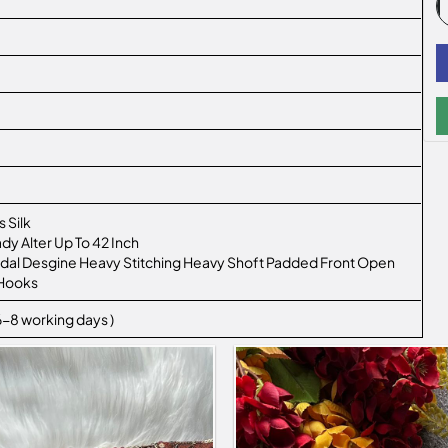
 Silk
ady Alter Up To 42 Inch
ridal Desgine Heavy Stitching Heavy Shoft Padded Front Open
 Hooks
 6-8 working days )