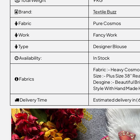
Total Weight
9 KG
Brand:
Textile Buzz
Fabric
Pure Cosmos
Work
Fancy Work
Type
Designer Blouse
Availability:
In Stock
Fabric :- Heavy Cosmos
Size :- Plus Size 38” Re
Fabrics
Desgine :- Beautiful B
Style With Hand Made
Delivery Time
Estimated delivery in (