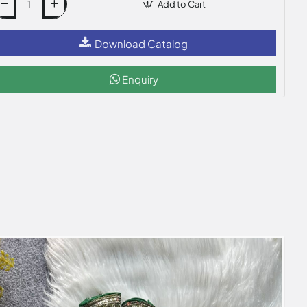
Add to Cart
Download Catalog
Enquiry