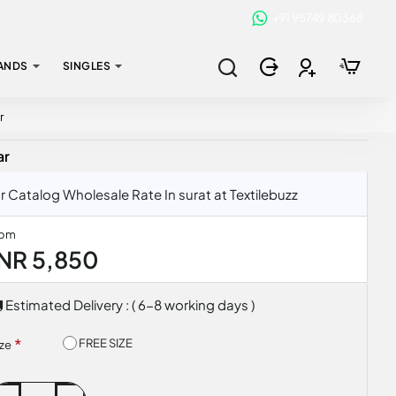
+91 95749 80368
ANDS
SINGLES
r
ar
atalog Wholesale Rate In surat at Textilebuzz
rom
INR 5,850
Estimated Delivery : ( 6-8 working days )
FREE SIZE
ize