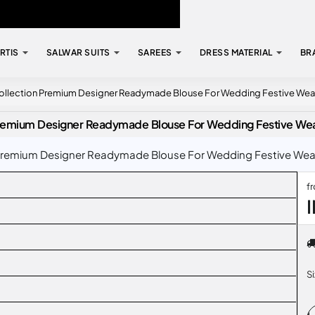
RTIS
SALWAR SUITS
SAREES
DRESS MATERIAL
BR
Collection Premium Designer Readymade Blouse For Wedding Festive Wea
 Premium Designer Readymade Blouse For Wedding Festive We
Premium Designer Readymade Blouse For Wedding Festive Wear C
f
S