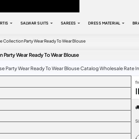
RTIS
SALWAR SUITS
SAREES
DRESS MATERIAL
BR
se Collection Party Wear Ready To Wear Blouse
on Party Wear Ready To Wear Blouse
se Party Wear Ready To Wear Blouse Catalog Wholesale Rate In 
f
S