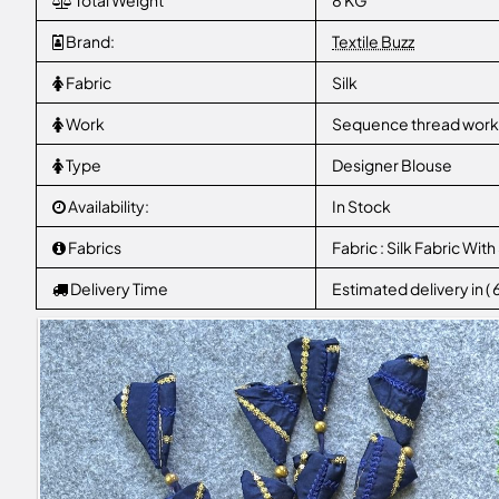
Total Weight
8 KG
Brand:
Textile Buzz
Fabric
Silk
Work
Sequence thread work W
Type
Designer Blouse
Availability:
In Stock
Fabrics
Fabric : Silk Fabric W
Delivery Time
Estimated delivery in (