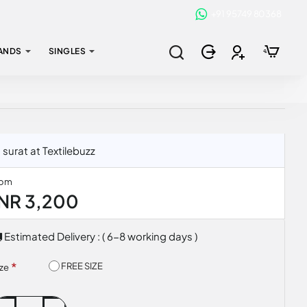
+91 95749 80368
ANDS
SINGLES
surat at Textilebuzz
rom
INR 3,200
Estimated Delivery : ( 6-8 working days )
FREE SIZE
ize