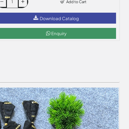
Add to Cart
Download Catalog
Enquiry