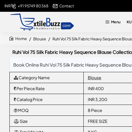
+91 95749 80368
Contact
INR
Menu
KU
Blouse
Ruhi Vol 75 Silk Fabric Heavy Sequence Blou
home
Ruhi Vol 75 Silk Fabric Heavy Sequence Blouse Collecti
Book Online Ruhi Vol 75 Silk Fabric Heavy Sequence Blou
Category Name
Blouse
Per Piece Rate
INR 400
Catalog Price
INR 3,200
MOQ
8 Piece
Size
FREE SIZE