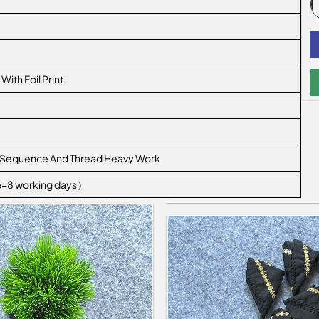
ith Foil Print
ith Sequence And Thread Heavy Work
 6-8 working days )