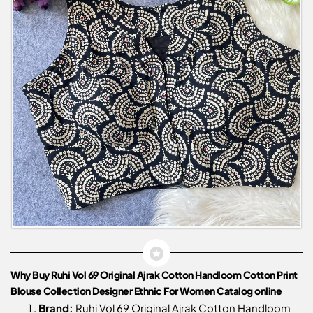
Why Buy Ruhi Vol 69 Original Ajrak Cotton Handloom Cotton Print
Blouse Collection Designer Ethnic For Women Catalog online
Brand:
Ruhi Vol 69 Original Ajrak Cotton Handloom