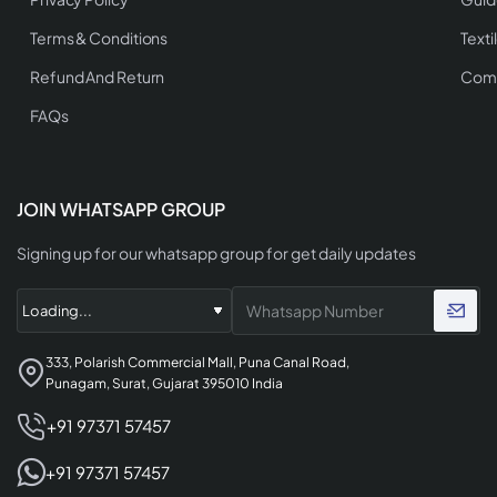
Terms & Conditions
Texti
Refund And Return
Comp
FAQs
JOIN WHATSAPP GROUP
Signing up for our whatsapp group for get daily updates
333, Polarish Commercial Mall, Puna Canal Road,
Punagam, Surat, Gujarat 395010 India
+91 97371 57457
+91 97371 57457