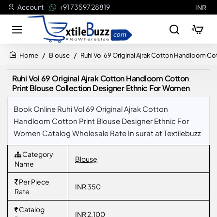
Account
+91 73597 28819
INR
Blouse
Ruhi Vol 69 Original Ajrak Cotton Handloom Co
home
Ruhi Vol 69 Original Ajrak Cotton Handloom Cotton
Print Blouse Collection Designer Ethnic For Women
Book Online Ruhi Vol 69 Original Ajrak Cotton
Handloom Cotton Print Blouse Designer Ethnic For
Women Catalog Wholesale Rate In surat at Textilebuzz
Category
Blouse
Name
Per Piece
INR 350
Rate
Catalog
INR 2,100