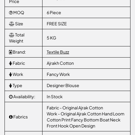
Price
MOQ
6 Piece
Size
FREE SIZE
Total
5 KG
Weight
Brand:
Textile Buzz
Fabric
Ajrakh Cotton
Work
Fancy Work
Type
Designer Blouse
Availability:
In Stock
Fabric - Original Ajrak Cotton
Work - Original Ajrak Cotton Hand Loom
Fabrics
Cotton Print Fancy Bottom Boat Neck
Front Hook Open Design