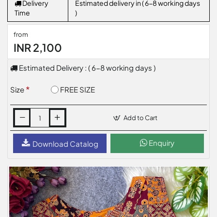
Delivery
Estimated delivery in ( 6-8 working days
Time
)
from
INR 2,100
Estimated Delivery : ( 6-8 working days )
FREE SIZE
Size
Add to Cart
Enquiry
Download Catalog