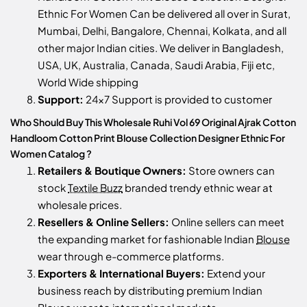
Ethnic For Women Can be delivered all over in Surat,
Mumbai, Delhi, Bangalore, Chennai, Kolkata, and all
other major Indian cities. We deliver in Bangladesh,
USA, UK, Australia, Canada, Saudi Arabia, Fiji etc,
World Wide shipping
Support:
24x7 Support is provided to customer
Who Should Buy This Wholesale Ruhi Vol 69 Original Ajrak Cotton
Handloom Cotton Print Blouse Collection Designer Ethnic For
Women Catalog ?
Retailers & Boutique Owners:
Store owners can
stock
Textile Buzz
branded trendy ethnic wear at
wholesale prices.
Resellers & Online Sellers:
Online sellers can meet
the expanding market for fashionable Indian
Blouse
wear through e-commerce platforms.
Exporters & International Buyers:
Extend your
business reach by distributing premium Indian