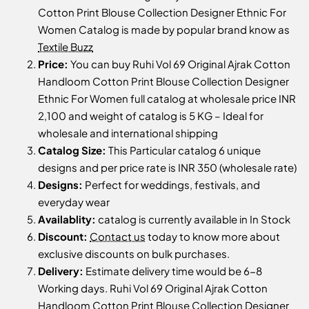
Cotton Print Blouse Collection Designer Ethnic For
Women Catalog is made by popular brand know as
Textile Buzz
Price:
You can buy Ruhi Vol 69 Original Ajrak Cotton
Handloom Cotton Print Blouse Collection Designer
Ethnic For Women full catalog at wholesale price INR
2,100 and weight of catalog is 5 KG – Ideal for
wholesale and international shipping
Catalog Size:
This Particular catalog 6 unique
designs and per price rate is INR 350 (wholesale rate)
Designs:
Perfect for weddings, festivals, and
everyday wear
Availablity:
catalog is currently available in In Stock
Discount:
Contact us
today to know more about
exclusive discounts on bulk purchases.
Delivery:
Estimate delivery time would be 6-8
Working days. Ruhi Vol 69 Original Ajrak Cotton
Handloom Cotton Print Blouse Collection Designer