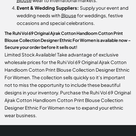
Blouse
wear to international markets.
Event & Wedding Suppliers:
Supply your event and
wedding needs with
Blouse
for weddings, festive
occasions and special celebrations.
The Ruhi Vol 69 Original Ajrak Cotton Handloom Cotton Print
Blouse Collection Designer Ethnic For Women is available now –
Secure your order before it sells out!
Limited Stock Available! Take advantage of exclusive
wholesale prices for the Ruhi Vol 69 Original Ajrak Cotton
Handloom Cotton Print Blouse Collection Designer Ethnic
For Women. The collection sells quickly so it's important
not to miss the opportunity to include these beautiful
designs in your inventory. Purchase the Ruhi Vol 69 Original
Ajrak Cotton Handloom Cotton Print Blouse Collection
Designer Ethnic For Women now to expand your ethnic
wear business.