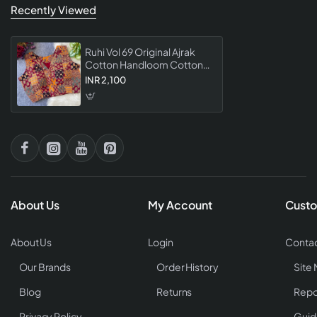
Recently Viewed
Ruhi Vol 69 Original Ajrak
Cotton Handloom Cotton
Print Blouse Collection
INR 2,100
Designer Ethnic For
Women
About Us
My Account
Custo
About Us
Login
Contac
Our Brands
Order History
Site
Blog
Returns
Repo
Privacy Policy
Guid