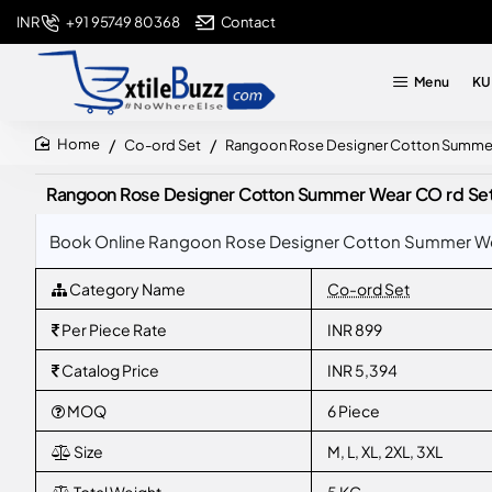
+91 95749 80368
Contact
INR
Menu
KU
Co-ord Set
Rangoon Rose Designer Cotton Summer 
home
Rangoon Rose Designer Cotton Summer Wear CO rd Set 
Book Online Rangoon Rose Designer Cotton Summer Wear
Category Name
Co-ord Set
Per Piece Rate
INR 899
Catalog Price
INR 5,394
MOQ
6 Piece
Size
M, L, XL, 2XL, 3XL