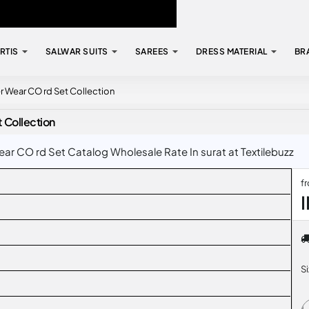
RTIS
SALWAR SUITS
SAREES
DRESS MATERIAL
BR
Wear CO rd Set Collection
Collection
 CO rd Set Catalog Wholesale Rate In surat at Textilebuzz
f
S