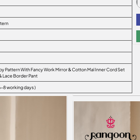
tern
y Pattern With Fancy Work Mirror & Cotton Mal Inner Cord Set
& Lace Border Pant
 6-8 working days )