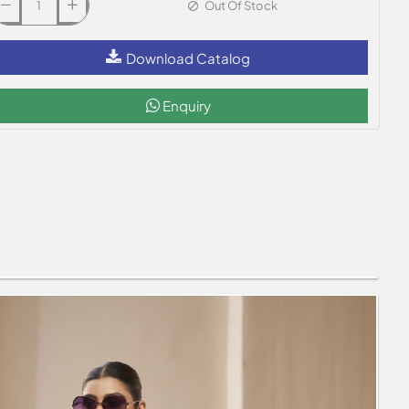
Out Of Stock
Download Catalog
Enquiry