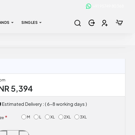
+91 95749 80368
ANDS
SINGLES
rom
INR 5,394
Estimated Delivery : ( 6-8 working days )
M
L
XL
2XL
3XL
ize