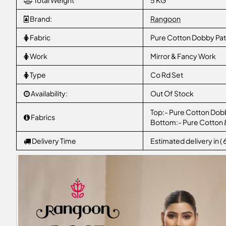
Total Weight
5 KG
Brand:
Rangoon
Fabric
Pure Cotton Dobby Pat
Work
Mirror & Fancy Work
Type
Co Rd Set
Availability:
Out Of Stock
Top:- Pure Cotton Dobb
Fabrics
Bottom:- Pure Cotton 
Delivery Time
Estimated delivery in (