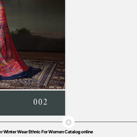
r Winter Wear Ethnic For Women Catalog online