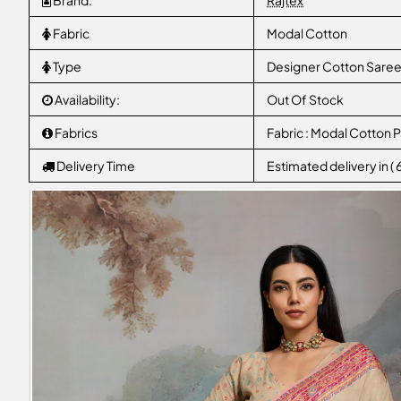
Brand:
Rajtex
Fabric
Modal Cotton
Type
Designer Cotton Sare
Availability:
Out Of Stock
Fabrics
Fabric : Modal Cotton
Delivery Time
Estimated delivery in (