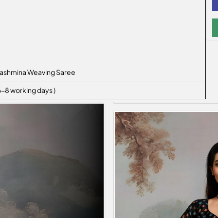
e
 Pashmina Weaving Saree
 6-8 working days )