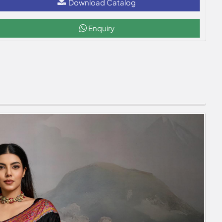
Download Catalog
Enquiry