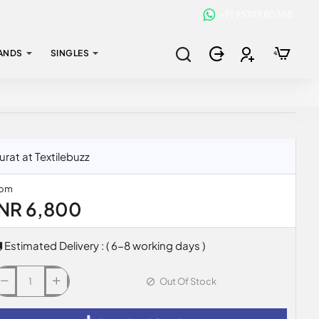
+91 95749 80368
ANDS
SINGLES
at at Textilebuzz
rom
INR 6,800
Estimated Delivery : ( 6-8 working days )
Out Of Stock