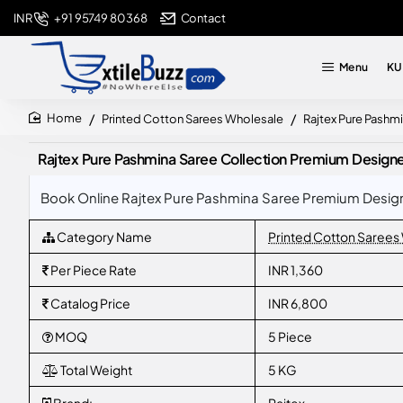
+91 95749 80368
Contact
INR
Menu
KU
Printed Cotton Sarees Wholesale
Rajtex Pure Pashm
home
Rajtex Pure Pashmina Saree Collection Premium Design
Book Online Rajtex Pure Pashmina Saree Premium Designe
Category Name
Printed Cotton Sarees
Per Piece Rate
INR 1,360
Catalog Price
INR 6,800
MOQ
5 Piece
Total Weight
5 KG