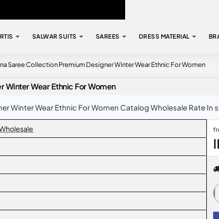
RTIS
SALWAR SUITS
SAREES
DRESS MATERIAL
BR
ina Saree Collection Premium Designer Winter Wear Ethnic For Women
er Winter Wear Ethnic For Women
r Winter Wear Ethnic For Women Catalog Wholesale Rate In sur
 Wholesale
f