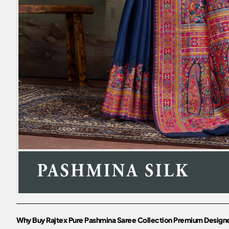
Why Buy Rajtex Pure Pashmina Saree Collection Premium Designe