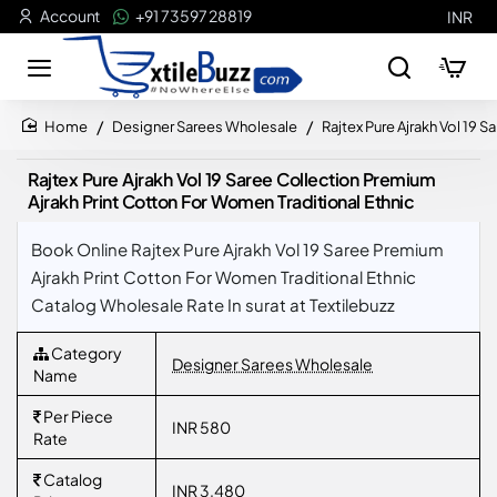
Account
+91 73597 28819
INR
Designer Sarees Wholesale
Rajtex Pure Ajrakh Vol 19 
home
Rajtex Pure Ajrakh Vol 19 Saree Collection Premium
Ajrakh Print Cotton For Women Traditional Ethnic
Book Online Rajtex Pure Ajrakh Vol 19 Saree Premium
Ajrakh Print Cotton For Women Traditional Ethnic
Catalog Wholesale Rate In surat at Textilebuzz
Category
Designer Sarees Wholesale
Name
Per Piece
INR 580
Rate
Catalog
INR 3,480