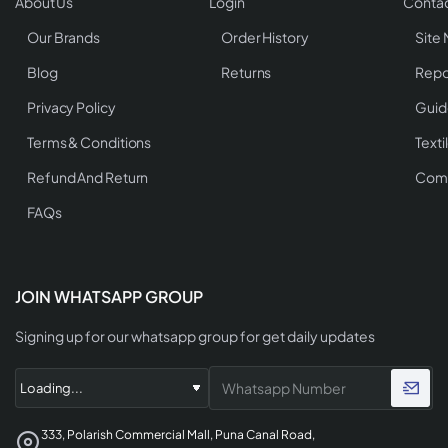
About Us
Login
Contac
Our Brands
Order History
Site
Blog
Returns
Repo
Privacy Policy
Guid
Terms & Conditions
Texti
Refund And Return
Comp
FAQs
JOIN WHATSAPP GROUP
Signing up for our whatsapp group for get daily updates
333, Polarish Commercial Mall, Puna Canal Road,