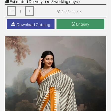
Estimated Delivery : ( 6-8 working days )
Out Of Stock
Enquiry
Download Catalog