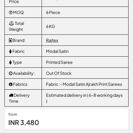
Price
MOQ
6 Piece
Total
6 KG
Weight
Brand:
Rajtex
Fabric
Modal Satin
Type
Printed Saree
Availability:
Out Of Stock
Fabrics
Fabric :- Modal Satin Ajrakh Print Sarees
Delivery
Estimated delivery in ( 6-8 working days
Time
)
from
INR 3,480