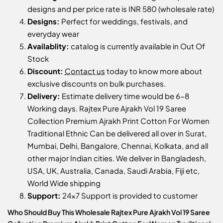
designs and per price rate is INR 580 (wholesale rate)
Designs:
Perfect for weddings, festivals, and
everyday wear
Availablity:
catalog is currently available in Out Of
Stock
Discount:
Contact us
today to know more about
exclusive discounts on bulk purchases.
Delivery:
Estimate delivery time would be 6-8
Working days. Rajtex Pure Ajrakh Vol 19 Saree
Collection Premium Ajrakh Print Cotton For Women
Traditional Ethnic Can be delivered all over in Surat,
Mumbai, Delhi, Bangalore, Chennai, Kolkata, and all
other major Indian cities. We deliver in Bangladesh,
USA, UK, Australia, Canada, Saudi Arabia, Fiji etc,
World Wide shipping
Support:
24x7 Support is provided to customer
Who Should Buy This Wholesale Rajtex Pure Ajrakh Vol 19 Saree