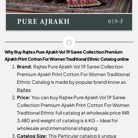
Why Buy Rajtex Pure Ajrakh Vol 19 Saree Collection Premium
Ajrakh Print Cotton For Women Traditional Ethnic Catalog online
Brand:
Rajtex Pure Ajrakh Vol 19 Saree Collection
Premium Ajrakh Print Cotton For Women Traditional
Ethnic Catalog is made by popular brand know as
Rajtex
Price:
You can buy Rajtex Pure Ajrakh Vol 19 Saree
Collection Premium Ajrakh Print Cotton For Women
Traditional Ethnic full catalog at wholesale price INR
3,480 and weight of catalog is 6 KG – Ideal for
wholesale and international shipping
Catalog Size:
This Particular catalog 6 unique