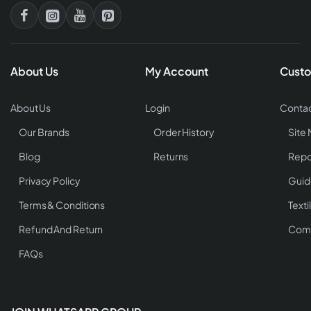
About Us
My Account
Custo
About Us
Login
Contac
Our Brands
Order History
Site
Blog
Returns
Repo
Privacy Policy
Guid
Terms & Conditions
Texti
Refund And Return
Comp
FAQs