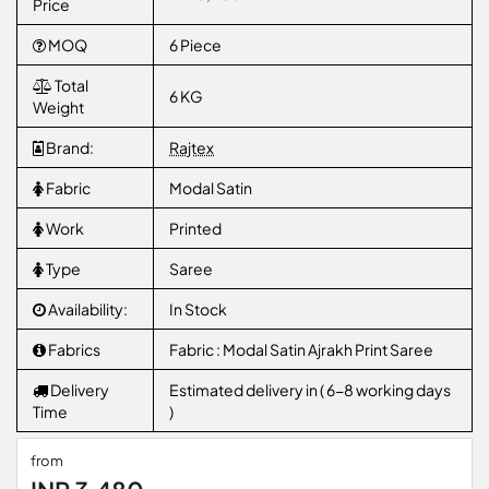
Price
MOQ
6 Piece
Total
6 KG
Weight
Brand:
Rajtex
Fabric
Modal Satin
Work
Printed
Type
Saree
Availability:
In Stock
Fabrics
Fabric : Modal Satin Ajrakh Print Saree
Delivery
Estimated delivery in ( 6-8 working days
Time
)
from