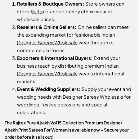
Retailers & Boutique Owners:
Store owners can
stock
Rajtex
branded trendy ethnic wear at
wholesale prices.
Resellers & Online Sellers:
Online sellers can meet
the expanding market for fashionable Indian
Designer Sarees Wholesale
wear through e-
commerce platforms.
Exporters & International Buyers:
Extend your
business reach by distributing premium Indian
Designer Sarees Wholesale
wear to international
markets.
Event & Wedding Suppliers:
Supply your event and
wedding needs with
Designer Sarees Wholesale
for
weddings, festive occasions and special
celebrations.
The Rajtex Pure Ajrakh Vol 15 Collection Premium Designer
Ajrakh Print Sarees For Women is available now – Secure your
order before it sells out!