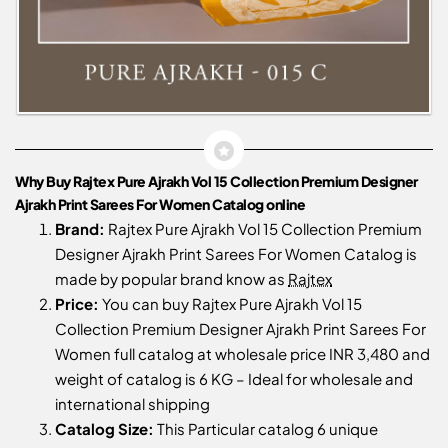
Why Buy Rajtex Pure Ajrakh Vol 15 Collection Premium Designer
Ajrakh Print Sarees For Women Catalog online
Brand:
Rajtex Pure Ajrakh Vol 15 Collection Premium
Designer Ajrakh Print Sarees For Women Catalog is
made by popular brand know as
Rajtex
Price:
You can buy Rajtex Pure Ajrakh Vol 15
Collection Premium Designer Ajrakh Print Sarees For
Women full catalog at wholesale price INR 3,480 and
weight of catalog is 6 KG – Ideal for wholesale and
international shipping
Catalog Size:
This Particular catalog 6 unique