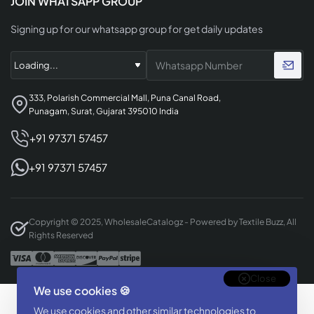
JOIN WHATSAPP GROUP
Signing up for our whatsapp group for get daily updates
333, Polarish Commercial Mall, Puna Canal Road,
Punagam, Surat, Gujarat 395010 India
+91 97371 57457
+91 97371 57457
Copyright © 2025, WholesaleCatalogz - Powered by Textile Buzz, All
Rights Reserved
Close
We use cookies 🍪
Designed & Developed By
We use cookies and other similar technologies to