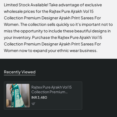
Limited Stock Available! Take advantage of exclusive
wholesale prices for the Rajtex Pure Ajrakh Vol 15
Collection Premium Designer Ajrakh Print Sarees For
Women. The collection sells quickly so it's important not to
miss the opportunity to include these beautiful designs in
your inventory. Purchase the Rajtex Pure Ajrakh Vol 15
Collection Premium Designer Ajrakh Print Sarees For
Women now to expand your ethnic wear business.
Recently Viewed
Rajtex Pure Ajrakh Vol 15
Collection Premium
Designer Ajrakh Print
INR 3,480
Sarees For Women