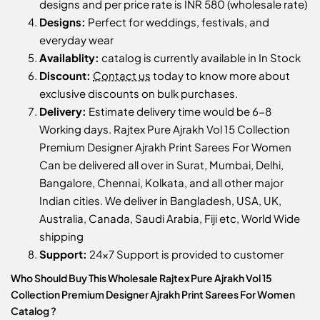
designs and per price rate is INR 580 (wholesale rate)
Designs:
Perfect for weddings, festivals, and
everyday wear
Availablity:
catalog is currently available in In Stock
Discount:
Contact us
today to know more about
exclusive discounts on bulk purchases.
Delivery:
Estimate delivery time would be 6-8
Working days. Rajtex Pure Ajrakh Vol 15 Collection
Premium Designer Ajrakh Print Sarees For Women
Can be delivered all over in Surat, Mumbai, Delhi,
Bangalore, Chennai, Kolkata, and all other major
Indian cities. We deliver in Bangladesh, USA, UK,
Australia, Canada, Saudi Arabia, Fiji etc, World Wide
shipping
Support:
24x7 Support is provided to customer
Who Should Buy This Wholesale Rajtex Pure Ajrakh Vol 15
Collection Premium Designer Ajrakh Print Sarees For Women
Catalog ?