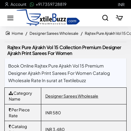
Account
+91 73597 28819
INR
Designer Sarees Wholesale
Rajtex Pure Ajrakh Vol 15
home
Rajtex Pure Ajrakh Vol 15 Collection Premium Designer
Ajrakh Print Sarees For Women
Book Online Rajtex Pure Ajrakh Vol 15 Premium
Designer Ajrakh Print Sarees For Women Catalog
Wholesale Rate In surat at Textilebuzz
Category
Designer Sarees Wholesale
Name
Per Piece
INR 580
Rate
Catalog
INR 3,480