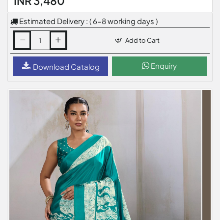
INR 3,480
Estimated Delivery : ( 6-8 working days )
Add to Cart
Enquiry
Download Catalog