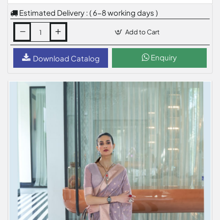
Estimated Delivery : ( 6-8 working days )
Add to Cart
Enquiry
Download Catalog