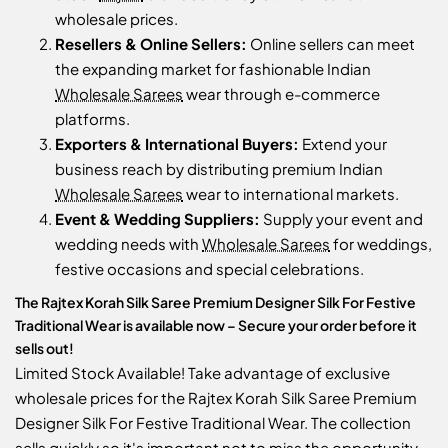
wholesale prices.
Resellers & Online Sellers:
Online sellers can meet
the expanding market for fashionable Indian
Wholesale Sarees
wear through e-commerce
platforms.
Exporters & International Buyers:
Extend your
business reach by distributing premium Indian
Wholesale Sarees
wear to international markets.
Event & Wedding Suppliers:
Supply your event and
wedding needs with
Wholesale Sarees
for weddings,
festive occasions and special celebrations.
The Rajtex Korah Silk Saree Premium Designer Silk For Festive
Traditional Wear is available now – Secure your order before it
sells out!
Limited Stock Available! Take advantage of exclusive
wholesale prices for the Rajtex Korah Silk Saree Premium
Designer Silk For Festive Traditional Wear. The collection
sells quickly so it's important not to miss the opportunity