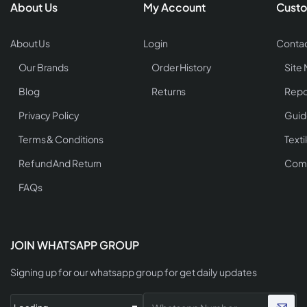
About Us
My Account
Custo
About Us
Login
Contac
Our Brands
Order History
Site
Blog
Returns
Repo
Privacy Policy
Guid
Terms & Conditions
Texti
Refund And Return
Comp
FAQs
JOIN WHATSAPP GROUP
Signing up for our whatsapp group for get daily updates