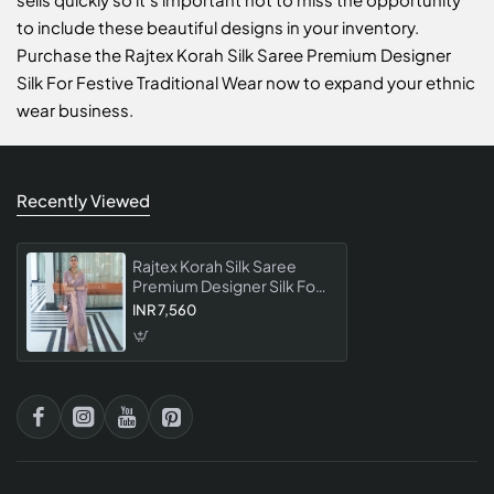
to include these beautiful designs in your inventory.
Purchase the Rajtex Korah Silk Saree Premium Designer
Silk For Festive Traditional Wear now to expand your ethnic
wear business.
Recently Viewed
Rajtex Korah Silk Saree
Premium Designer Silk For
Festive Traditional Wear
INR 7,560