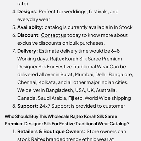
rate)
Designs:
Perfect for weddings, festivals, and
everyday wear
Availablity:
catalog is currently available in In Stock
Discount:
Contact us
today to know more about
exclusive discounts on bulk purchases.
Delivery:
Estimate delivery time would be 6-8
Working days. Rajtex Korah Silk Saree Premium
Designer Silk For Festive Traditional Wear Can be
delivered all over in Surat, Mumbai, Delhi, Bangalore,
Chennai, Kolkata, and all other major Indian cities.
We deliver in Bangladesh, USA, UK, Australia,
Canada, Saudi Arabia, Fiji etc, World Wide shipping
Support:
24x7 Support is provided to customer
Who Should Buy This Wholesale Rajtex Korah Silk Saree
Premium Designer Silk For Festive Traditional Wear Catalog ?
Retailers & Boutique Owners:
Store owners can
stock
Rajtex
branded trendy ethnic wear at