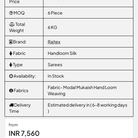
Price
MOQ
6 Piece
Total
6 KG
Weight
Brand:
Rajtex
Fabric
Handloom Silk
Type
Sarees
Availability:
In Stock
Fabric- Modal Mukaish Hand Loom
Fabrics
Weaving
Delivery
Estimated delivery in ( 6-8 working days
Time
)
from
INR 7,560