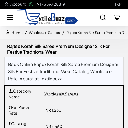
Account
+91 73597 28819
INR
Wholesale Sarees
Rajtex Korah Silk Saree Premium Desi
home
Rajtex Korah Silk Saree Premium Designer Silk For
Festive Traditional Wear
Book Online Rajtex Korah Silk Saree Premium Designer
Silk For Festive Traditional Wear Catalog Wholesale
Rate In surat at Textilebuzz
Category
Wholesale Sarees
Name
Per Piece
INR 1,260
Rate
Catalog
INR 7,560