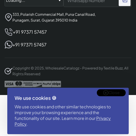
333, Polarish Commercial Mall, Puna Canal Road,
Punagam, Surat, Gujarat 395010 India
+91 97371 57457
+91 97371 57457
Copyright © 2025, WholesaleCatalogz - Powered by Textile Buzz, All
Rights Reserved
Close
We use cookies 🍪
Designed & Developed By
We use cookies and other similar technologies to
BizTorq
improve your browsing experience and the
(
+91 70168 97350
/
)
functionality of our site. Learn more in our
Privacy
Policy
.