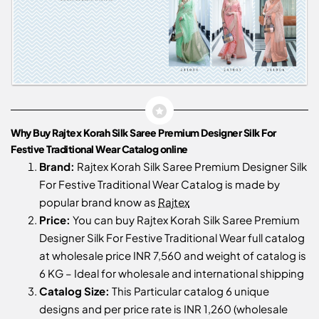
Why Buy Rajtex Korah Silk Saree Premium Designer Silk For
Festive Traditional Wear Catalog online
Brand:
Rajtex Korah Silk Saree Premium Designer Silk
For Festive Traditional Wear Catalog is made by
popular brand know as
Rajtex
Price:
You can buy Rajtex Korah Silk Saree Premium
Designer Silk For Festive Traditional Wear full catalog
at wholesale price INR 7,560 and weight of catalog is
6 KG – Ideal for wholesale and international shipping
Catalog Size:
This Particular catalog 6 unique
designs and per price rate is INR 1,260 (wholesale