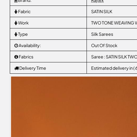
Brand:
Rajtex
Fabric
SATIN SILK
Work
TWO TONE WEAVING W
Type
Silk Sarees
Availability:
Out Of Stock
Fabrics
Saree : SATIN SILK T
Delivery Time
Estimated delivery in (