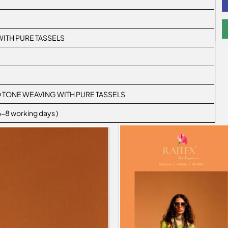
ITH PURE TASSELS
WO TONE WEAVING WITH PURE TASSELS
 6-8 working days )