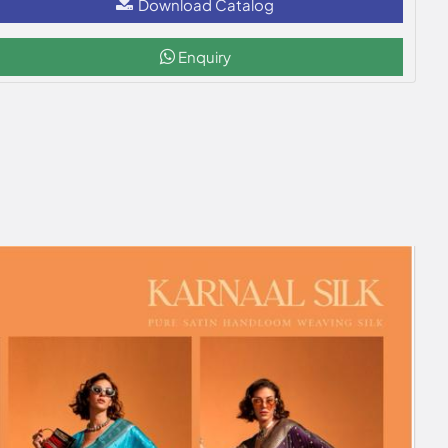
Download Catalog
Enquiry