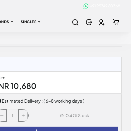
+91 95749 80368
ANDS
SINGLES
rom
INR 10,680
Estimated Delivery : ( 6-8 working days )
Out Of Stock