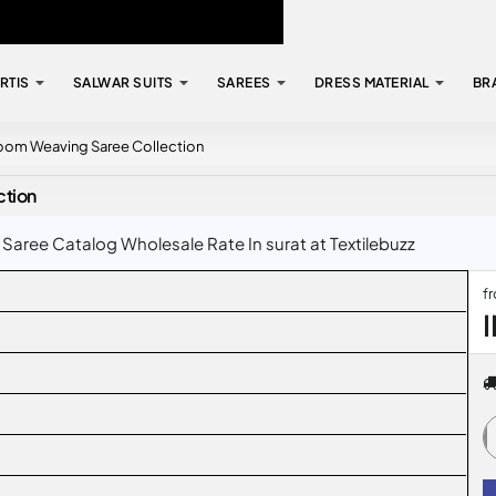
RTIS
SALWAR SUITS
SAREES
DRESS MATERIAL
BR
dloom Weaving Saree Collection
ction
Saree Catalog Wholesale Rate In surat at Textilebuzz
f