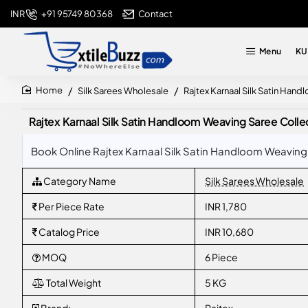
+91 95749 80368
Contact
INR
Menu
KU
Silk Sarees Wholesale
Rajtex Karnaal Silk Satin Han
home
Rajtex Karnaal Silk Satin Handloom Weaving Saree Colle
Book Online Rajtex Karnaal Silk Satin Handloom Weaving 
Category Name
Silk Sarees Wholesale
Per Piece Rate
INR 1,780
Catalog Price
INR 10,680
MOQ
6 Piece
Total Weight
5 KG