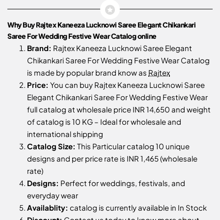
Why Buy Rajtex Kaneeza Lucknowi Saree Elegant Chikankari
Saree For Wedding Festive Wear Catalog online
Brand:
Rajtex Kaneeza Lucknowi Saree Elegant
Chikankari Saree For Wedding Festive Wear Catalog
is made by popular brand know as
Rajtex
Price:
You can buy Rajtex Kaneeza Lucknowi Saree
Elegant Chikankari Saree For Wedding Festive Wear
full catalog at wholesale price INR 14,650 and weight
of catalog is 10 KG – Ideal for wholesale and
international shipping
Catalog Size:
This Particular catalog 10 unique
designs and per price rate is INR 1,465 (wholesale
rate)
Designs:
Perfect for weddings, festivals, and
everyday wear
Availablity:
catalog is currently available in In Stock
Discount:
Contact us
today to know more about