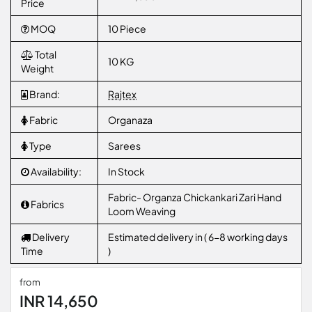
Price
MOQ
10 Piece
Total
10 KG
Weight
Brand:
Rajtex
Fabric
Organaza
Type
Sarees
Availability:
In Stock
Fabric- Organza Chickankari Zari Hand
Fabrics
Loom Weaving
Delivery
Estimated delivery in ( 6-8 working days
Time
)
from
INR 14,650