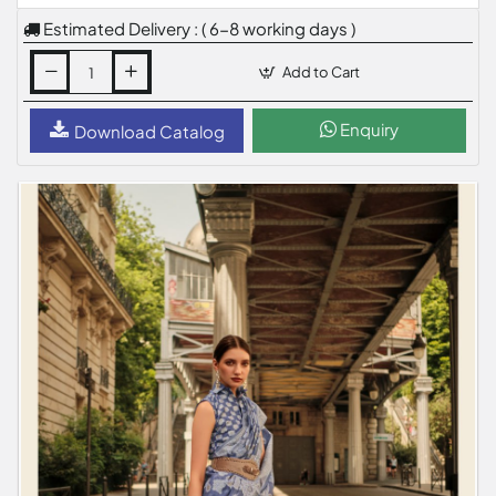
Estimated Delivery : ( 6-8 working days )
Add to Cart
Enquiry
Download Catalog