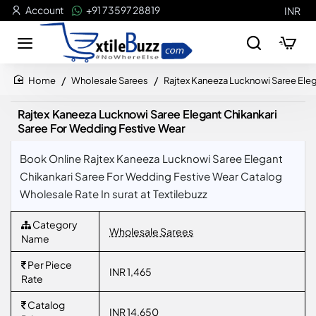
Account
+91 73597 28819
INR
Wholesale Sarees
Rajtex Kaneeza Lucknowi Saree Eleg
home
Rajtex Kaneeza Lucknowi Saree Elegant Chikankari
Saree For Wedding Festive Wear
Book Online Rajtex Kaneeza Lucknowi Saree Elegant
Chikankari Saree For Wedding Festive Wear Catalog
Wholesale Rate In surat at Textilebuzz
Category
Wholesale Sarees
Name
Per Piece
INR 1,465
Rate
Catalog
INR 14,650