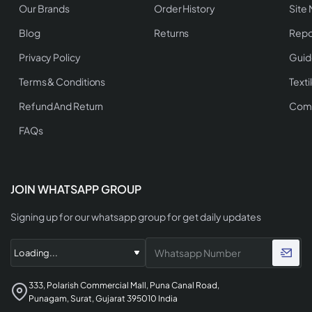
Our Brands
Order History
Site
Blog
Returns
Repo
Privacy Policy
Guid
Terms & Conditions
Texti
Refund And Return
Comp
FAQs
JOIN WHATSAPP GROUP
Signing up for our whatsapp group for get daily updates
333, Polarish Commercial Mall, Puna Canal Road,
Punagam, Surat, Gujarat 395010 India